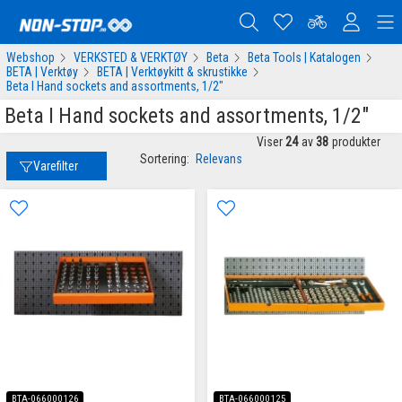
Webshop
VERKSTED & VERKTØY
Beta
Beta Tools | Katalogen
BETA | Verktøy
BETA | Verktøykitt & skrustikke
Beta I Hand sockets and assortments, 1/2"
Beta I Hand sockets and assortments, 1/2"
Viser
24
av
38
produkter
Sortering:
Relevans
Varefilter
BTA-066000126
BTA-066000125