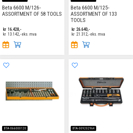
Beta 6600 M/126-
Beta 6600 M/125-
ASSORTMENT OF 58 TOOLS
ASSORTMENT OF 133
TOOLS
kr
16.428,-
kr
26.640,-
kr
13.142,-
eks. mva
kr
21.312,-
eks. mva
BTA-066000120
BTA-009202964