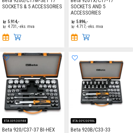
Beta 920U/C17M-SET 17
Beta 920TX/C17-17
SOCKETS & 5 ACCESSORIES
SOCKETS AND 5
ACCESSORIES
kr
5.914,-
kr
5.896,-
kr
4.731,-
eks. mva
kr
4.717,-
eks. mva
BTA-009200988
BTA-009200986
Beta 920/C37-37 BI-HEX
Beta 920B/C33-33