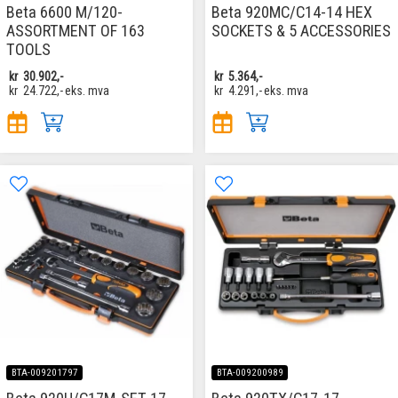
Beta 6600 M/120-
Beta 920MC/C14-14 HEX
ASSORTMENT OF 163
SOCKETS & 5 ACCESSORIES
TOOLS
kr
30.902,-
kr
5.364,-
kr
24.722,-
eks. mva
kr
4.291,-
eks. mva
BTA-009201797
BTA-009200989