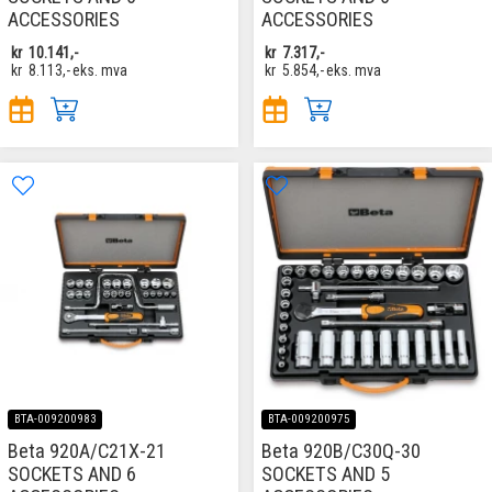
ACCESSORIES
ACCESSORIES
kr
10.141,-
kr
7.317,-
kr
8.113,-
eks. mva
kr
5.854,-
eks. mva
BTA-009200983
BTA-009200975
Beta 920A/C21X-21
Beta 920B/C30Q-30
SOCKETS AND 6
SOCKETS AND 5