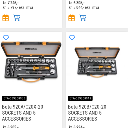
kr
7.246,-
kr
6.305,-
kr
5.797,-
eks. mva
kr
5.044,-
eks. mva
BTA-009200950
BTA-009200949
Beta 920A/C20X-20
Beta 920B/C20-20
SOCKETS AND 5
SOCKETS AND 5
ACCESSORIES
ACCESSORIES
kr
6.305,-
kr
6.234,-