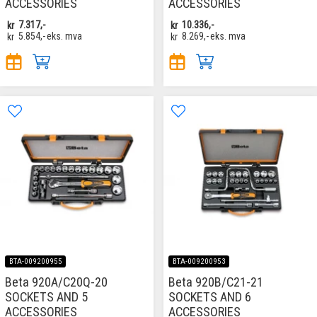
ACCESSORIES
ACCESSORIES
kr
7.317,-
kr
10.336,-
kr
5.854,-
eks. mva
kr
8.269,-
eks. mva
BTA-009200955
BTA-009200953
Beta 920A/C20Q-20
Beta 920B/C21-21
SOCKETS AND 5
SOCKETS AND 6
ACCESSORIES
ACCESSORIES