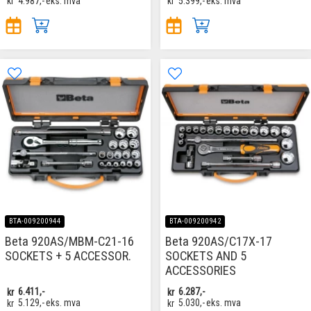
kr
4.987,-
eks. mva
kr
5.399,-
eks. mva
BTA-009200944
BTA-009200942
Beta 920AS/MBM-C21-16
Beta 920AS/C17X-17
SOCKETS + 5 ACCESSOR.
SOCKETS AND 5
ACCESSORIES
kr
6.411,-
kr
6.287,-
kr
5.129,-
eks. mva
kr
5.030,-
eks. mva