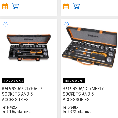
BTA-009200939
BTA-009200937
Beta 920A/C17HR-17
Beta 920A/C17MR-17
SOCKETS AND 5
SOCKETS AND 5
ACCESSORIES
ACCESSORIES
kr
6.482,-
kr
6.340,-
kr
5.186,-
eks. mva
kr
5.072,-
eks. mva