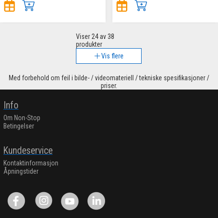
Viser
24
av 38
produkter
Vis flere
Med forbehold om feil i bilde- / videomateriell / tekniske spesifikasjoner /
priser.
Info
Om Non-Stop
Betingelser
Kundeservice
Kontaktinformasjon
Åpningstider