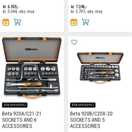
kr
6.305,-
kr
7.246,-
kr
5.044,-
eks. mva
kr
5.797,-
eks. mva
BTA-009200952
BTA-009200951
Beta 920A/C21-21
Beta 920B/C20X-20
SOCKETS AND 6
SOCKETS AND 5
ACCESSORIES
ACCESSORIES