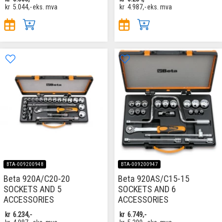
kr
5.044,-
eks. mva
kr
4.987,-
eks. mva
BTA-009200948
BTA-009200947
Beta 920A/C20-20
Beta 920AS/C15-15
SOCKETS AND 5
SOCKETS AND 6
ACCESSORIES
ACCESSORIES
kr
6.234,-
kr
6.749,-