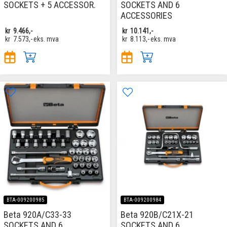
SOCKETS + 5 ACCESSOR.
SOCKETS AND 6
ACCESSORIES
kr
9.466,-
kr
10.141,-
kr
7.573,-
eks. mva
kr
8.113,-
eks. mva
BTA-009200985
BTA-009200984
Beta 920A/C33-33
Beta 920B/C21X-21
SOCKETS AND 6
SOCKETS AND 6