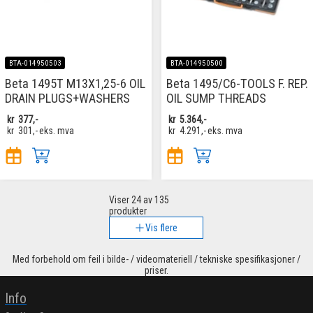
BTA-014950503
BTA-014950500
Beta 1495T M13X1,25-6 OIL
Beta 1495/C6-TOOLS F. REP.
DRAIN PLUGS+WASHERS
OIL SUMP THREADS
kr
377,-
kr
5.364,-
kr
301,-
eks. mva
kr
4.291,-
eks. mva
Viser
24
av 135
produkter
Vis flere
Med forbehold om feil i bilde- / videomateriell / tekniske spesifikasjoner /
priser.
Info