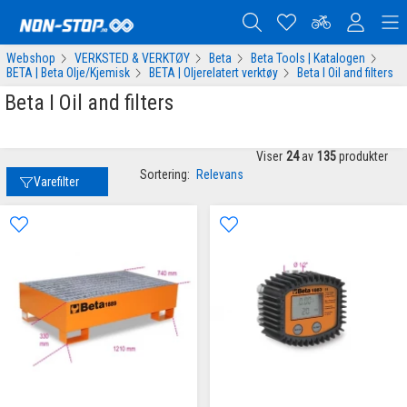
Webshop
VERKSTED & VERKTØY
Beta
Beta Tools | Katalogen
BETA | Beta Olje/Kjemisk
BETA | Oljerelatert verktøy
Beta I Oil and filters
Beta I Oil and filters
Viser
24
av
135
produkter
Sortering:
Relevans
Varefilter