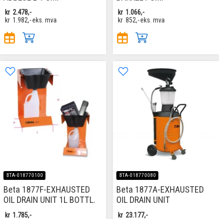
kr
2.478,-
kr
1.066,-
kr
1.982,-
eks. mva
kr
852,-
eks. mva
BTA-018770100
BTA-018770080
Beta 1877F-EXHAUSTED
Beta 1877A-EXHAUSTED
OIL DRAIN UNIT 1L BOTTL.
OIL DRAIN UNIT
kr
1.785,-
kr
23.177,-