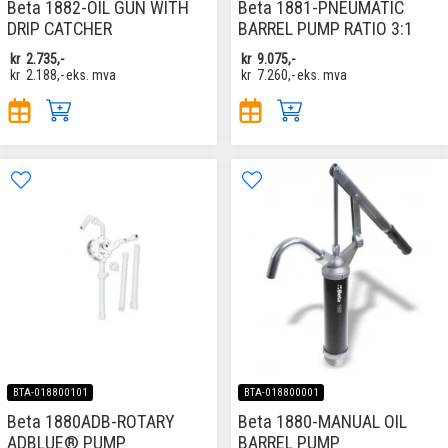
Beta 1882-OIL GUN WITH
Beta 1881-PNEUMATIC
DRIP CATCHER
BARREL PUMP RATIO 3:1
kr
2.735,-
kr
9.075,-
kr
2.188,-
eks. mva
kr
7.260,-
eks. mva
BTA-018800101
BTA-018800001
Beta 1880ADB-ROTARY
Beta 1880-MANUAL OIL
ADBLUE® PUMP
BARREL PUMP