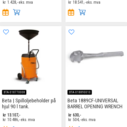
kr
1.428,-
eks. mva
kr
18.541,-
eks. mva
BTA-018770008
BTA-018890010
Beta | Spilloljebeholder på
Beta 1889CF-UNIVERSAL
hjul 90 l tank.
BARREL OPENING WRENCH
kr
13.107,-
kr
630,-
kr
10.486,-
eks. mva
kr
504,-
eks. mva