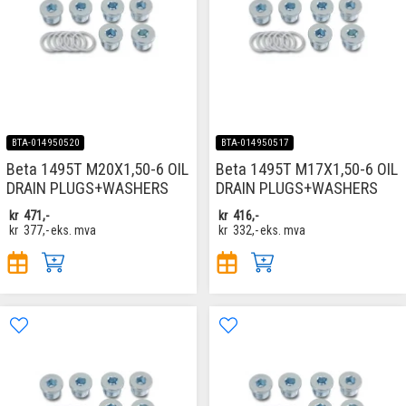
BTA-014950520
BTA-014950517
Beta 1495T M20X1,50-6 OIL
Beta 1495T M17X1,50-6 OIL
DRAIN PLUGS+WASHERS
DRAIN PLUGS+WASHERS
kr
471,-
kr
416,-
kr
377,-
eks. mva
kr
332,-
eks. mva