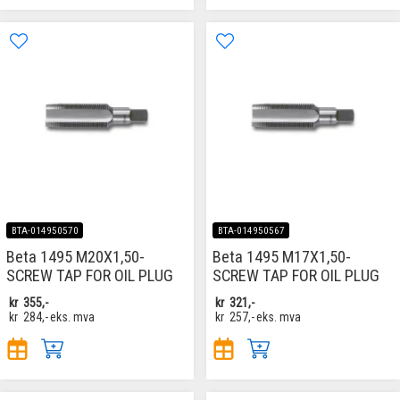
BTA-014950570
BTA-014950567
Beta 1495 M20X1,50-
Beta 1495 M17X1,50-
SCREW TAP FOR OIL PLUG
SCREW TAP FOR OIL PLUG
kr
355,-
kr
321,-
kr
284,-
eks. mva
kr
257,-
eks. mva