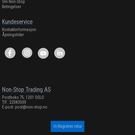
Om Non-Stop
Betingelser
Kundeservice
Kontaktinformasjon
Åpningstider
Non-Stop Trading AS
Postboks 75, 1201 OSLO
Tlf.: 22083500
E-post:
post@non-stop.no
Registrer retur