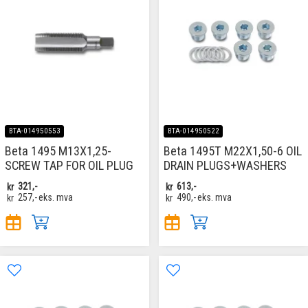
BTA-014950553
BTA-014950522
Beta 1495 M13X1,25-
Beta 1495T M22X1,50-6 OIL
SCREW TAP FOR OIL PLUG
DRAIN PLUGS+WASHERS
kr
321,-
kr
613,-
kr
257,-
eks. mva
kr
490,-
eks. mva