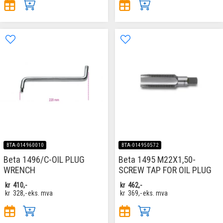
BTA-014960010
BTA-014950572
Beta 1496/C-OIL PLUG
Beta 1495 M22X1,50-
WRENCH
SCREW TAP FOR OIL PLUG
kr
410,-
kr
462,-
kr
328,-
eks. mva
kr
369,-
eks. mva