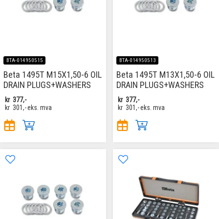
BTA-014950515
BTA-014950513
Beta 1495T M15X1,50-6 OIL
Beta 1495T M13X1,50-6 OIL
DRAIN PLUGS+WASHERS
DRAIN PLUGS+WASHERS
kr
377,-
kr
377,-
kr
301,-
eks. mva
kr
301,-
eks. mva