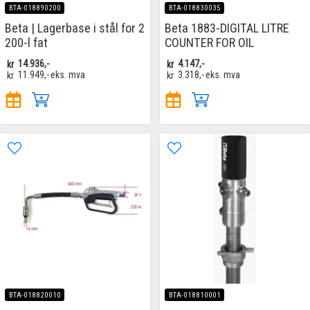
BTA-018890200
BTA-018830035
Beta | Lagerbase i stål for 2
Beta 1883-DIGITAL LITRE
200-l fat
COUNTER FOR OIL
kr
14.936,-
kr
4.147,-
kr
11.949,-
eks. mva
kr
3.318,-
eks. mva
BTA-018820010
BTA-018810001