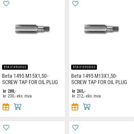
BTA-014950565
BTA-014950563
Beta 1495 M15X1,50-
Beta 1495 M13X1,50-
SCREW TAP FOR OIL PLUG
SCREW TAP FOR OIL PLUG
kr
288,-
kr
265,-
kr
230,-
eks. mva
kr
212,-
eks. mva