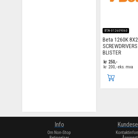
BTA-012609060
Beta 1260K 8X2
SCREWDRIVERS 
BLISTER
kr
250,-
kr
200,-
eks. mva
Info
Kundese
Om Non-Stop
Kontaktinfo
Betingelser
Åpningst