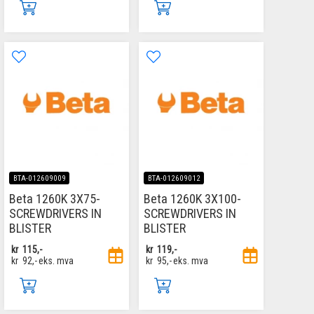
BTA-012609009
BTA-012609012
Beta 1260K 3X75-
Beta 1260K 3X100-
SCREWDRIVERS IN
SCREWDRIVERS IN
BLISTER
BLISTER
kr
115,-
kr
119,-
kr
92,-
eks. mva
kr
95,-
eks. mva