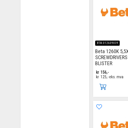
BTA-012609039
Beta 1260K 5,5
SCREWDRIVERS 
BLISTER
kr
156,-
kr
125,-
eks. mva