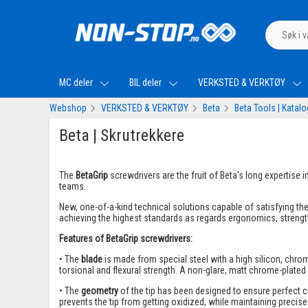
MC deler
BIL deler
VERKSTED & VERKTØY
Webshop
VERKSTED & VERKTØY
Beta
Beta Tools | Katal
Beta | Skrutrekkere
The
BetaGrip
screwdrivers are the fruit of Beta's long expertise
teams.
New, one-of-a-kind technical solutions capable of satisfying t
achieving the highest standards as regards ergonomics, strength
Features of BetaGrip screwdrivers:
• The
blade
is made from special steel with a high silicon, ch
torsional and flexural strength. A non-glare, matt chrome-plated
• The
geometry
of the tip has been designed to ensure perfect 
prevents the tip from getting oxidized, while maintaining precise 