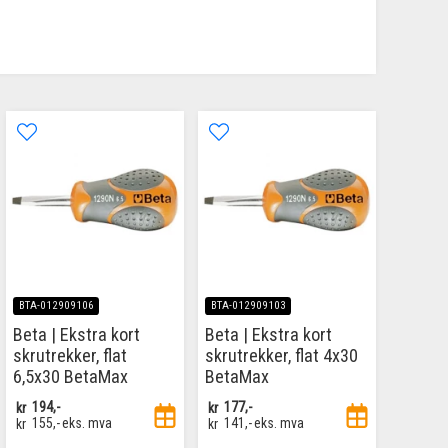
BTA-012909106
BTA-012909103
Beta | Ekstra kort
Beta | Ekstra kort
skrutrekker, flat
skrutrekker, flat 4x30
6,5x30 BetaMax
BetaMax
kr
194,-
kr
177,-
kr
155,-
eks. mva
kr
141,-
eks. mva