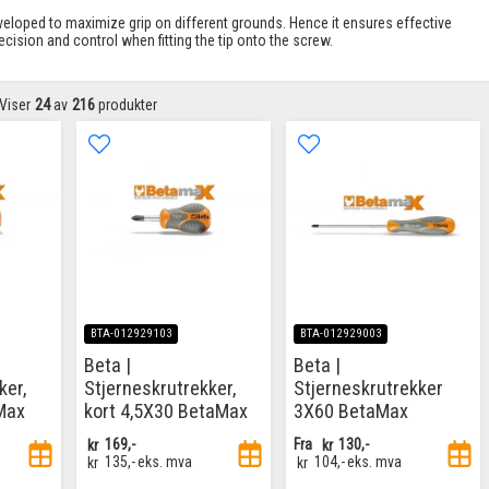
veloped to maximize grip on different grounds. Hence it ensures effective
ision and control when fitting the tip onto the screw.
Viser
24
av
216
produkter
BTA-012929103
BTA-012929003
Beta |
Beta |
ker,
Stjerneskrutrekker,
Stjerneskrutrekker
Max
kort 4,5X30 BetaMax
3X60 BetaMax
kr
169,-
Fra
kr
130,-
kr
135,-
eks. mva
kr
104,-
eks. mva