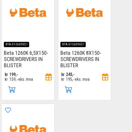
BTA-012609051
BTA-012609057
Beta 1260K 6,5X150-
Beta 1260K 8X150-
SCREWDRIVERS IN
SCREWDRIVERS IN
BLISTER
BLISTER
kr
199,-
kr
243,-
kr
159,-
eks. mva
kr
195,-
eks. mva