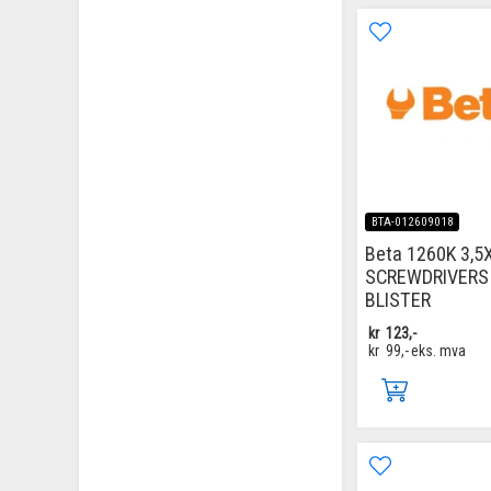
BTA-012609018
Beta 1260K 3,5
SCREWDRIVERS 
BLISTER
kr
123,-
kr
99,-
eks. mva