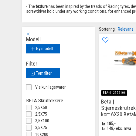
• The
texture
has been inspired by the treads of Racing tyres, de
screwdriver hold under any working conditions, for enhanced prec
Sortering:
Relevans
Modell
Ny modell
Filter
Tøm filter
Vis kun lagervarer
BTA-012929106
BETA Skrutrekkere
Beta |
Stjerneskrutrek
2,5X50
kort 6X30 Beta
2,5X75
3,5X100
kr
185,-
3,5X75
kr
148,-
eks. mva
10X200