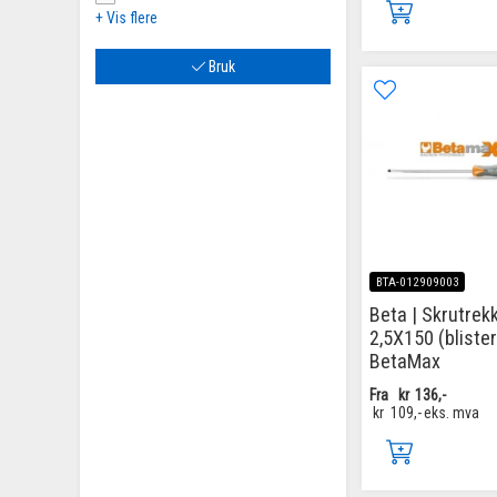
+ Vis flere
Bruk
BTA-012909003
Beta | Skrutrekke
2,5X150 (blister
BetaMax
Fra
kr
136,-
kr
109,-
eks. mva