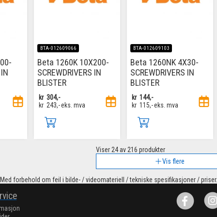
BTA-012609066
BTA-012609103
00-
Beta 1260K 10X200-
Beta 1260NK 4X30-
IN
SCREWDRIVERS IN
SCREWDRIVERS IN
BLISTER
BLISTER
kr
304,-
kr
144,-
kr
243,-
eks. mva
kr
115,-
eks. mva
Viser
24
av 216 produkter
Vis flere
Med forbehold om feil i bilde- / videomateriell / tekniske spesifikasjoner / priser
rvice
rmasjon
ider