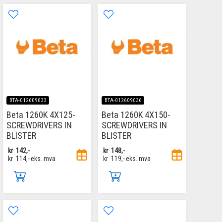
BTA-012609033
BTA-012609036
Beta 1260K 4X125-
Beta 1260K 4X150-
SCREWDRIVERS IN
SCREWDRIVERS IN
BLISTER
BLISTER
kr
142,-
kr
148,-
kr
114,-
eks. mva
kr
119,-
eks. mva