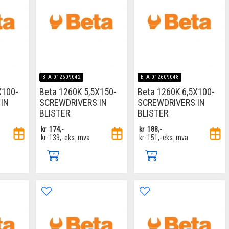
BTA-012609042
BTA-012609048
X100-
Beta 1260K 5,5X150-
Beta 1260K 6,5X100-
IN
SCREWDRIVERS IN
SCREWDRIVERS IN
BLISTER
BLISTER
kr
174,-
kr
188,-
kr
139,-
eks. mva
kr
151,-
eks. mva