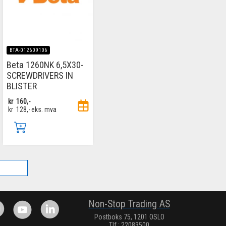
BTA-012609106
Beta 1260NK 6,5X30-
SCREWDRIVERS IN
BLISTER
kr
160,-
kr
128,-
eks. mva
.
Non-Stop Trading AS
Postboks 75, 1201 OSLO
Tlf.: 22083500