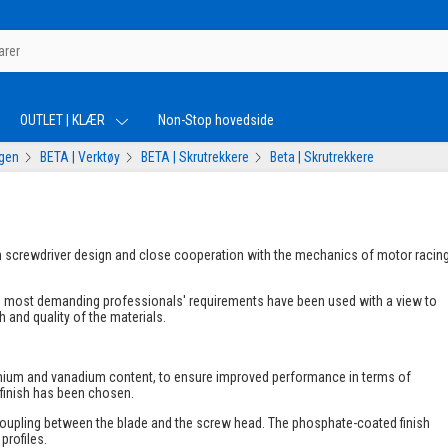
OUTLET | KLÆR
Non-Stop hovedside
ogen
BETA | Verktøy
BETA | Skrutrekkere
Beta | Skrutrekkere
 in screwdriver design and close cooperation with the mechanics of motor racin
he most demanding professionals' requirements have been used with a view to
 and quality of the materials.
romium and vanadium content, to ensure improved performance in terms of
 finish has been chosen.
coupling between the blade and the screw head. The phosphate-coated finish
profiles.