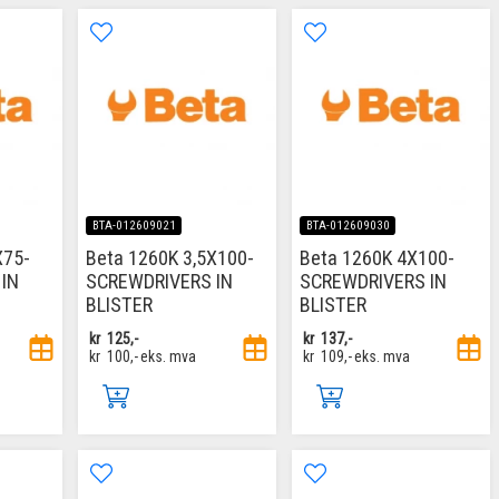
BTA-012609021
BTA-012609030
X75-
Beta 1260K 3,5X100-
Beta 1260K 4X100-
IN
SCREWDRIVERS IN
SCREWDRIVERS IN
BLISTER
BLISTER
kr
125,-
kr
137,-
kr
100,-
eks. mva
kr
109,-
eks. mva