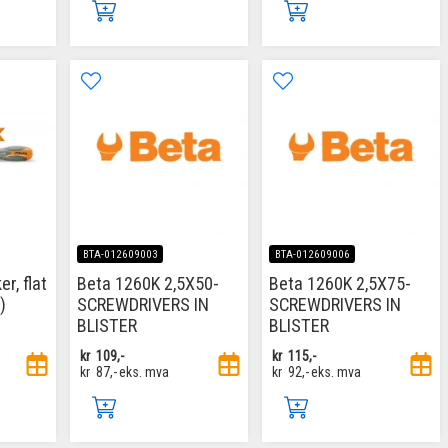
BTA-012609003
BTA-012609006
r, flat
Beta 1260K 2,5X50-
Beta 1260K 2,5X75-
)
SCREWDRIVERS IN
SCREWDRIVERS IN
BLISTER
BLISTER
kr
109,-
kr
115,-
kr
87,-
eks. mva
kr
92,-
eks. mva