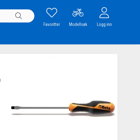
Favoritter
Modellsøk
Logg inn
g