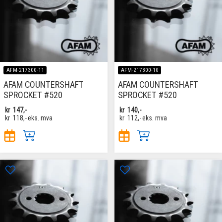
AFM-217300-11
AFM-217300-10
AFAM COUNTERSHAFT
AFAM COUNTERSHAFT
SPROCKET #520
SPROCKET #520
kr
147,-
kr
140,-
kr
118,-
eks. mva
kr
112,-
eks. mva