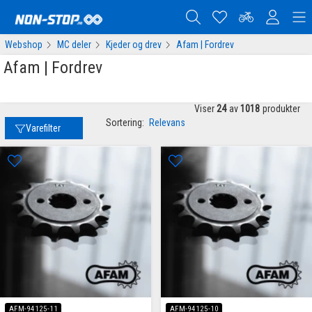
Webshop
MC deler
Kjeder og drev
Afam | Fordrev
Afam | Fordrev
Viser
24
av
1018
produkter
Sortering:
Relevans
Varefilter
AFM-94125-11
AFM-94125-10