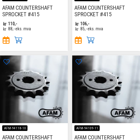
AFAM COUNTERSHAFT
AFAM COUNTERSHAFT
SPROCKET #415
SPROCKET #415
kr
110,-
kr
106,-
kr
88,-
eks. mva
kr
85,-
eks. mva
AFM-94118-10
AFM-94109-11
AFAM COUNTERSHAFT
AFAM COUNTERSHAFT