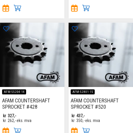
AFM-55204-14
AFM-52801-15
AFAM COUNTERSHAFT
AFAM COUNTERSHAFT
SPROCKET #428
SPROCKET #520
kr
327,-
kr
437,-
kr
262,-
eks. mva
kr
350,-
eks. mva