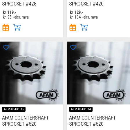
SPROCKET #428
SPROCKET #420
kr
119,-
kr
129,-
kr
95,-
eks. mva
kr
104,-
eks. mva
AFM-88401-15
AFM-88401-14
AFAM COUNTERSHAFT
AFAM COUNTERSHAFT
SPROCKET #520
SPROCKET #520