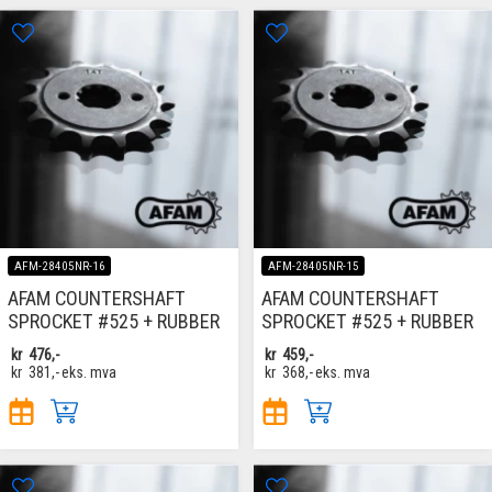
AFM-28405NR-16
AFM-28405NR-15
AFAM COUNTERSHAFT
AFAM COUNTERSHAFT
SPROCKET #525 + RUBBER
SPROCKET #525 + RUBBER
kr
476,-
kr
459,-
kr
381,-
eks. mva
kr
368,-
eks. mva