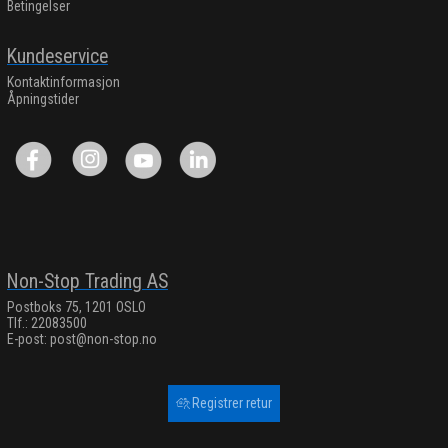
Betingelser
Kundeservice
Kontaktinformasjon
Åpningstider
Non-Stop Trading AS
Postboks 75, 1201 OSLO
Tlf.: 22083500
E-post:
post@non-stop.no
Registrer retur