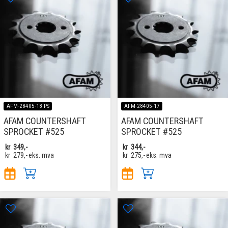
AFM-28405-18 PS
AFM-28405-17
AFAM COUNTERSHAFT
AFAM COUNTERSHAFT
SPROCKET #525
SPROCKET #525
kr
349,-
kr
344,-
kr
279,-
eks. mva
kr
275,-
eks. mva