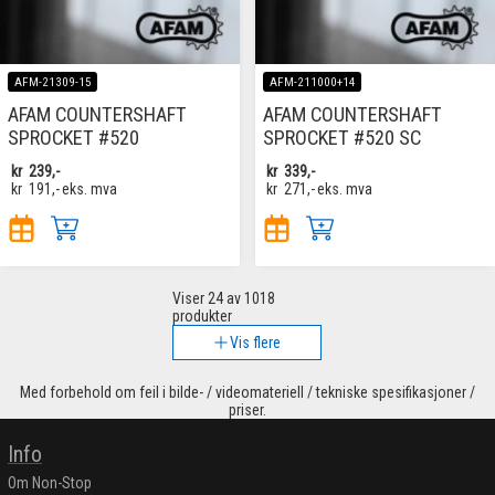
AFM-21309-15
AFM-211000+14
AFAM COUNTERSHAFT
AFAM COUNTERSHAFT
SPROCKET #520
SPROCKET #520 SC
kr
239,-
kr
339,-
kr
191,-
eks. mva
kr
271,-
eks. mva
Viser
24
av 1018
produkter
Vis flere
Med forbehold om feil i bilde- / videomateriell / tekniske spesifikasjoner /
priser.
Info
Om Non-Stop