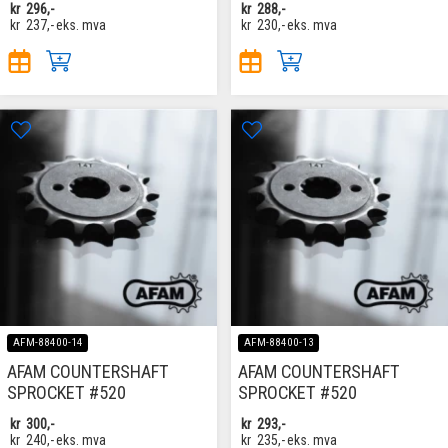
kr
296,-
kr
288,-
kr
237,-
eks. mva
kr
230,-
eks. mva
AFM-88400-14
AFM-88400-13
AFAM COUNTERSHAFT
AFAM COUNTERSHAFT
SPROCKET #520
SPROCKET #520
kr
300,-
kr
293,-
kr
240,-
eks. mva
kr
235,-
eks. mva