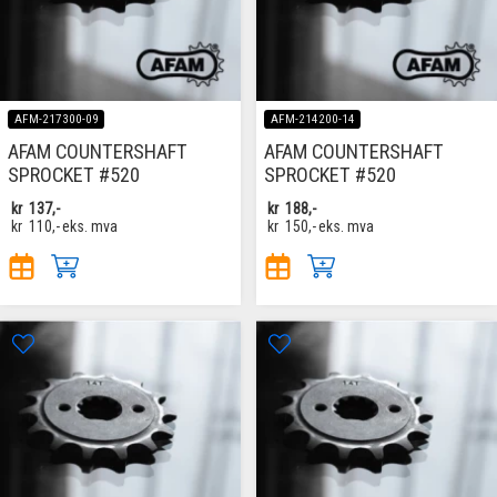
AFM-217300-09
AFM-214200-14
AFAM COUNTERSHAFT
AFAM COUNTERSHAFT
SPROCKET #520
SPROCKET #520
kr
137,-
kr
188,-
kr
110,-
eks. mva
kr
150,-
eks. mva