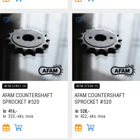
AFM-52801-14
AFM-37500-15
AFAM COUNTERSHAFT
AFAM COUNTERSHAFT
SPROCKET #520
SPROCKET #520
kr
416,-
kr
528,-
kr
333,-
eks. mva
kr
422,-
eks. mva