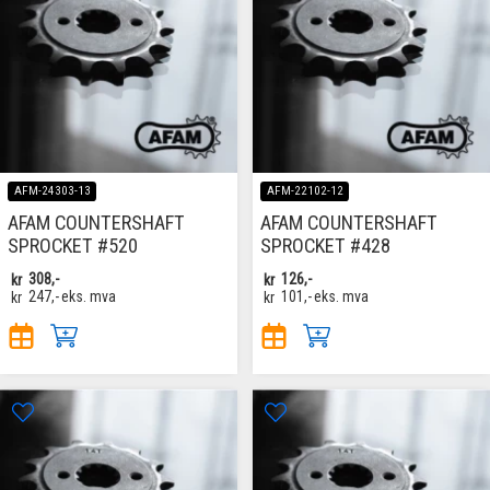
AFM-24303-13
AFM-22102-12
AFAM COUNTERSHAFT
AFAM COUNTERSHAFT
SPROCKET #520
SPROCKET #428
kr
308,-
kr
126,-
kr
247,-
eks. mva
kr
101,-
eks. mva