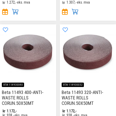
kr
1.272,-
eks. mva
kr
1.307,-
eks. mva
BTA-114930040
BTA-114930032
Beta 11493 400-ANTI-
Beta 11493 320-ANTI-
WASTE ROLLS
WASTE ROLLS
CORUN.50X50MT
CORUN.50X50MT
kr
1.172,-
kr
1.172,-
kr
938,-
eks. mva
kr
938,-
eks. mva