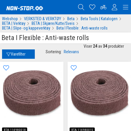
Webshop
VERKSTED & VERKTØY
Beta
Beta Tools | Katalogen
BETA | Verktøy
BETA | Skjære/Kutte/Sveis
BETA | Slipe- og kappeverktøy
Beta I Flexible : Anti-waste rolls
Beta I Flexible : Anti-waste rolls
Viser
24
av
34
produkter
Sortering:
Relevans
Varefilter
BTA-114980018
BTA-114980015