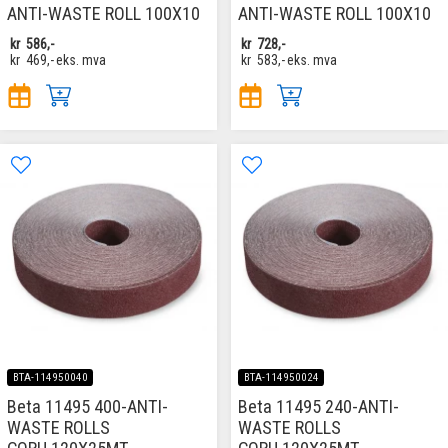
ANTI-WASTE ROLL 100X10
ANTI-WASTE ROLL 100X10
kr
586,-
kr
728,-
kr
469,-
eks. mva
kr
583,-
eks. mva
BTA-114950040
BTA-114950024
Beta 11495 400-ANTI-
Beta 11495 240-ANTI-
WASTE ROLLS
WASTE ROLLS