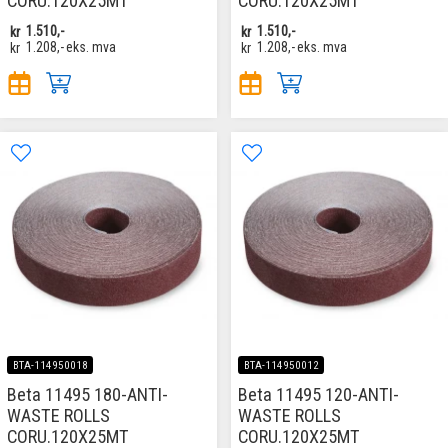
CORU.120X25MT
CORU.120X25MT
kr
1.510,-
kr
1.510,-
kr
1.208,-
eks. mva
kr
1.208,-
eks. mva
BTA-114950018
BTA-114950012
Beta 11495 180-ANTI-
Beta 11495 120-ANTI-
WASTE ROLLS
WASTE ROLLS
CORU.120X25MT
CORU.120X25MT