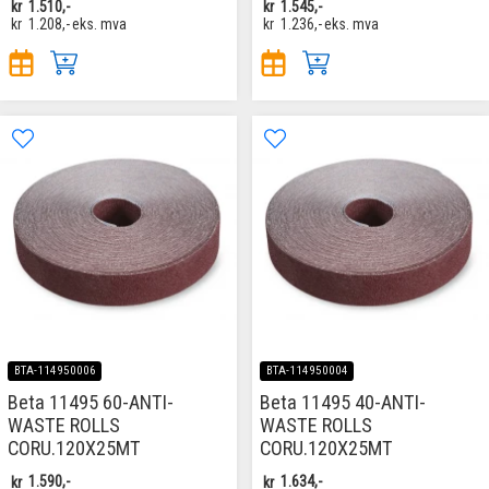
kr
1.510,-
kr
1.545,-
kr
1.208,-
eks. mva
kr
1.236,-
eks. mva
BTA-114950006
BTA-114950004
Beta 11495 60-ANTI-
Beta 11495 40-ANTI-
WASTE ROLLS
WASTE ROLLS
CORU.120X25MT
CORU.120X25MT
kr
1.590,-
kr
1.634,-