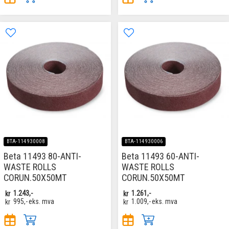
BTA-114930008
BTA-114930006
Beta 11493 80-ANTI-
Beta 11493 60-ANTI-
WASTE ROLLS
WASTE ROLLS
CORUN.50X50MT
CORUN.50X50MT
kr
1.243,-
kr
1.261,-
kr
995,-
eks. mva
kr
1.009,-
eks. mva