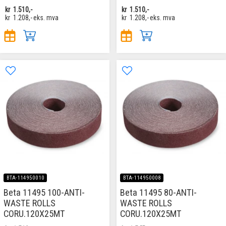
kr
1.510,-
kr
1.510,-
kr
1.208,-
eks. mva
kr
1.208,-
eks. mva
BTA-114950010
BTA-114950008
Beta 11495 100-ANTI-
Beta 11495 80-ANTI-
WASTE ROLLS
WASTE ROLLS
CORU.120X25MT
CORU.120X25MT