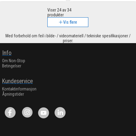
Viser
24
av 34
produkter
Vis flere
Med forbehold om feil i bilde- / videomateriell / tekniske spesifikasjoner /
priser.
Info
Om Non-Stop
Betingelser
Kundeservice
Kontaktinformasjon
Åpningstider