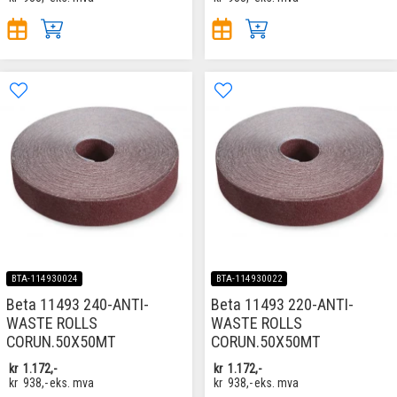
BTA-114930024
BTA-114930022
Beta 11493 240-ANTI-
Beta 11493 220-ANTI-
WASTE ROLLS
WASTE ROLLS
CORUN.50X50MT
CORUN.50X50MT
kr
1.172,-
kr
1.172,-
kr
938,-
eks. mva
kr
938,-
eks. mva