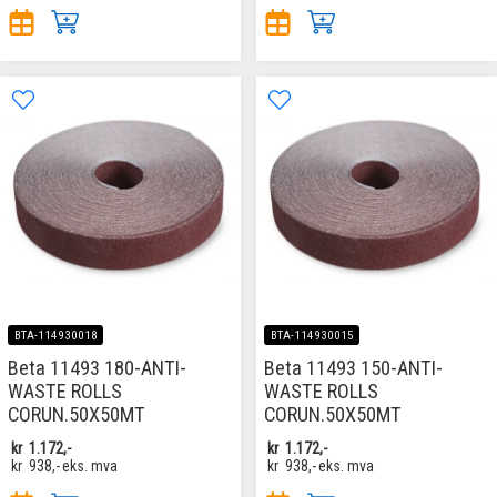
BTA-114930018
BTA-114930015
Beta 11493 180-ANTI-
Beta 11493 150-ANTI-
WASTE ROLLS
WASTE ROLLS
CORUN.50X50MT
CORUN.50X50MT
kr
1.172,-
kr
1.172,-
kr
938,-
eks. mva
kr
938,-
eks. mva