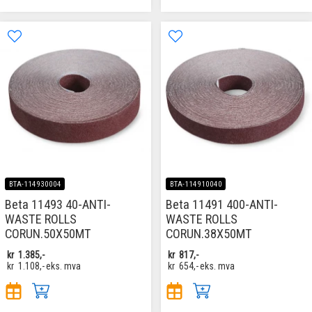
BTA-114930004
BTA-114910040
Beta 11493 40-ANTI-
Beta 11491 400-ANTI-
WASTE ROLLS
WASTE ROLLS
CORUN.50X50MT
CORUN.38X50MT
kr
1.385,-
kr
817,-
kr
1.108,-
eks. mva
kr
654,-
eks. mva