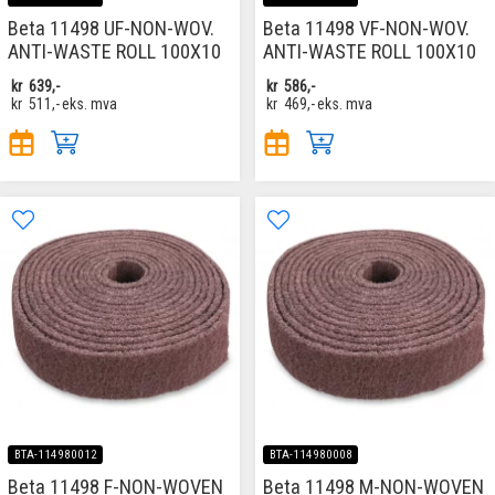
Beta 11498 UF-NON-WOV.
Beta 11498 VF-NON-WOV.
ANTI-WASTE ROLL 100X10
ANTI-WASTE ROLL 100X10
kr
639,-
kr
586,-
kr
511,-
eks. mva
kr
469,-
eks. mva
BTA-114980012
BTA-114980008
Beta 11498 F-NON-WOVEN
Beta 11498 M-NON-WOVEN