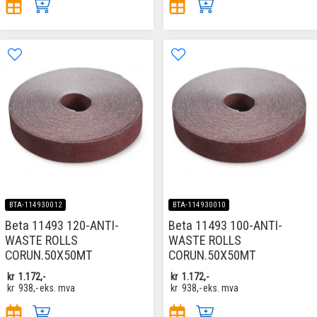
BTA-114930012
BTA-114930010
Beta 11493 120-ANTI-
Beta 11493 100-ANTI-
WASTE ROLLS
WASTE ROLLS
CORUN.50X50MT
CORUN.50X50MT
kr
1.172,-
kr
1.172,-
kr
938,-
eks. mva
kr
938,-
eks. mva