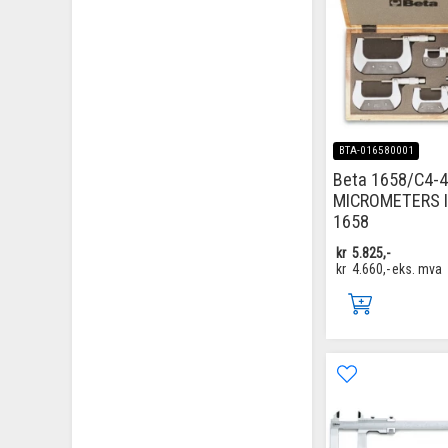
BTA-016580001
Beta 1658/C4-4
MICROMETERS 
1658
kr
5.825,-
kr
4.660,-
eks. mva