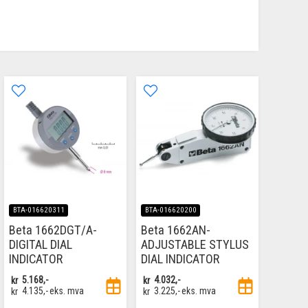
BTA-016620311
BTA-016620200
Beta 1662DGT/A-
Beta 1662AN-
DIGITAL DIAL
ADJUSTABLE STYLUS
INDICATOR
DIAL INDICATOR
kr
5.168,-
kr
4.032,-
kr
4.135,-
eks. mva
kr
3.225,-
eks. mva