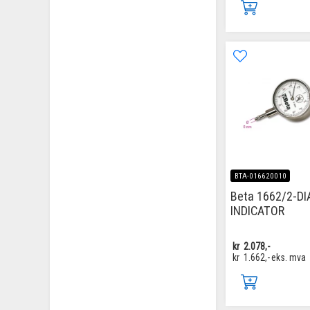
BTA-016620010
Beta 1662/2-DI
INDICATOR
kr
2.078,-
kr
1.662,-
eks. mva