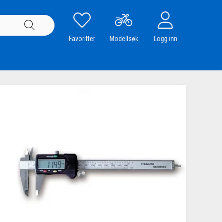
Favoritter
Modellsøk
Logg inn