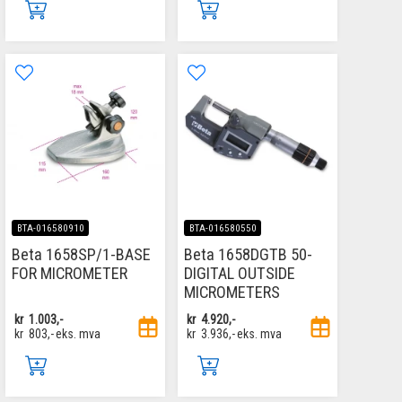
BTA-016580910
BTA-016580550
Beta 1658SP/1-BASE
Beta 1658DGTB 50-
FOR MICROMETER
DIGITAL OUTSIDE
MICROMETERS
kr
1.003,-
kr
4.920,-
kr
803,-
eks. mva
kr
3.936,-
eks. mva