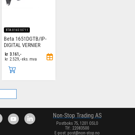
BTA-016510711
Beta 1651DGTB/IP-
DIGITAL VERNIER
kr
3.161,-
kr
2.529,-
eks. mva
.
Non-Stop Trading AS
Postboks 75, 1201 OSLO
Tlf.: 22083500
E-post:
post@non-stop.no