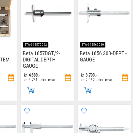
BTA-016570002
BTA-016560030
Beta 1657DGT/2-
Beta 1656 300-DEPTH
ITEM
DIGITAL DEPTH
GAUGE
GAUGE
kr
4.689,-
kr
3.703,-
kr
3.751,-
eks. mva
kr
2.962,-
eks. mva