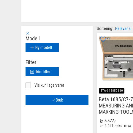
Sortering:
Relevans
Modell
Ny modell
Filter
Tøm filter
Vis kun lagervarer
BTA-016850110
Beta 1685/C7-7
Bruk
MEASURING AN
MARKING TOOL
kr
5.577,-
kr
4.461,-
eks. mva