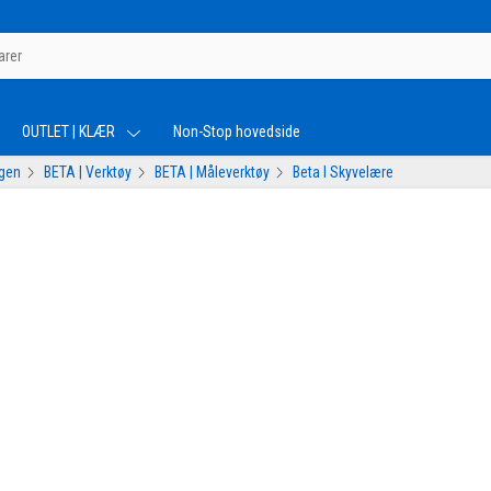
OUTLET | KLÆR
Non-Stop hovedside
ogen
BETA | Verktøy
BETA | Måleverktøy
Beta I Skyvelære