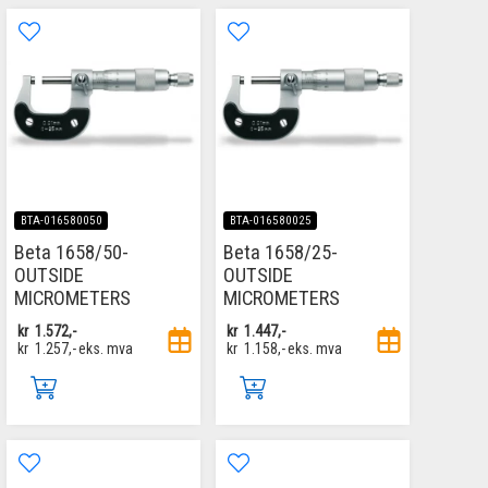
BTA-016580050
BTA-016580025
Beta 1658/50-
Beta 1658/25-
OUTSIDE
OUTSIDE
MICROMETERS
MICROMETERS
kr
1.572,-
kr
1.447,-
kr
1.257,-
eks. mva
kr
1.158,-
eks. mva