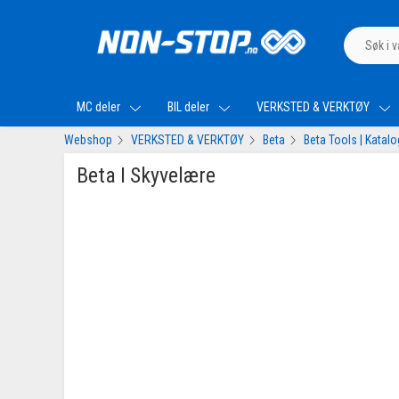
MC deler
BIL deler
VERKSTED & VERKTØY
Webshop
VERKSTED & VERKTØY
Beta
Beta Tools | Katal
Beta I Skyvelære