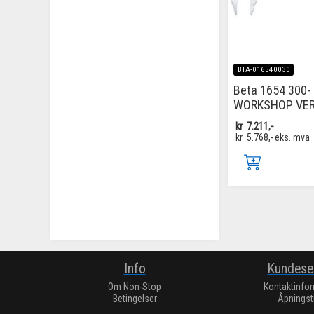
BTA-016540030
Beta 1654 300-
WORKSHOP VER
kr
7.211,-
kr
5.768,-
eks. mva
Info
Kundese
Om Non-Stop
Kontaktinfo
Betingelser
Åpningst