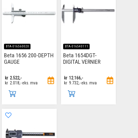
BTA-016560020
BTA-016540111
Beta 1656 200-DEPTH
Beta 1654DGT-
GAUGE
DIGITAL VERNIER
kr
2.522,-
kr
12.166,-
kr
2.018,-
eks. mva
kr
9.732,-
eks. mva