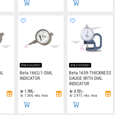
BTA-016620001
BTA-016590001
AL
Beta 1662/1-DIAL
Beta 1659-THICKNESS
INDICATOR
GAUGE WITH DIAL
INDICATOR
kr
1.705,-
kr
3.721,-
kr
1.364,-
eks. mva
kr
2.977,-
eks. mva