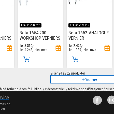
BTA-016540020
BTA-016520016
Beta 1654 200-
Beta 1652-ANALOGUE
NIERS
WORKSHOP VERNIERS
VERNIER
kr
5.310,-
kr
2.424,-
kr
4.248,-
eks. mva
kr
1.939,-
eks. mva
Viser
24
av 29 produkter
Vis flere
Med forbehold om feil i bilde- / videomateriell / tekniske spesifikasjoner / priser
rvice
rmasjon
ider