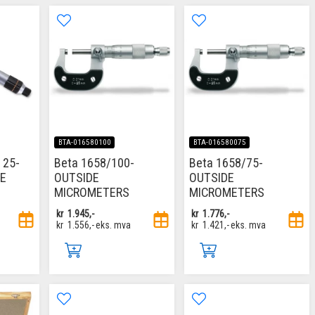
BTA-016580100
BTA-016580075
 25-
Beta 1658/100-
Beta 1658/75-
DE
OUTSIDE
OUTSIDE
MICROMETERS
MICROMETERS
kr
1.945,-
kr
1.776,-
kr
1.556,-
eks. mva
kr
1.421,-
eks. mva