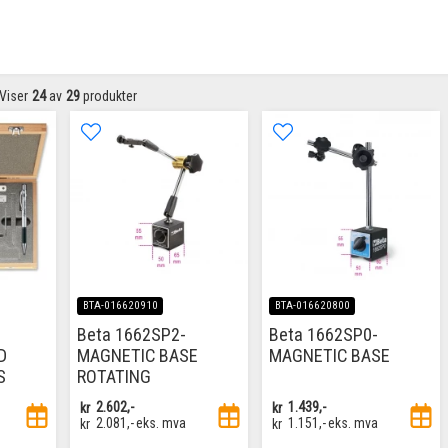
Viser
24
av
29
produkter
BTA-016620910
BTA-016620800
Beta 1662SP2-
Beta 1662SP0-
D
MAGNETIC BASE
MAGNETIC BASE
S
ROTATING
kr
2.602,-
kr
1.439,-
kr
2.081,-
eks. mva
kr
1.151,-
eks. mva