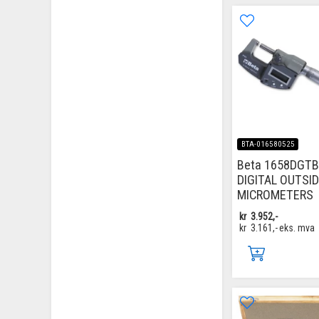
BTA-016580525
Beta 1658DGTB
DIGITAL OUTSI
MICROMETERS
kr
3.952,-
kr
3.161,-
eks. mva