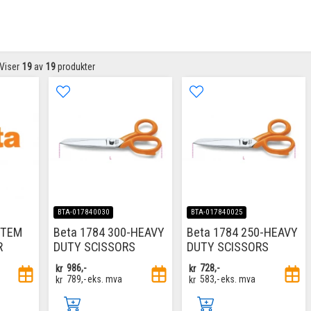
Viser
19
av
19
produkter
BTA-017840030
BTA-017840025
ITEM
Beta 1784 300-HEAVY
Beta 1784 250-HEAVY
R
DUTY SCISSORS
DUTY SCISSORS
kr
986,-
kr
728,-
kr
789,-
eks. mva
kr
583,-
eks. mva