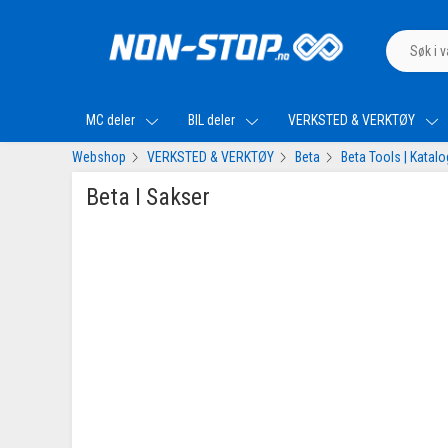
MC deler
BIL deler
VERKSTED & VERKTØY
Webshop
VERKSTED & VERKTØY
Beta
Beta Tools | Katal
Beta I Sakser