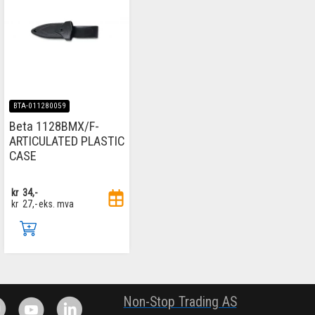
BTA-011280059
Beta 1128BMX/F-
ARTICULATED PLASTIC
CASE
kr
34,-
kr
27,-
eks. mva
.
Non-Stop Trading AS