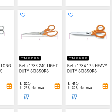
BTA-017830024
BTA-017840017
M LONG
Beta 1783 240-LIGHT
Beta 1784 175-HEAVY
RS
DUTY SCISSORS
DUTY SCISSORS
kr
320,-
kr
410,-
kr
256,-
eks. mva
kr
328,-
eks. mva