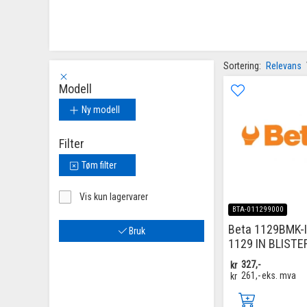
Sortering:
Relevans
Modell
Ny modell
Filter
Tøm filter
Vis kun lagervarer
BTA-011299000
Beta 1129BMK-
Bruk
1129 IN BLISTE
kr
327,-
kr
261,-
eks. mva