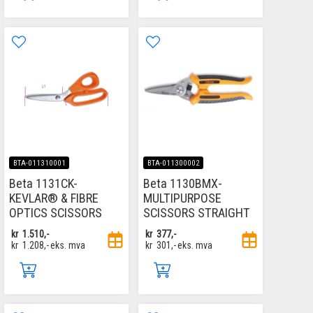
BTA-011310001
BTA-011300002
Beta 1131CK-
Beta 1130BMX-
KEVLAR® & FIBRE
MULTIPURPOSE
OPTICS SCISSORS
SCISSORS STRAIGHT
kr
1.510,-
kr
377,-
kr
1.208,-
eks. mva
kr
301,-
eks. mva