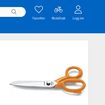
Favoritter
Modellsøk
Logg inn