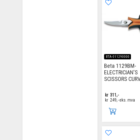
BTA-011290000
Beta 1129BM-
ELECTRICIAN'S
SCISSORS CUR
kr
311,-
kr
249,-
eks. mva