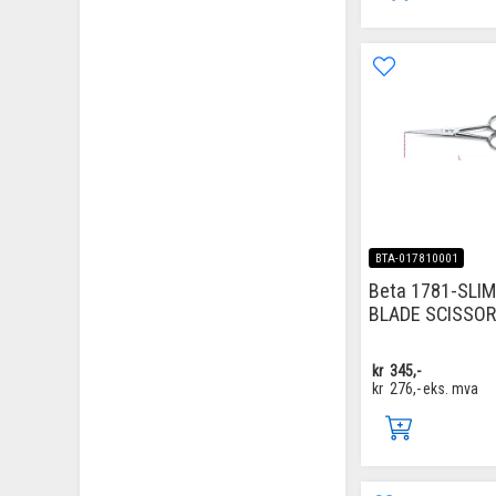
BTA-017810001
Beta 1781-SLI
BLADE SCISSO
kr
345,-
kr
276,-
eks. mva