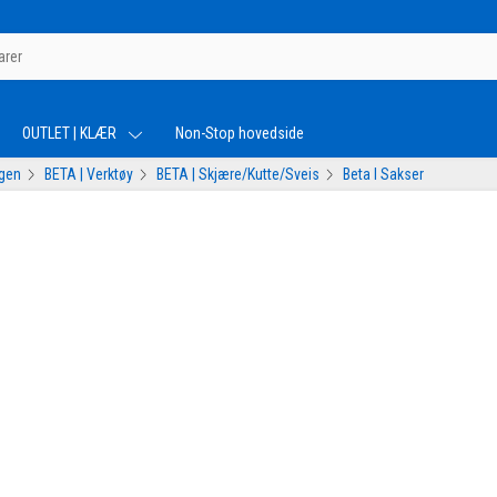
OUTLET | KLÆR
Non-Stop hovedside
ogen
BETA | Verktøy
BETA | Skjære/Kutte/Sveis
Beta I Sakser