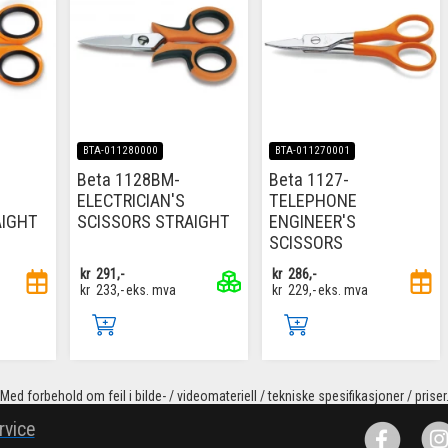
BTA-011280000
BTA-011270001
Beta 1128BM-
Beta 1127-
ELECTRICIAN'S
TELEPHONE
AIGHT
SCISSORS STRAIGHT
ENGINEER'S
SCISSORS
kr
291,-
kr
286,-
kr
233,-
eks. mva
kr
229,-
eks. mva
Med forbehold om feil i bilde- / videomateriell / tekniske spesifikasjoner / priser
rvice