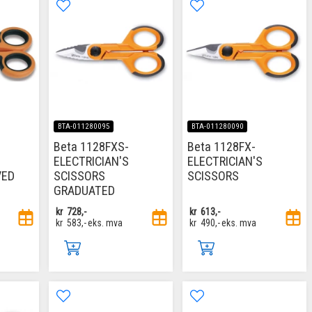
BTA-011280095
BTA-011280090
Beta 1128FXS-
Beta 1128FX-
ELECTRICIAN'S
ELECTRICIAN'S
VED
SCISSORS
SCISSORS
GRADUATED
kr
728,-
kr
613,-
kr
583,-
eks. mva
kr
490,-
eks. mva