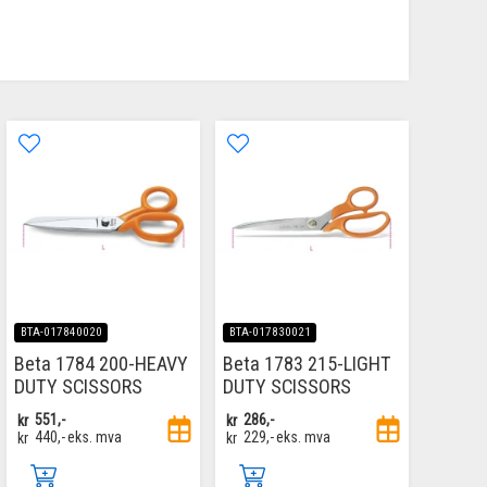
BTA-017840020
BTA-017830021
Beta 1784 200-HEAVY
Beta 1783 215-LIGHT
DUTY SCISSORS
DUTY SCISSORS
kr
551,-
kr
286,-
kr
440,-
eks. mva
kr
229,-
eks. mva