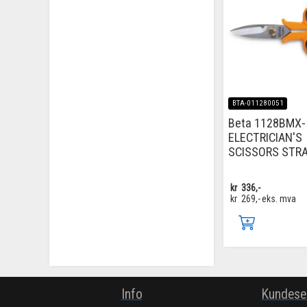
BTA-011280051
Beta 1128BMX-
ELECTRICIAN'S
SCISSORS STR
kr
336,-
kr
269,-
eks. mva
Info
Kundese