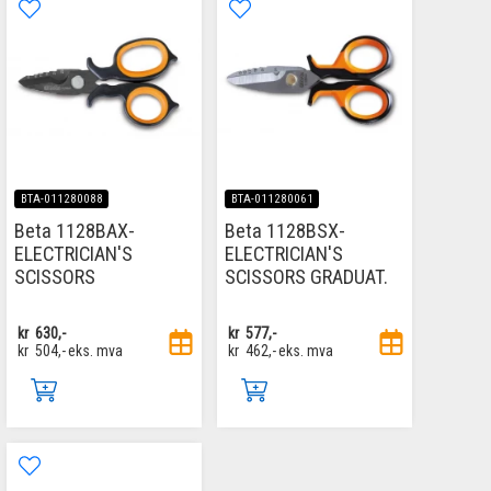
BTA-011280088
BTA-011280061
Beta 1128BAX-
Beta 1128BSX-
ELECTRICIAN'S
ELECTRICIAN'S
SCISSORS
SCISSORS GRADUAT.
kr
630,-
kr
577,-
kr
504,-
eks. mva
kr
462,-
eks. mva