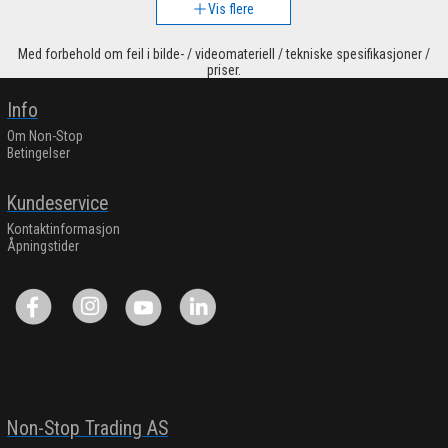
Vis flere
Med forbehold om feil i bilde- / videomateriell / tekniske spesifikasjoner /
priser.
Info
Om Non-Stop
Betingelser
Kundeservice
Kontaktinformasjon
Åpningstider
Non-Stop Trading AS