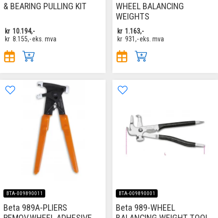
& BEARING PULLING KIT
WHEEL BALANCING
WEIGHTS
kr
10.194,-
kr
1.163,-
kr
8.155,-
eks. mva
kr
931,-
eks. mva
BTA-009890011
BTA-009890001
Beta 989A-PLIERS
Beta 989-WHEEL
REMOV.WHEEL ADHESIVE
BALANCING WEIGHT TOOL