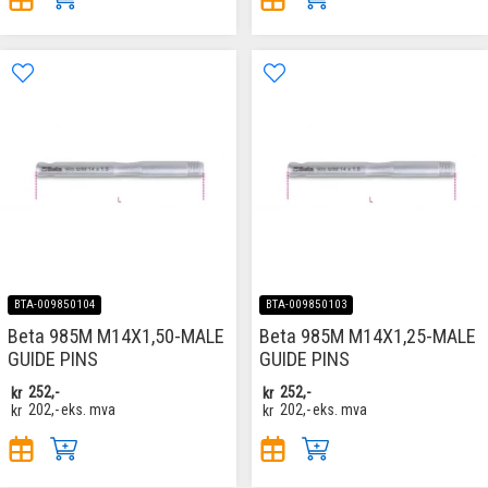
BTA-009850104
BTA-009850103
Beta 985M M14X1,50-MALE
Beta 985M M14X1,25-MALE
GUIDE PINS
GUIDE PINS
kr
252,-
kr
252,-
kr
202,-
eks. mva
kr
202,-
eks. mva