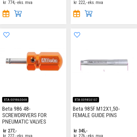
kr
774,-
eks. mva
kr
222,-
eks. mva
BTA-009860048
BTA-009850107
Beta 986 48-
Beta 985F M12X1,50-
SCREWDRIVERS FOR
FEMALE GUIDE PINS
PNEUMATIC VALVES
kr
277,-
kr
345,-
kr
222,-
eks. mva
kr
276,-
eks. mva