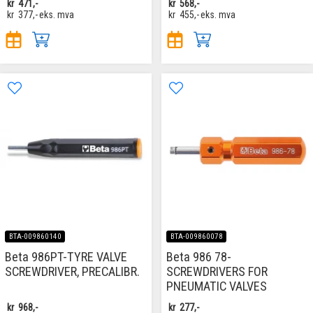
kr
471,-
kr
568,-
kr
377,-
eks. mva
kr
455,-
eks. mva
BTA-009860140
BTA-009860078
Beta 986PT-TYRE VALVE
Beta 986 78-
SCREWDRIVER, PRECALIBR.
SCREWDRIVERS FOR
PNEUMATIC VALVES
kr
968,-
kr
277,-