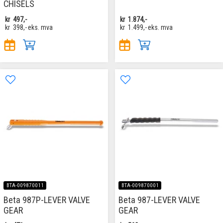
CHISELS
kr
497,-
kr
1.874,-
kr
398,-
eks. mva
kr
1.499,-
eks. mva
BTA-009870011
BTA-009870001
Beta 987P-LEVER VALVE
Beta 987-LEVER VALVE
GEAR
GEAR