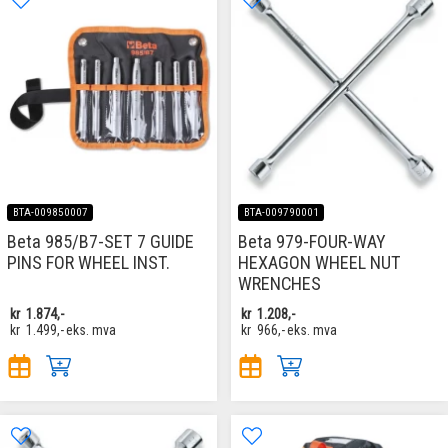
BTA-009850007
BTA-009790001
Beta 985/B7-SET 7 GUIDE
Beta 979-FOUR-WAY
PINS FOR WHEEL INST.
HEXAGON WHEEL NUT
WRENCHES
kr
1.874,-
kr
1.208,-
kr
1.499,-
eks. mva
kr
966,-
eks. mva