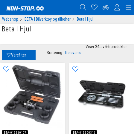
Webshop
BETA | Bilverktøy og tilbehør
Beta I Hjul
Beta I Hjul
Viser
24
av
66
produkter
Sortering:
Relevans
Varefilter
BTA-015310107
BTA-015300316