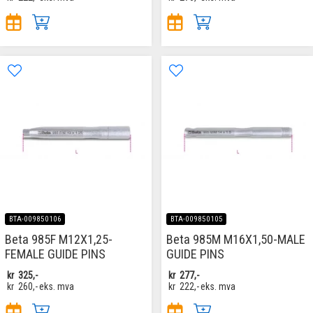
BTA-009850106
BTA-009850105
Beta 985F M12X1,25-
Beta 985M M16X1,50-MALE
FEMALE GUIDE PINS
GUIDE PINS
kr
325,-
kr
277,-
kr
260,-
eks. mva
kr
222,-
eks. mva