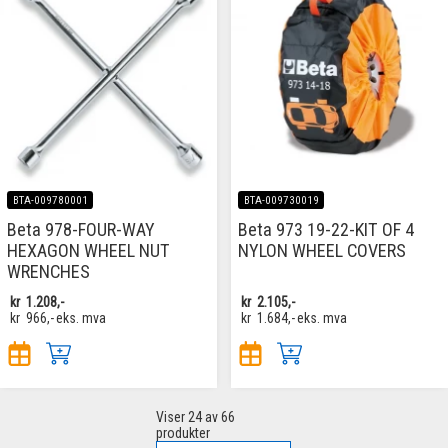
BTA-009780001
BTA-009730019
Beta 978-FOUR-WAY
Beta 973 19-22-KIT OF 4
HEXAGON WHEEL NUT
NYLON WHEEL COVERS
WRENCHES
kr
1.208,-
kr
2.105,-
kr
966,-
eks. mva
kr
1.684,-
eks. mva
Viser
24
av 66
produkter