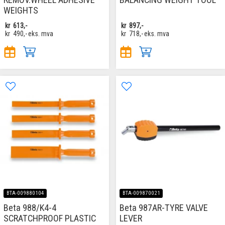
WEIGHTS
kr
613,-
kr
897,-
kr
490,-
eks. mva
kr
718,-
eks. mva
BTA-009880104
BTA-009870021
Beta 988/K4-4
Beta 987AR-TYRE VALVE
SCRATCHPROOF PLASTIC
LEVER