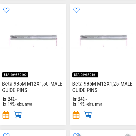
BTA-009850102
BTA-009850101
Beta 985M M12X1,50-MALE
Beta 985M M12X1,25-MALE
GUIDE PINS
GUIDE PINS
kr
243,-
kr
243,-
kr
195,-
eks. mva
kr
195,-
eks. mva