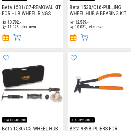
Beta 1531/C7-REMOVAL KIT
Beta 1530/C16-PULLING
FOR HUB WHEEL RINGS
WHEEL HUB & BEARING KIT
kr
13.782,-
kr
12.539,-
kr
11.025,-
eks. mva
kr
10.031,-
eks. mva
BTA-015300300
BTA-009890015
Beta 1530/C5-WHEEL HUB
Beta 989B-PLIERS FOR