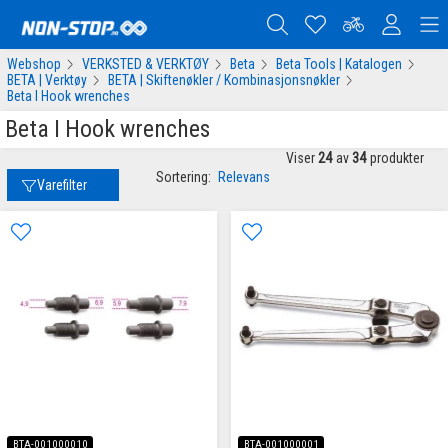
Webshop
VERKSTED & VERKTØY
Beta
Beta Tools | Katalogen
BETA | Verktøy
BETA | Skiftenøkler / Kombinasjonsnøkler
Beta I Hook wrenches
Beta I Hook wrenches
Viser
24
av
34
produkter
Sortering:
Relevans
Varefilter
BTA-001000010
BTA-001000001