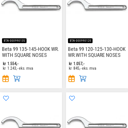
BTA-000990135
BTA-000990120
Beta 99 135-145-HOOK WR.
Beta 99 120-125-130-HOOK
WITH SQUARE NOSES
WR.WITH SQUARE NOSES
kr
1.554,-
kr
1.057,-
kr
1.243,-
eks. mva
kr
845,-
eks. mva