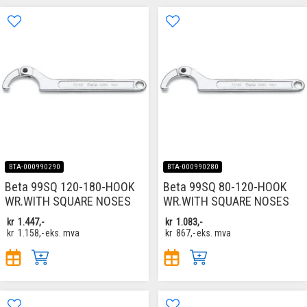
BTA-000990290
BTA-000990280
Beta 99SQ 120-180-HOOK
Beta 99SQ 80-120-HOOK
WR.WITH SQUARE NOSES
WR.WITH SQUARE NOSES
kr
1.447,-
kr
1.083,-
kr
1.158,-
eks. mva
kr
867,-
eks. mva