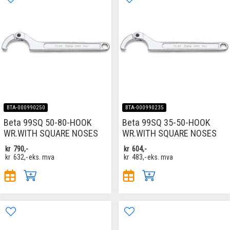
BTA-000990250
BTA-000990235
Beta 99SQ 50-80-HOOK
Beta 99SQ 35-50-HOOK
WR.WITH SQUARE NOSES
WR.WITH SQUARE NOSES
kr
790,-
kr
604,-
kr
632,-
eks. mva
kr
483,-
eks. mva