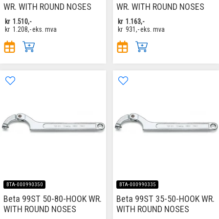
WR. WITH ROUND NOSES
WR. WITH ROUND NOSES
kr
1.510,-
kr
1.163,-
kr
1.208,-
eks. mva
kr
931,-
eks. mva
BTA-000990350
BTA-000990335
Beta 99ST 50-80-HOOK WR.
Beta 99ST 35-50-HOOK WR.
WITH ROUND NOSES
WITH ROUND NOSES