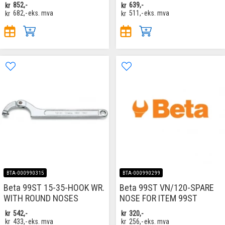
kr
852,-
kr
639,-
kr
682,-
eks. mva
kr
511,-
eks. mva
BTA-000990315
BTA-000990299
Beta 99ST 15-35-HOOK WR.
Beta 99ST VN/120-SPARE
WITH ROUND NOSES
NOSE FOR ITEM 99ST
kr
542,-
kr
320,-
kr
433,-
eks. mva
kr
256,-
eks. mva