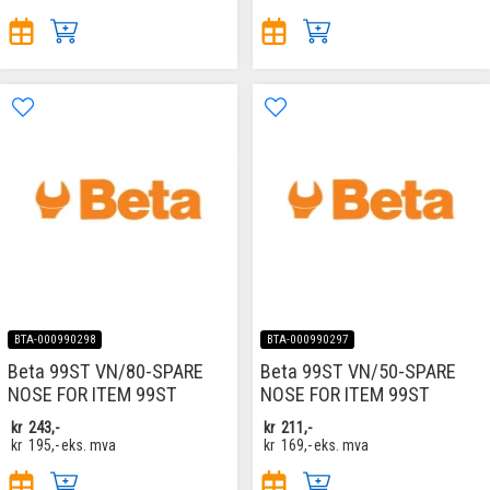
BTA-000990298
BTA-000990297
Beta 99ST VN/80-SPARE
Beta 99ST VN/50-SPARE
NOSE FOR ITEM 99ST
NOSE FOR ITEM 99ST
kr
243,-
kr
211,-
kr
195,-
eks. mva
kr
169,-
eks. mva