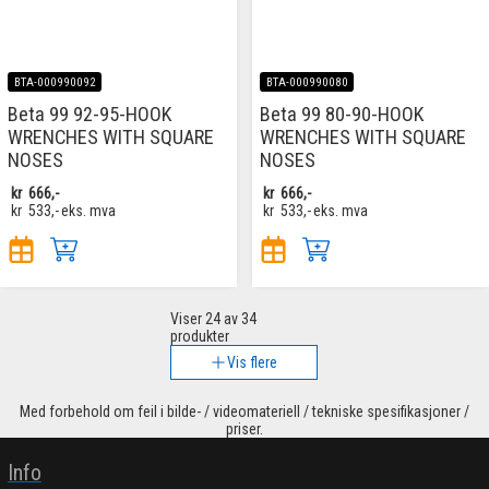
BTA-000990092
BTA-000990080
Beta 99 92-95-HOOK
Beta 99 80-90-HOOK
WRENCHES WITH SQUARE
WRENCHES WITH SQUARE
NOSES
NOSES
kr
666,-
kr
666,-
kr
533,-
eks. mva
kr
533,-
eks. mva
Viser
24
av 34
produkter
Vis flere
Med forbehold om feil i bilde- / videomateriell / tekniske spesifikasjoner /
priser.
Info