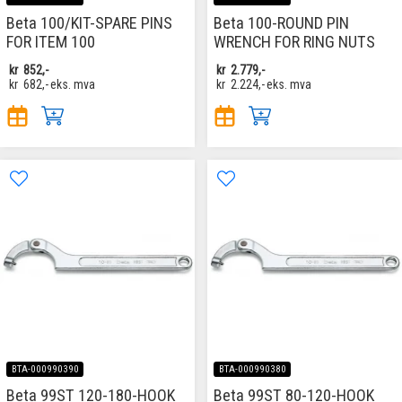
Beta 100/KIT-SPARE PINS
Beta 100-ROUND PIN
FOR ITEM 100
WRENCH FOR RING NUTS
kr
852,-
kr
2.779,-
kr
682,-
eks. mva
kr
2.224,-
eks. mva
BTA-000990390
BTA-000990380
Beta 99ST 120-180-HOOK
Beta 99ST 80-120-HOOK