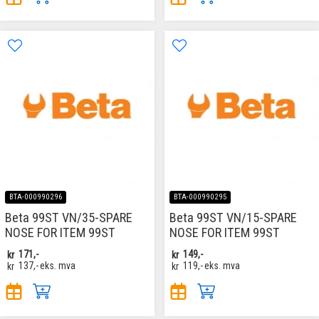
BTA-000990296
BTA-000990295
Beta 99ST VN/35-SPARE
Beta 99ST VN/15-SPARE
NOSE FOR ITEM 99ST
NOSE FOR ITEM 99ST
kr
171,-
kr
149,-
kr
137,-
eks. mva
kr
119,-
eks. mva