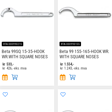
BTA-000990215
BTA-000990155
Beta 99SQ 15-35-HOOK
Beta 99 155-165-HOOK WR.
WR.WITH SQUARE NOSES
WITH SQUARE NOSES
kr
533,-
kr
1.554,-
kr
426,-
eks. mva
kr
1.243,-
eks. mva