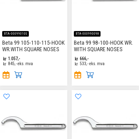
BTA-000990105
BTA-000990098
Beta 99 105-110-115-HOOK
Beta 99 98-100-HOOK WR.
WR.WITH SQUARE NOSES
WITH SQUARE NOSES
kr
1.057,-
kr
666,-
kr
845,-
eks. mva
kr
533,-
eks. mva