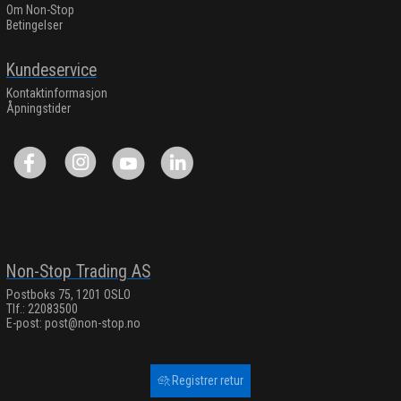
Om Non-Stop
Betingelser
Kundeservice
Kontaktinformasjon
Åpningstider
Non-Stop Trading AS
Postboks 75, 1201 OSLO
Tlf.: 22083500
E-post:
post@non-stop.no
Registrer retur