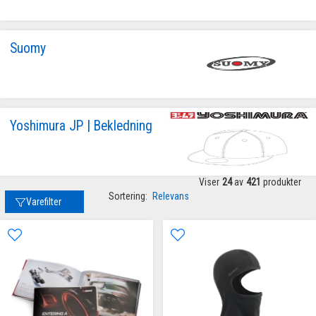
Suomy
Yoshimura JP | Bekledning
Viser
24
av
421
produkter
Sortering:
Relevans
Varefilter