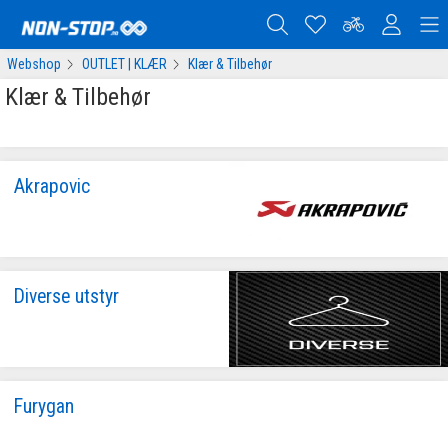
Webshop
OUTLET | KLÆR
Klær & Tilbehør
Klær & Tilbehør
Akrapovic
Diverse utstyr
Furygan