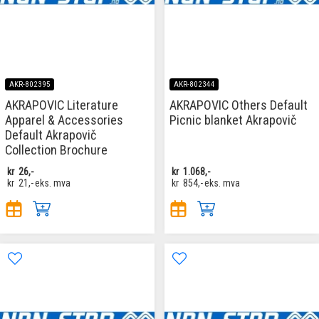
AKR-802395
AKR-802344
AKRAPOVIC Literature
AKRAPOVIC Others Default
Apparel & Accessories
Picnic blanket Akrapovič
Default Akrapovič
Collection Brochure
kr
26,-
kr
1.068,-
kr
21,-
eks. mva
kr
854,-
eks. mva