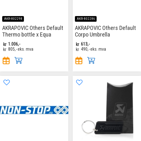
AKR-802298
AKR-802286
AKRAPOVIC Others Default
AKRAPOVIC Others Default
Thermo bottle x Equa
Corpo Umbrella
kr
1.006,-
kr
613,-
kr
805,-
eks. mva
kr
490,-
eks. mva