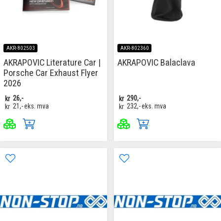
AKR-802503
AKR-802360
AKRAPOVIC Literature Car |
AKRAPOVIC Balaclava
Porsche Car Exhaust Flyer
2026
kr
26,-
kr
290,-
kr
21,-
eks. mva
kr
232,-
eks. mva