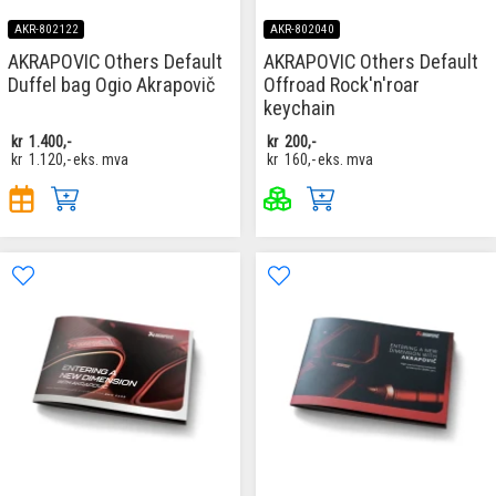
AKR-802122
AKR-802040
AKRAPOVIC Others Default
AKRAPOVIC Others Default
Duffel bag Ogio Akrapovič
Offroad Rock'n'roar
keychain
kr
1.400,-
kr
200,-
kr
1.120,-
eks. mva
kr
160,-
eks. mva