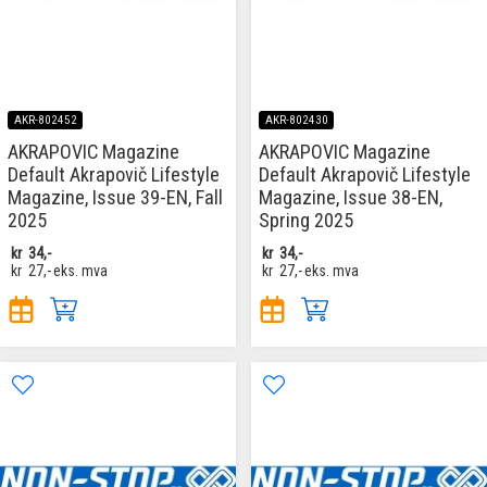
AKR-802452
AKR-802430
AKRAPOVIC Magazine
AKRAPOVIC Magazine
Default Akrapovič Lifestyle
Default Akrapovič Lifestyle
Magazine, Issue 39-EN, Fall
Magazine, Issue 38-EN,
2025
Spring 2025
kr
34,-
kr
34,-
kr
27,-
eks. mva
kr
27,-
eks. mva