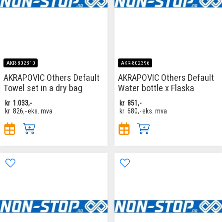
AKR-802310
AKR-802396
AKRAPOVIC Others Default
AKRAPOVIC Others Default
Towel set in a dry bag
Water bottle x Flaska
kr
1.033,-
kr
851,-
kr
826,-
eks. mva
kr
680,-
eks. mva