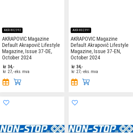
AKR-802392
AKR-802391
AKRAPOVIC Magazine
AKRAPOVIC Magazine
Default Akrapovič Lifestyle
Default Akrapovič Lifestyle
Magazine, Issue 37-DE,
Magazine, Issue 37-EN,
October 2024
October 2024
kr
34,-
kr
34,-
kr
27,-
eks. mva
kr
27,-
eks. mva