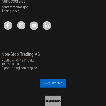
Kundeservice
Kontaktinformasjon
Åpningstider
Non-Stop Trading AS
Postboks 75, 1201 OSLO
Tlf.: 22083500
E-post:
post@non-stop.no
Registrer retur