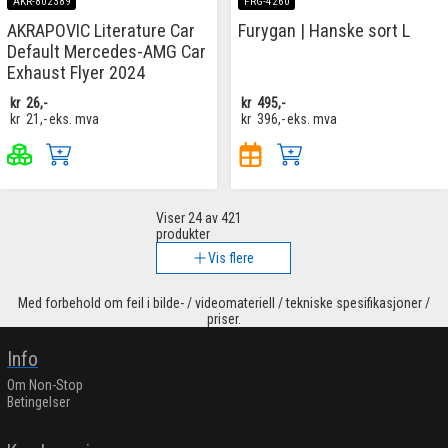
AKR-802389
FRG-4260
AKRAPOVIC Literature Car
Furygan | Hanske sort L
Default Mercedes-AMG Car
Exhaust Flyer 2024
kr
26,-
kr
495,-
kr
21,-
eks. mva
kr
396,-
eks. mva
Viser
24
av 421
produkter
Vis flere
Med forbehold om feil i bilde- / videomateriell / tekniske spesifikasjoner /
priser.
Info
Om Non-Stop
Betingelser