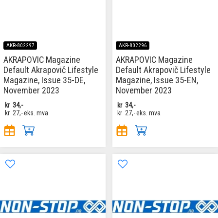
AKR-802297
AKR-802296
AKRAPOVIC Magazine
AKRAPOVIC Magazine
Default Akrapovič Lifestyle
Default Akrapovič Lifestyle
Magazine, Issue 35-DE,
Magazine, Issue 35-EN,
November 2023
November 2023
kr
34,-
kr
34,-
kr
27,-
eks. mva
kr
27,-
eks. mva