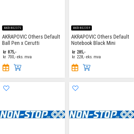
AKR-802375
AKR-802359
AKRAPOVIC Others Default
AKRAPOVIC Others Default
Ball Pen x Cerutti
Notebook Black Mini
kr
875,-
kr
285,-
kr
700,-
eks. mva
kr
228,-
eks. mva