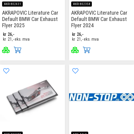
AKR-802431
AKR-802358
AKRAPOVIC Literature Car
AKRAPOVIC Literature Car
Default BMW Car Exhaust
Default BMW Car Exhaust
Flyer 2025
Flyer 2024
kr
26,-
kr
26,-
kr
21,-
eks. mva
kr
21,-
eks. mva