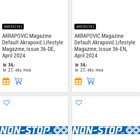
AKR-802343
AKR-802342
AKRAPOVIC Magazine
AKRAPOVIC Magazine
Default Akrapovič Lifestyle
Default Akrapovič Lifestyle
Magazine, Issue 36-DE,
Magazine, Issue 36-EN,
April 2024
April 2024
kr
34,-
kr
34,-
kr
27,-
eks. mva
kr
27,-
eks. mva