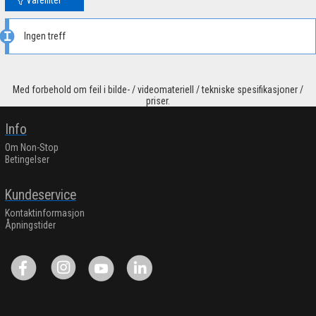
Ingen treff
Med forbehold om feil i bilde- / videomateriell / tekniske spesifikasjoner /
priser.
Info
Om Non-Stop
Betingelser
Kundeservice
Kontaktinformasjon
Åpningstider