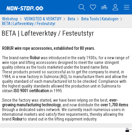
Webshop
VERKSTED & VERKTØY
Beta
Beta Tools | Katalogen
BETA | Løfteverktøy / Festeutstyr
BETA | Løfteverktøy / Festeutstyr
​ROBUR wire rope accessories, established for 80 years.
The brand name
Robur
was introduced in the early 1930s, for a new range of
wire rope and lifting accessories designed to meet the same stringent
quality criteria as the tools marketed under the brand name Beta.
These products proved so successful as to get the company to invest, in
1984, in a new factory in Sulmona (AQ), to manufacture them and allow the
quality standard of each manufactured lot to be checked. Compliance with
the highest quality standards allowed the production unit in Sulmona to
obtain
ISO 9001 certification
in 1995.
Since the factory was started, we have been relying on the best,
ever-
growing manufacturing technology
, and now distribute the
over 1,700 items
through a dedicated sales network. We currently reach numerous users in
international markets and satisfy their requirements, thereby allowing the
brand
Robur
to stand out in the lifting equipment industry.