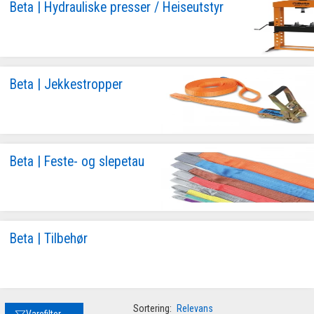
Beta | Hydrauliske presser / Heiseutstyr
Beta | Jekkestropper
Beta | Feste- og slepetau
Beta | Tilbehør
Sortering:
Relevans
Varefilter