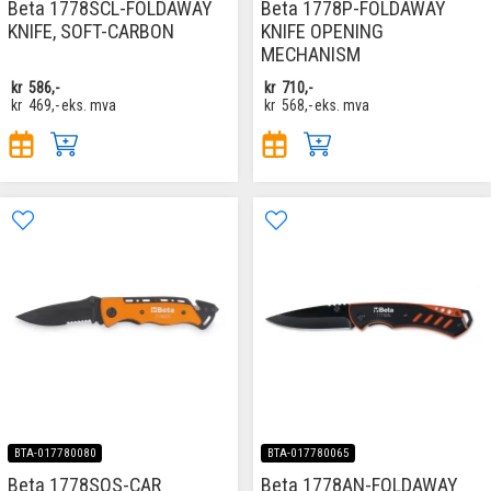
Beta 1778SCL-FOLDAWAY
Beta 1778P-FOLDAWAY
KNIFE, SOFT-CARBON
KNIFE OPENING
MECHANISM
kr
586,-
kr
710,-
kr
469,-
eks. mva
kr
568,-
eks. mva
BTA-017780080
BTA-017780065
Beta 1778SOS-CAR
Beta 1778AN-FOLDAWAY