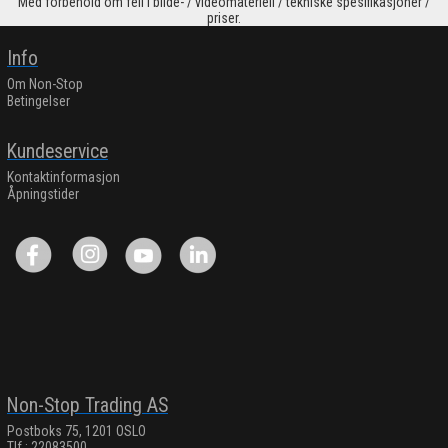
Med forbehold om feil i bilde- / videomateriell / tekniske spesifikasjoner /
priser.
Info
Om Non-Stop
Betingelser
Kundeservice
Kontaktinformasjon
Åpningstider
Non-Stop Trading AS
Postboks 75, 1201 OSLO
Tlf.: 22083500