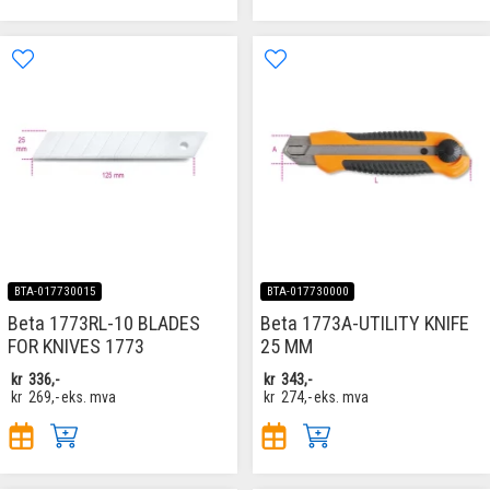
BTA-017730015
BTA-017730000
Beta 1773RL-10 BLADES
Beta 1773A-UTILITY KNIFE
FOR KNIVES 1773
25 MM
kr
336,-
kr
343,-
kr
269,-
eks. mva
kr
274,-
eks. mva