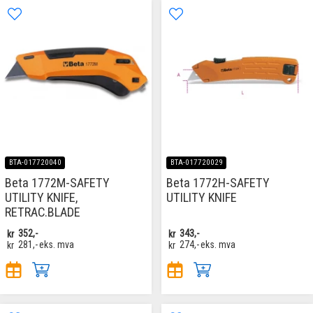
BTA-017720040
BTA-017720029
Beta 1772M-SAFETY
Beta 1772H-SAFETY
UTILITY KNIFE,
UTILITY KNIFE
RETRAC.BLADE
kr
352,-
kr
343,-
kr
281,-
eks. mva
kr
274,-
eks. mva