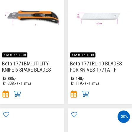
BTA-017710050
BTA-017710010
Beta 1771BM-UTILITY
Beta 1771RL-10 BLADES
KNIFE 6 SPARE BLADES
FOR KNIVES 1771A - F
kr
385,-
kr
148,-
kr
308,-
eks. mva
kr
119,-
eks. mva
-30%