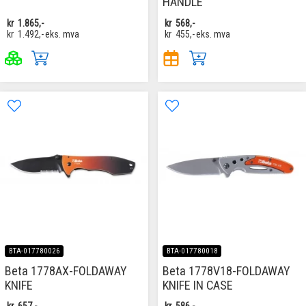
HANDLE
kr
1.865,-
kr
568,-
kr
1.492,-
eks. mva
kr
455,-
eks. mva
BTA-017780026
BTA-017780018
Beta 1778AX-FOLDAWAY
Beta 1778V18-FOLDAWAY
KNIFE
KNIFE IN CASE
kr
657,-
kr
586,-