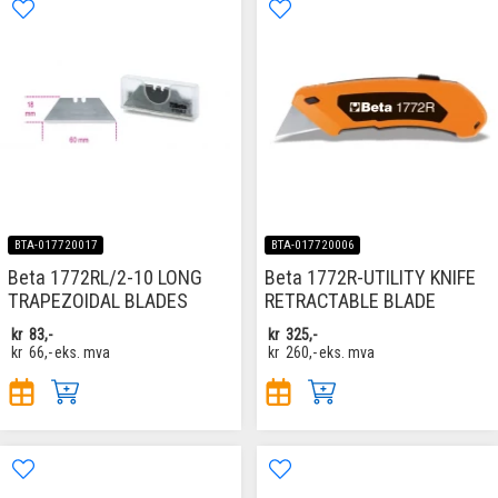
BTA-017720017
BTA-017720006
Beta 1772RL/2-10 LONG
Beta 1772R-UTILITY KNIFE
TRAPEZOIDAL BLADES
RETRACTABLE BLADE
kr
83,-
kr
325,-
kr
66,-
eks. mva
kr
260,-
eks. mva