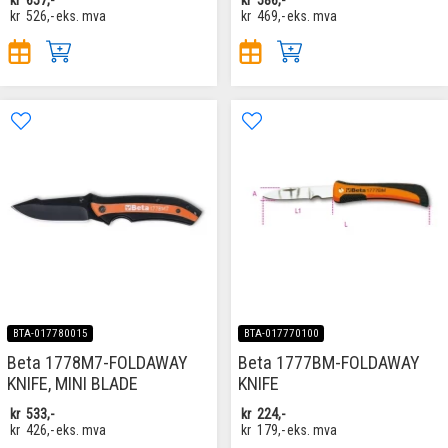
kr
526,-
eks. mva
kr
469,-
eks. mva
BTA-017780015
BTA-017770100
Beta 1778M7-FOLDAWAY
Beta 1777BM-FOLDAWAY
KNIFE, MINI BLADE
KNIFE
kr
533,-
kr
224,-
kr
426,-
eks. mva
kr
179,-
eks. mva