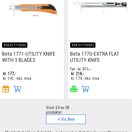
BTA-017710000
BTA-017700001
Beta 1771-UTILITY KNIFE
Beta 1770-EXTRA FLAT
WITH 3 BLADES
UTILITY KNIFE
Før
kr
311,-
kr
177,-
kr
218,-
kr
141,-
eks. mva
kr
174,-
eks. mva
Viser
24
av 28
produkter
Vis flere