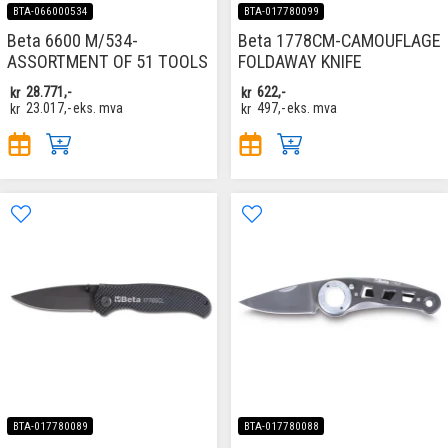
BTA-066000534
BTA-017780099
Beta 6600 M/534-
Beta 1778CM-CAMOUFLAGE
ASSORTMENT OF 51 TOOLS
FOLDAWAY KNIFE
kr
28.771,-
kr
622,-
kr
23.017,-
eks. mva
kr
497,-
eks. mva
BTA-017780089
BTA-017780088