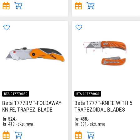
BTA-017770050
BTA-017770030
Beta 1777BMT-FOLDAWAY
Beta 1777T-KNIFE WITH 5
KNIFE, TRAPEZ. BLADE
TRAPEZOIDAL BLADES
kr
524,-
kr
488,-
kr
419,-
eks. mva
kr
391,-
eks. mva