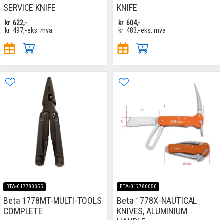
SERVICE KNIFE
KNIFE
kr
622,-
kr
604,-
kr
497,-
eks. mva
kr
483,-
eks. mva
BTA-017780055
BTA-017780050
Beta 1778MT-MULTI-TOOLS
Beta 1778X-NAUTICAL
COMPLETE
KNIVES, ALUMINIUM