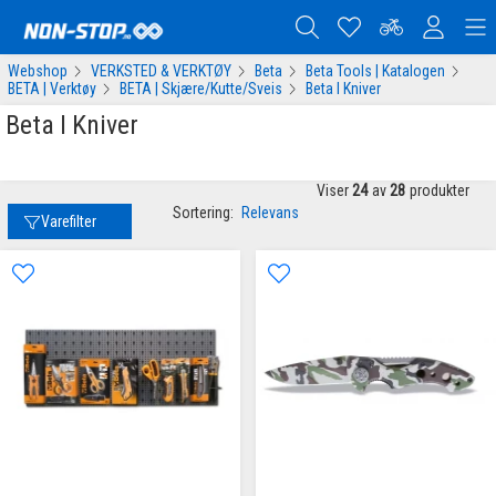
Webshop
VERKSTED & VERKTØY
Beta
Beta Tools | Katalogen
BETA | Verktøy
BETA | Skjære/Kutte/Sveis
Beta I Kniver
Beta I Kniver
Viser
24
av
28
produkter
Sortering:
Relevans
Varefilter