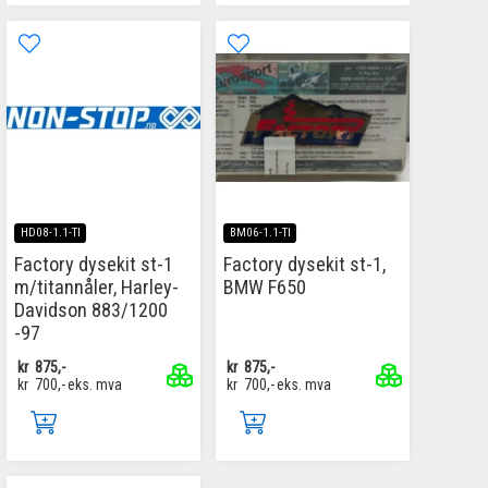
HD08-1.1-TI
BM06-1.1-TI
Factory dysekit st-1
Factory dysekit st-1,
m/titannåler, Harley-
BMW F650
Davidson 883/1200
-97
kr
875,-
kr
875,-
kr
700,-
eks. mva
kr
700,-
eks. mva