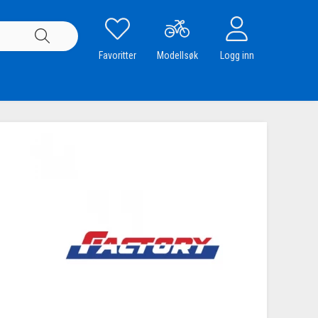
Favoritter
Modellsøk
Logg inn