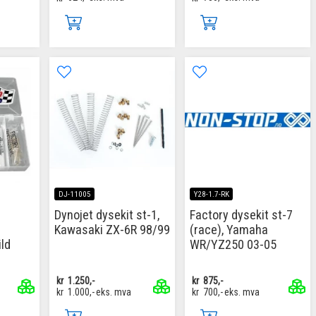
DJ-11005
Y28-1.7-RK
Dynojet dysekit st-1,
Factory dysekit st-7
Kawasaki ZX-6R 98/99
(race), Yamaha
ld
WR/YZ250 03-05
kr
1.250,-
kr
875,-
kr
1.000,-
eks. mva
kr
700,-
eks. mva