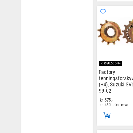
RTR-SUZ-36-04
Factory
tenningsforsky
(+4), Suzuki SV
99-02
kr
575,-
kr
460,-
eks. mva