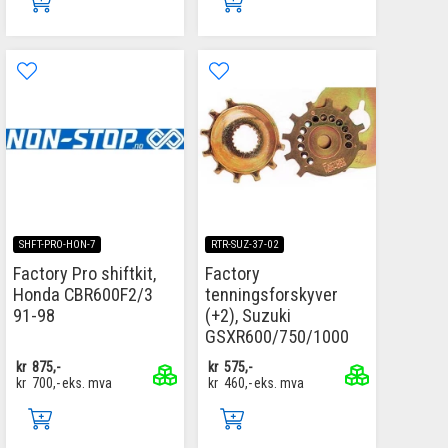
SHFT-PRO-HON-7
RTR-SUZ-37-02
Factory Pro shiftkit,
Factory
Honda CBR600F2/3
tenningsforskyver
91-98
(+2), Suzuki
GSXR600/750/1000
kr
875,-
kr
575,-
kr
700,-
eks. mva
kr
460,-
eks. mva