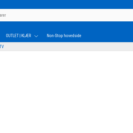
OUTLET | KLÆR
Non-Stop hovedside
ATV