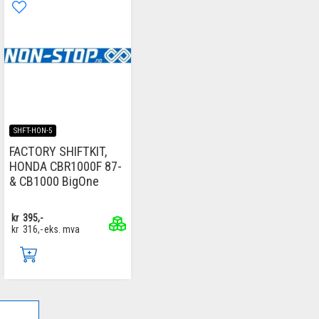
SHFT-HON-5
FACTORY SHIFTKIT,
HONDA CBR1000F 87-
& CB1000 BigOne
kr
395,-
kr
316,-
eks. mva