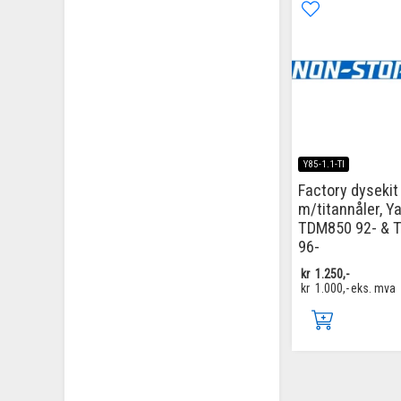
Y85-1.1-TI
Factory dysekit
m/titannåler, 
TDM850 92- & 
96-
kr
1.250,-
kr
1.000,-
eks. mva