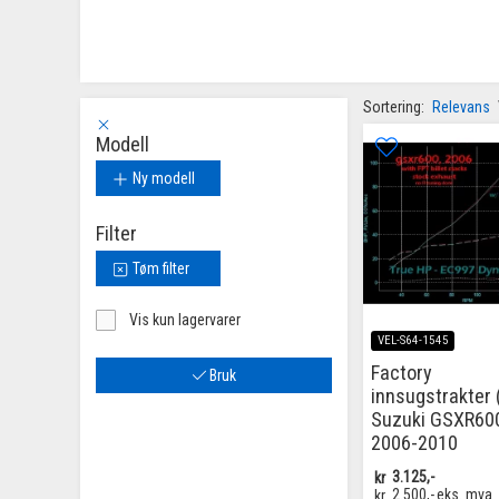
Sortering:
Relevans
Modell
Ny modell
Filter
Tøm filter
Vis kun lagervarer
VEL-S64-1545
Factory
Bruk
innsugstrakter (
Suzuki GSXR60
2006-2010
kr
3.125,-
kr
2.500,-
eks. mva