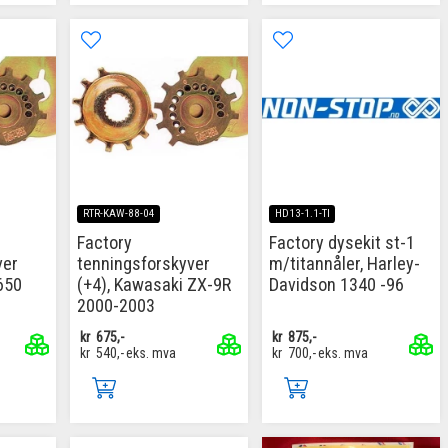
RTR-KAW-88-04
HD13-1.1-TI
Factory
Factory dysekit st-1
ver
tenningsforskyver
m/titannåler, Harley-
650
(+4), Kawasaki ZX-9R
Davidson 1340 -96
2000-2003
kr
675,-
kr
875,-
kr
540,-
eks. mva
kr
700,-
eks. mva