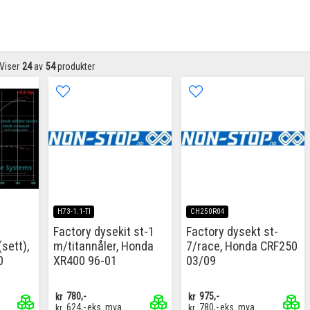
Viser
24
av
54
produkter
H73-1.1-TI
CH250R04
Factory dysekit st-1
Factory dysekt st-
sett),
m/titannåler, Honda
7/race, Honda CRF250
0
XR400 96-01
03/09
kr
780,-
kr
975,-
kr
624,-
eks. mva
kr
780,-
eks. mva