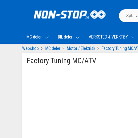
MC deler
BIL deler
VERKSTED & VERKTØY
Webshop
MC deler
Motor / Elektrisk
Factory Tuning MC/
Factory Tuning MC/ATV