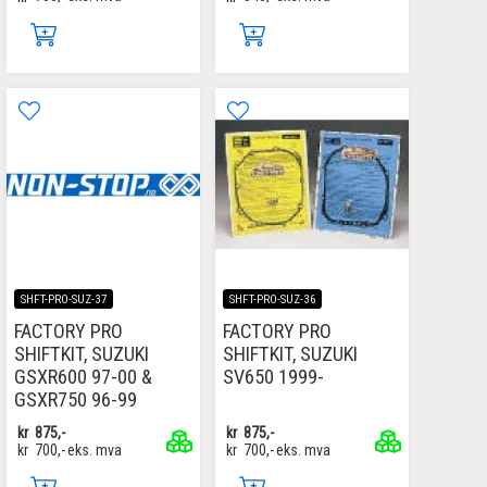
SHFT-PRO-SUZ-37
SHFT-PRO-SUZ-36
FACTORY PRO
FACTORY PRO
SHIFTKIT, SUZUKI
SHIFTKIT, SUZUKI
GSXR600 97-00 &
SV650 1999-
GSXR750 96-99
kr
875,-
kr
875,-
kr
700,-
eks. mva
kr
700,-
eks. mva