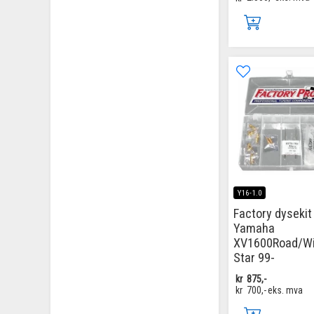
Y16-1.0
Factory dysekit
Yamaha
XV1600Road/Wi
Star 99-
kr
875,-
kr
700,-
eks. mva