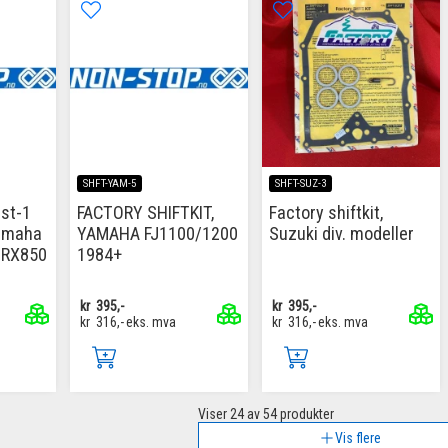
SHFT-YAM-5
SHFT-SUZ-3
 st-1
FACTORY SHIFTKIT,
Factory shiftkit,
Yamaha
YAMAHA FJ1100/1200
Suzuki div. modeller
TRX850
1984+
kr
395,-
kr
395,-
kr
316,-
eks. mva
kr
316,-
eks. mva
Viser
24
av 54 produkter
Vis flere