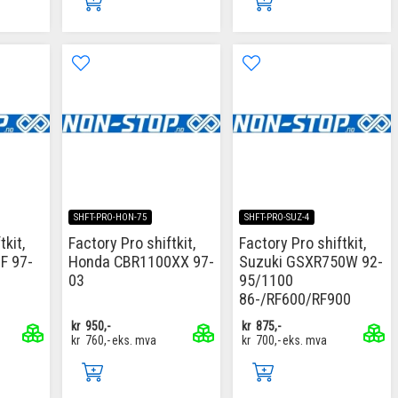
SHFT-PRO-HON-75
SHFT-PRO-SUZ-4
tkit,
Factory Pro shiftkit,
Factory Pro shiftkit,
F 97-
Honda CBR1100XX 97-
Suzuki GSXR750W 92-
03
95/1100
86-/RF600/RF900
kr
950,-
kr
875,-
kr
760,-
eks. mva
kr
700,-
eks. mva