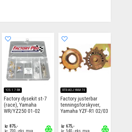
Y25-1.7-RK
RTR-ADJ-YAM-70
Factory dysekit st-7
Factory justerbar
(race), Yamaha
tenningsforskyver,
WR/YZ250 01-02
Yamaha YZF-R1 02/03
kr
875,-
kr
675,-
kr
700,-
eks. mva
kr
540,-
eks. mva