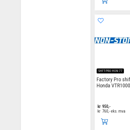
SHFT-PRO-HON-77
Factory Pro shif
Honda VTR1000
kr
950,-
kr
760,-
eks. mva