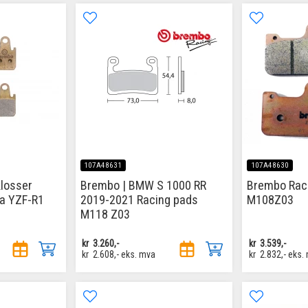
107A48631
107A48630
losser
Brembo | BMW S 1000 RR
Brembo Rac
a YZF-R1
2019-2021 Racing pads
M108Z03
M118 Z03
kr
3.260,-
kr
3.539,-
kr
2.608,-
eks. mva
kr
2.832,-
eks.