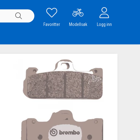
Favoritter
Modellsøk
Logg inn