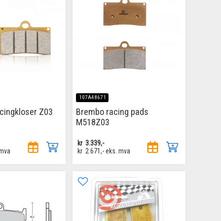
107A48671
cingkloser Z03
Brembo racing pads
M518Z03
kr
3.339,-
 mva
kr
2.671,-
eks. mva