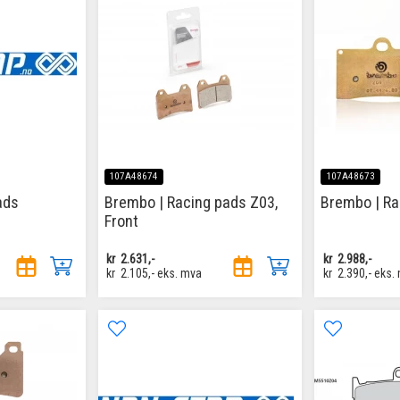
107A48674
107A48673
ads
Brembo | Racing pads Z03,
Brembo | Ra
Front
kr
2.631,-
kr
2.988,-
kr
2.105,-
eks. mva
kr
2.390,-
eks.