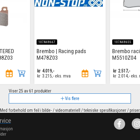
107A48667
107A48655
NTERED
Brembo | Racing pads
Brembo rac
88Z03
M478Z03
M5510Z04
kr
4.019,-
kr
2.517,-
kr
3.215,-
eks. mva
kr
2.014,-
eks.
Viser
25
av 61 produkter
Vis flere
Med forbehold om feil i bilde- / videomateriell / tekniske spesifikasjoner / priser
rvice
rmasjon
ider