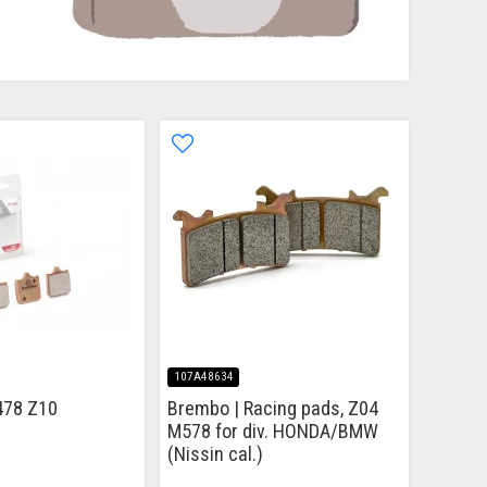
107A48634
478 Z10
Brembo | Racing pads, Z04
M578 for div. HONDA/BMW
(Nissin cal.)