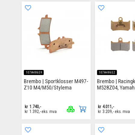
107A48659
107A48652
Brembo | Sportklosser M497-
Brembo | Racingk
Z10 M4/M50/Stylema
M528Z04, Yamah
kr
1.740,-
kr
4.011,-
kr
1.392,-
eks. mva
kr
3.209,-
eks. mva