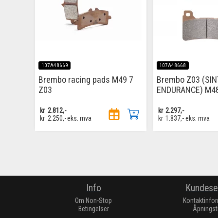
107A48669
107A48668
Brembo racing pads M49 7
Brembo Z03 (SI
Z03
ENDURANCE) M4
kr
2.812,-
kr
2.297,-
kr
2.250,-
eks. mva
kr
1.837,-
eks. mva
Info
Kundese
Om Non-Stop
Kontaktinfo
Betingelser
Åpningst