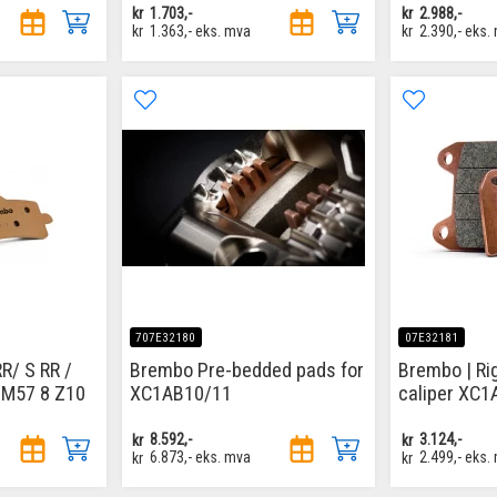
kr
1.703,-
kr
2.988,-
kr
1.363,-
eks. mva
kr
2.390,-
eks.
707E32180
07E32181
/ S RR /
Brembo Pre-bedded pads for
Brembo | Ri
 M57 8 Z10
XC1AB10/11
caliper XC
kr
8.592,-
kr
3.124,-
kr
6.873,-
eks. mva
kr
2.499,-
eks.