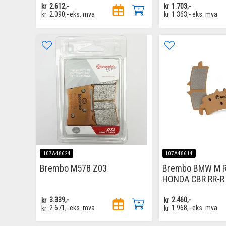
kr
2.612,-
kr
1.703,-
kr
2.090,-
eks. mva
kr
1.363,-
eks. mva
107A48624
107A48614
Brembo M578 Z03
Brembo BMW M RR
HONDA CBR RR-R
kr
3.339,-
kr
2.460,-
kr
2.671,-
eks. mva
kr
1.968,-
eks. mva