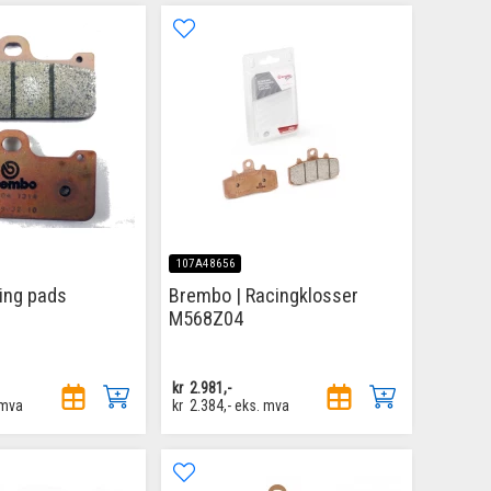
107A48656
ing pads
Brembo | Racingklosser
M568Z04
kr
2.981,-
 mva
kr
2.384,-
eks. mva