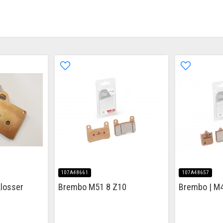
107A48661
107A48657
losser
Brembo M51 8 Z10
Brembo | M