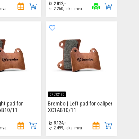
kr
2.812,-
 mva
kr
2.250,-
eks. mva
07E32180
ght pad for
Brembo | Left pad for caliper
1AB10/11
XC1AB10/11
kr
3.124,-
 mva
kr
2.499,-
eks. mva