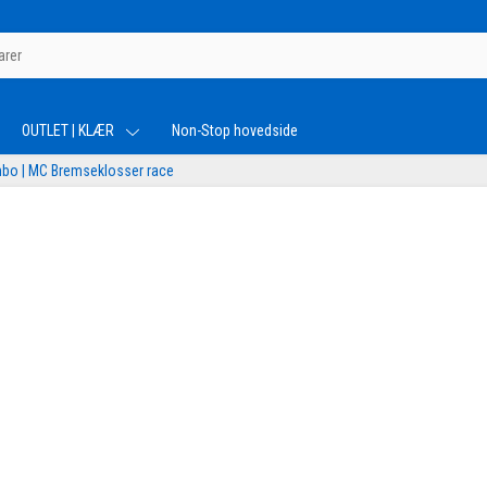
OUTLET | KLÆR
Non-Stop hovedside
bo | MC Bremseklosser race