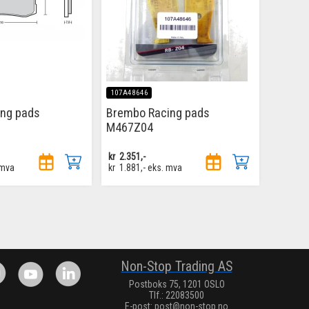
107A48646
ing pads
Brembo Racing pads
M467Z04
kr
2.351,-
 mva
kr
1.881,-
eks. mva
.
Non-Stop Trading AS
Postboks 75, 1201 OSLO
Tlf.: 22083500
E-post:
post@non-stop.no