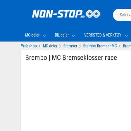
MC deler
BIL deler
VERKSTED & VERKTØY
Webshop
MC deler
Bremser
Brembo Bremser MC
Brem
Brembo | MC Bremseklosser race