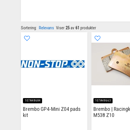
Sortering:
Relevans
Viser
25
av
61
produkter
107A48684
107A48663
Brembo GP4-Mini Z04 pads
Brembo | Racingk
kit
M538 Z10