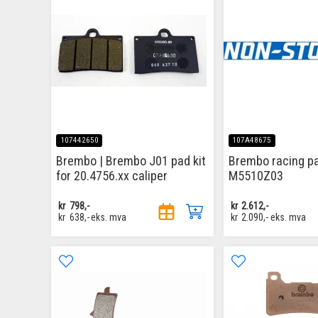
107442650
107A48675
Brembo | Brembo J01 pad kit
Brembo racing p
for 20.4756.xx caliper
M5510Z03
kr
798,-
kr
2.612,-
kr
638,-
eks. mva
kr
2.090,-
eks. mva