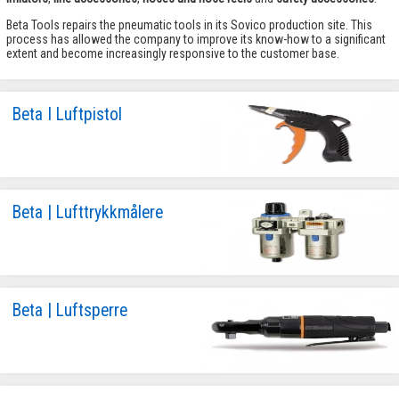
Beta Tools repairs the pneumatic tools in its Sovico production site. This
process has allowed the company to improve its know-how to a significant
extent and become increasingly responsive to the customer base.
Beta I Luftpistol
Beta | Lufttrykkmålere
Beta | Luftsperre