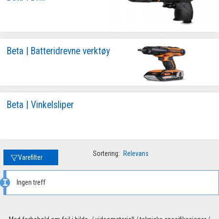
Beta | Batteridrevne verktøy
Beta | Vinkelsliper
Sortering:
Relevans
Varefilter
Ingen treff