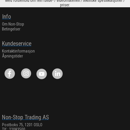
Med forbehold om feil i bilde- / videomateriell / tekniske spesifikasjoner /
priser.
Info
Om Non-Stop
Betingelser
Kundeservice
Kontaktinformasjon
Åpningstider
Non-Stop Trading AS
Postboks 75, 1201 OSLO
Tlf.: 22083500