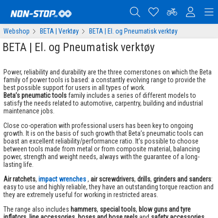
Webshop
BETA | Verktøy
BETA | El. og Pneumatisk verktøy
BETA | El. og Pneumatisk verktøy
Power, reliability and durability are the three cornerstones on which the Beta
family of power tools is based: a constantly evolving range to provide the
best possible support for users in all types of work.
Beta’s pneumatic tools
family includes a series of different models to
satisfy the needs related to automotive, carpentry, building and industrial
maintenance jobs.
Close co-operation with professional users has been key to ongoing
growth. It is on the basis of such growth that Beta’s pneumatic tools can
boast an excellent reliability/performance ratio. It’s possible to choose
between tools made from metal or from composite material, balancing
power, strength and weight needs, always with the guarantee of a long-
lasting life.
Air ratchets
,
impact wrenches
,
air screwdrivers
,
drills
,
grinders and sanders
:
easy to use and highly reliable, they have an outstanding torque reaction and
they are extremely useful for working in restricted areas.
The range also includes
hammers
,
special tools
,
blow guns and tyre
inflators
,
line accessories
,
hoses and hose reels
and
safety accessories
.