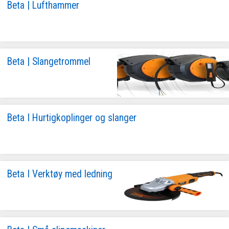
Beta | Lufthammer
Beta | Slangetrommel
Beta I Hurtigkoplinger og slanger
Beta I Verktøy med ledning