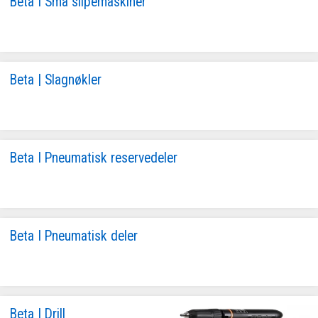
Beta I Små slipemaskiner
Beta | Slagnøkler
Beta I Pneumatisk reservedeler
Beta I Pneumatisk deler
Beta I Drill