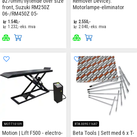
ø270mm/flytende over size
Remover Device).
front, Suzuki RM250Z
Motorlampe-eliminator
06-/RM450Z 05-
kr
1.540,-
kr
2.550,-
kr
1.232,-
eks. mva
kr
2.040,-
eks. mva
MOT-T10109
BTA-009511687
Motion | Lift F500 - electro-
Beta Tools | Sett med 6 x T-