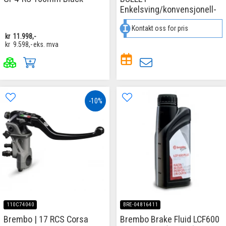
Enkelsving/konvensjonell-
Kontakt oss for pris
kr
11.998,-
kr
9.598,-
eks. mva
-10%
110C74040
BRE-04816411
Brembo | 17 RCS Corsa
Brembo Brake Fluid LCF600