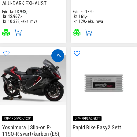
ALU-DARK EXHAUST
Før
kr
13.943,-
Før
kr
189,-
kr
12.967,-
kr
161,-
kr
10.373,-
eks. mva
kr
129,-
eks. mva
-7%
YJP-1F0-592-L12G1
DIM-KRBEA2-SETT
Yoshimura | Slip-on R-
Rapid Bike Easy2 Sett
11SQ-R svart/karbon (E5),