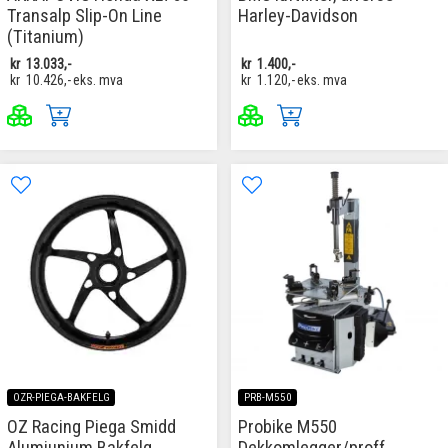
Transalp Slip-On Line
Harley-Davidson
(Titanium)
kr
13.033,-
kr
1.400,-
kr
10.426,-
eks. mva
kr
1.120,-
eks. mva
OZR-PIEGA-BAKFELG
PRB-M550
OZ Racing Piega Smidd
Probike M550
Alumiunium Bakfelg
Dekkomlegger/proff