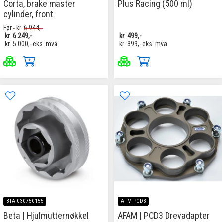
Corta, brake master
Plus Racing (500 ml)
cylinder, front
Før
kr
6.944,-
kr
6.249,-
kr
499,-
kr
5.000,-
eks. mva
kr
399,-
eks. mva
BTA-030750155
AFM-PCD3
Beta | Hjulmutternøkkel
AFAM | PCD3 Drevadapter