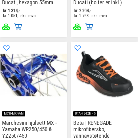
Ducati, hexagon 55mm.
Ducati (bolter er inkl.)
kr
1.314,-
kr
2.204,-
kr
1.051,-
eks. mva
kr
1.763,-
eks. mva
MCH-MX-YAM
BTA-7342N 45
Marchesini hjulsett MX -
Beta | RENEGADE
Yamaha WR250/450 &
mikrofibersko,
YZ250/450
vannavstøtende