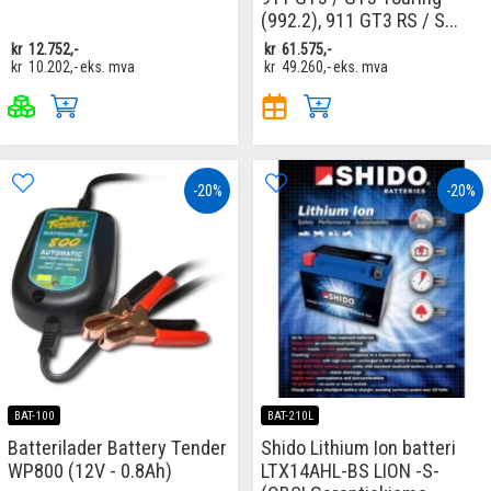
(992.2), 911 GT3 RS / S...
kr
12.752,-
kr
61.575,-
kr
10.202,-
eks. mva
kr
49.260,-
eks. mva
-20%
-20%
BAT-100
BAT-210L
Batterilader Battery Tender
Shido Lithium Ion batteri
WP800 (12V - 0.8Ah)
LTX14AHL-BS LION -S-