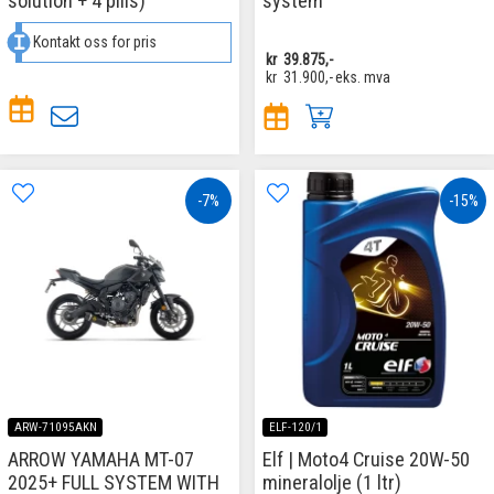
solution + 4 pills)
system
Kontakt oss for pris
kr
39.875,-
kr
31.900,-
eks. mva
-7%
-15%
ARW-71095AKN
ELF-120/1
ARROW YAMAHA MT-07
Elf | Moto4 Cruise 20W-50
2025+ FULL SYSTEM WITH
mineralolje (1 ltr)