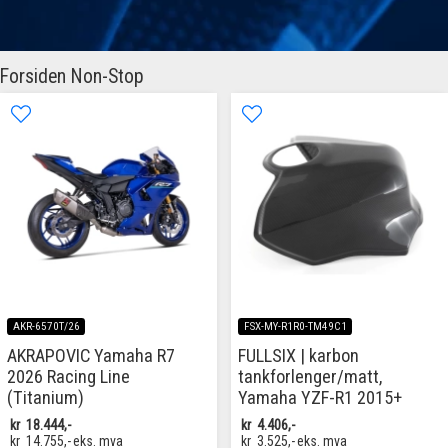
Forsiden Non-Stop
AKR-6570T/26
FSX-MY-R1R0-TM49C1
AKRAPOVIC Yamaha R7
FULLSIX | karbon
2026 Racing Line
tankforlenger/matt,
(Titanium)
Yamaha YZF-R1 2015+
kr
18.444,-
kr
4.406,-
kr
14.755,-
eks. mva
kr
3.525,-
eks. mva