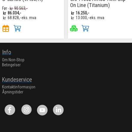
On Line (Titanium)
Før
kr
90.563,-
kr
86.034,-
kr
16.250,-
kr
68.828,-
eks. mva
kr
13.000,-
eks. mva
Info
Om Non-Stop
Betingelser
Kundeservice
Kontaktinformasjon
Åpningstider