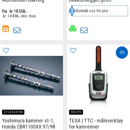
Kontakt oss for pris
Fra
kr
18.558,-
kr
14.846,-
eks. mva
-5%
211-414-0100
TEX-TTC
Yoshimura kammer st-1,
TEXA | TTC - måleverktøy
Honda CBR1100XX 97/98
for kamreimer