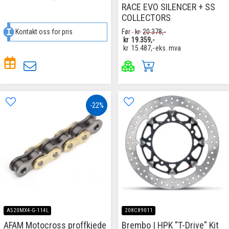
RACE EVO SILENCER + SS
COLLECTORS
Kontakt oss for pris
Før
kr
20.378,-
kr
19.359,-
kr
15.487,-
eks. mva
-22%
A520MX4-G-114L
208C89011
AFAM Motocross proffkjede
Brembo | HPK "T-Drive" Kit