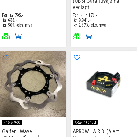
(OBS! Garantiskjema
vedlagt
Før
kr
795,-
Før
kr
4.176,-
kr
636,-
kr
3.341,-
kr
509,-
eks. mva
kr
2.673,-
eks. mva
416-349-OS
ARW-11001EM
Galfer | Wave
ARROW | A.R.D. (Alert