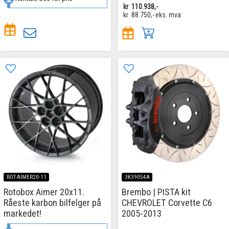
kr
110.938,-
kr
88.750,-
eks. mva
ROT-AIMER20-11
3K39054A
Rotobox Aimer 20x11.
Brembo | PISTA kit
Råeste karbon bilfelger på
CHEVROLET Corvette C6
markedet!
2005-2013