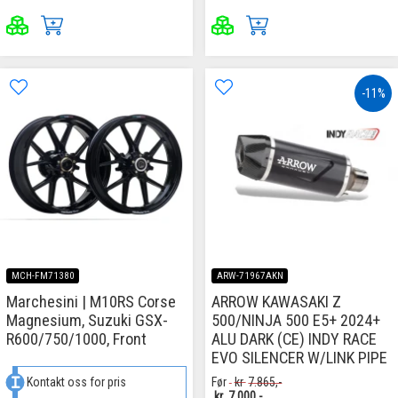
-11%
MCH-FM71380
ARW-71967AKN
Marchesini | M10RS Corse
ARROW KAWASAKI Z
Magnesium, Suzuki GSX-
500/NINJA 500 E5+ 2024+
R600/750/1000, Front
ALU DARK (CE) INDY RACE
EVO SILENCER W/LINK PIPE
Kontakt oss for pris
Før
kr
7.865,-
kr
7.000,-