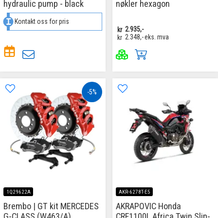
hydraulic pump - black
nøkler hexagon
Kontakt oss for pris
kr
2.935,-
kr
2.348,-
eks. mva
-5%
1Q29622A
AKR-6278T-E5
Brembo | GT kit MERCEDES
AKRAPOVIC Honda
G-CLASS (W463/A)
CRF1100L Africa Twin Slip-