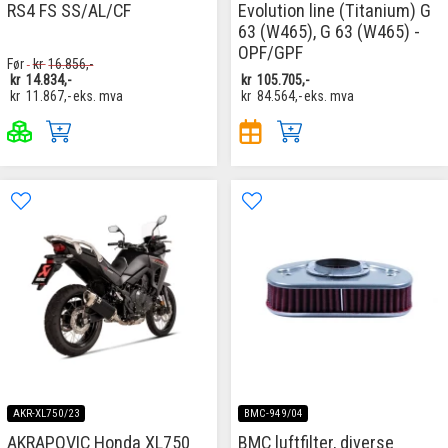
RS4 FS SS/AL/CF
Evolution line (Titanium) G
63 (W465), G 63 (W465) -
OPF/GPF
Før
kr
16.856,-
kr
14.834,-
kr
105.705,-
kr
11.867,-
eks. mva
kr
84.564,-
eks. mva
AKR-XL750/23
BMC-949/04
AKRAPOVIC Honda XL750
BMC luftfilter, diverse