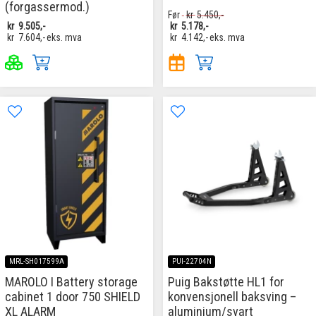
(forgassermod.)
Før
kr
5.450,-
kr
9.505,-
kr
5.178,-
kr
7.604,-
eks. mva
kr
4.142,-
eks. mva
MRL-SH017599A
PUI-22704N
MAROLO I Battery storage
Puig Bakstøtte HL1 for
cabinet 1 door 750 SHIELD
konvensjonell baksving –
XL ALARM
aluminium/svart