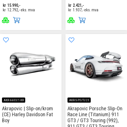
kr
15.990,-
kr
2.421,-
kr
12.792,-
eks. mva
kr
1.937,-
eks. mva
AKR-6603/1-KR
AKR-S-PO/TI/23
Akrapovic | Slip-on/krom
Akrapovic Porsche Slip-On
(CE) Harley Davidson Fat
Race Line (Titanium) 911
Boy
GT3 / GT3 Touring (992),
911 GT3 / GT3 Touring