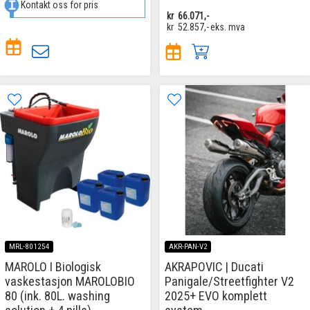
Kontakt oss for pris
kr
66.071,-
kr
52.857,-
eks. mva
MRL-801254
AKR-PAN-V2
MAROLO I Biologisk
AKRAPOVIC | Ducati
vaskestasjon MAROLOBIO
Panigale/Streetfighter V2
80 (ink. 80L. washing
2025+ EVO komplett