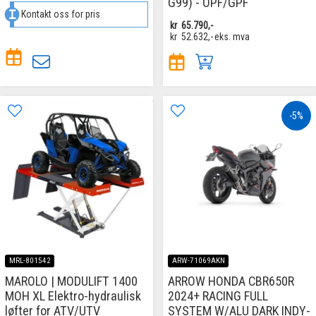
G99) - OPF/GPF
Kontakt oss for pris
kr
65.790,-
kr
52.632,-
eks. mva
-5%
MRL-801542
ARW-71069AKN
MAROLO | MODULIFT 1400
ARROW HONDA CBR650R
MOH XL Elektro-hydraulisk
2024+ RACING FULL
løfter for ATV/UTV
SYSTEM W/ALU DARK INDY-