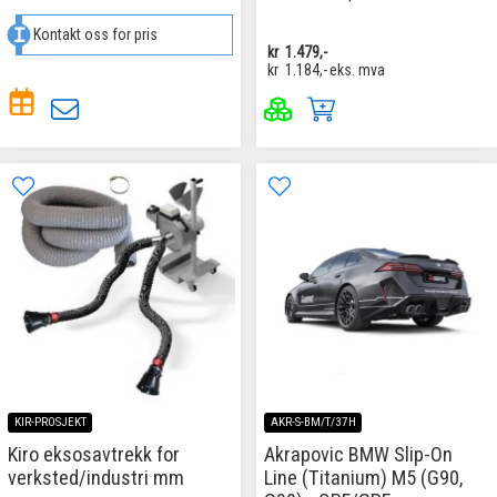
Kontakt oss for pris
kr
1.479,-
kr
1.184,-
eks. mva
KIR-PROSJEKT
AKR-S-BM/T/37H
Kiro eksosavtrekk for
Akrapovic BMW Slip-On
verksted/industri mm
Line (Titanium) M5 (G90,