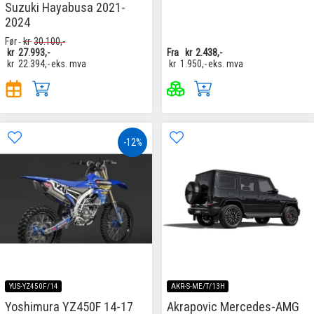
Suzuki Hayabusa 2021-
2024
Før
kr
30.100,-
kr
27.993,-
Fra
kr
2.438,-
kr
22.394,-
eks. mva
kr
1.950,-
eks. mva
-12%
YUS-YZ450F/14
AKR-S-ME/T/13H
Yoshimura YZ450F 14-17
Akrapovic Mercedes-AMG