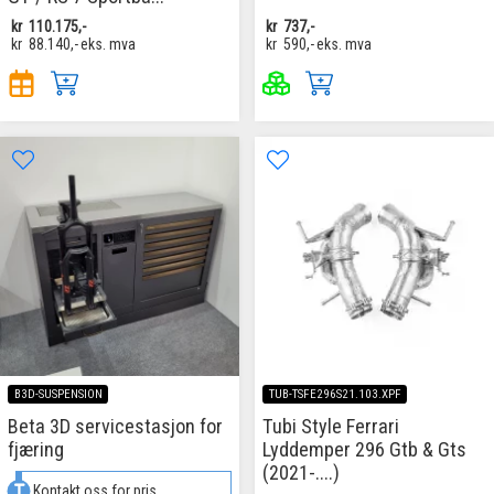
kr
110.175,-
kr
737,-
kr
88.140,-
eks. mva
kr
590,-
eks. mva
B3D-SUSPENSION
TUB-TSFE296S21.103.XPF
Beta 3D servicestasjon for
Tubi Style Ferrari
fjæring
Lyddemper 296 Gtb & Gts
(2021-....)
Kontakt oss for pris