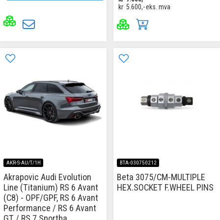
kr
5.600,-
eks. mva
AKR-S-AU/T/1H
BTA-030750212
Akrapovic Audi Evolution
Beta 3075/CM-MULTIPLE
Line (Titanium) RS 6 Avant
HEX.SOCKET F.WHEEL PINS
(C8) - OPF/GPF, RS 6 Avant
Performance / RS 6 Avant
GT / RS 7 Sportba...