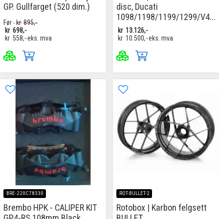
GP. Gullfarget (520 dim.)
disc, Ducati
1098/1198/1199/1299/V4...
Før
kr
895,-
kr
698,-
kr
13.126,-
kr
558,-
eks. mva
kr
10.500,-
eks. mva
BRE-220C78330
ROT-BULLET-2
Brembo HPK - CALIPER KIT
Rotobox | Karbon felgsett
GP4-RS 108mm Black
BULLET