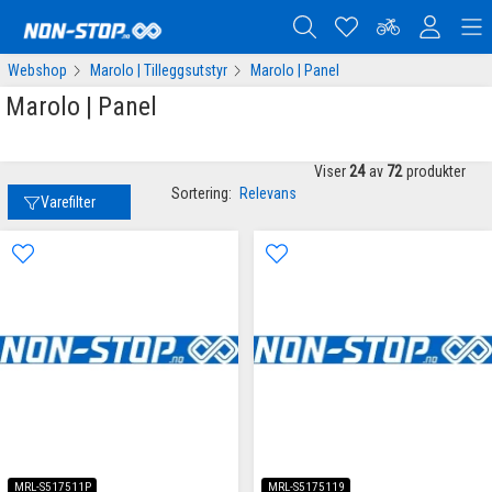
Webshop
Marolo | Tilleggsutstyr
Marolo | Panel
Marolo | Panel
Viser
24
av
72
produkter
Sortering:
Relevans
Varefilter
MRL-S517511P
MRL-S5175119