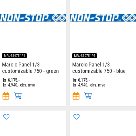
MRL-S50751P6
MRL-S50751P5
Marolo Panel 1/3
Marolo Panel 1/3
customizable 750 - green
customizable 750 - blue
kr
6.175,-
kr
6.175,-
kr
4.940,-
eks. mva
kr
4.940,-
eks. mva