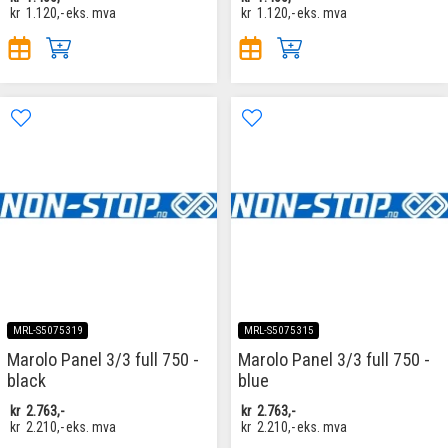
kr
1.120,-
eks. mva
kr
1.120,-
eks. mva
MRL-S5075319
MRL-S5075315
Marolo Panel 3/3 full 750 -
Marolo Panel 3/3 full 750 -
black
blue
kr
2.763,-
kr
2.763,-
kr
2.210,-
eks. mva
kr
2.210,-
eks. mva