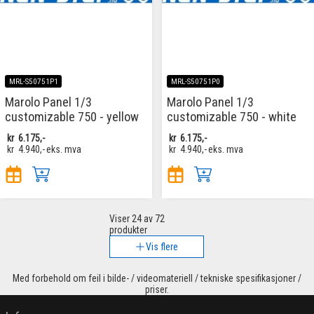
MRL-S50751P1
MRL-S50751P0
Marolo Panel 1/3
Marolo Panel 1/3
customizable 750 - yellow
customizable 750 - white
kr
6.175,-
kr
6.175,-
kr
4.940,-
eks. mva
kr
4.940,-
eks. mva
Viser
24
av 72
produkter
Vis flere
Med forbehold om feil i bilde- / videomateriell / tekniske spesifikasjoner /
priser.