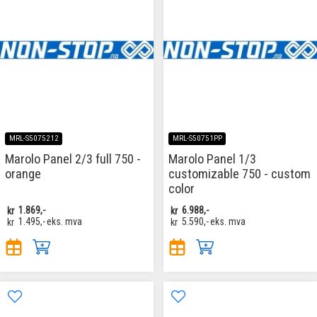
MRL-S5075212
MRL-S50751PP
Marolo Panel 2/3 full 750 -
Marolo Panel 1/3
orange
customizable 750 - custom
color
kr
1.869,-
kr
6.988,-
kr
1.495,-
eks. mva
kr
5.590,-
eks. mva