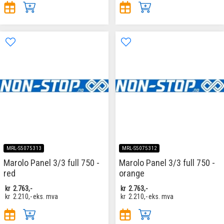
MRL-S5075313
MRL-S5075312
Marolo Panel 3/3 full 750 -
Marolo Panel 3/3 full 750 -
red
orange
kr
2.763,-
kr
2.763,-
kr
2.210,-
eks. mva
kr
2.210,-
eks. mva