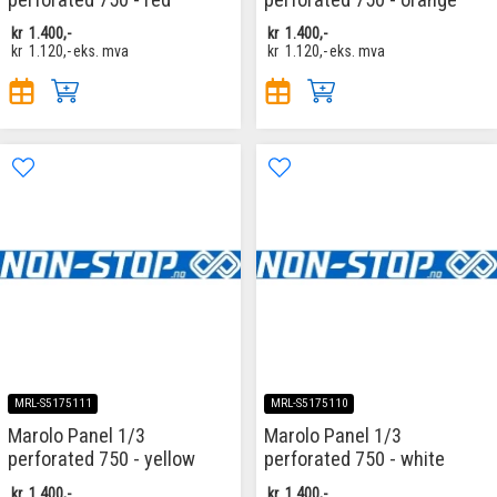
kr
1.400,-
kr
1.400,-
kr
1.120,-
eks. mva
kr
1.120,-
eks. mva
MRL-S5175111
MRL-S5175110
Marolo Panel 1/3
Marolo Panel 1/3
perforated 750 - yellow
perforated 750 - white
kr
1.400,-
kr
1.400,-