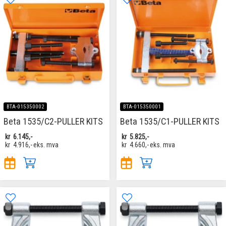
BTA-015350002
BTA-015350001
Beta 1535/C2-PULLER KITS
Beta 1535/C1-PULLER KITS
kr
6.145,-
kr
5.825,-
kr
4.916,-
eks. mva
kr
4.660,-
eks. mva