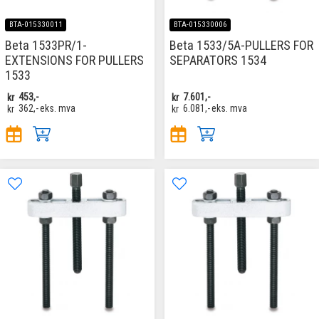
BTA-015330011
BTA-015330006
Beta 1533PR/1-
Beta 1533/5A-PULLERS FOR
EXTENSIONS FOR PULLERS
SEPARATORS 1534
1533
kr
453,-
kr
7.601,-
kr
362,-
eks. mva
kr
6.081,-
eks. mva