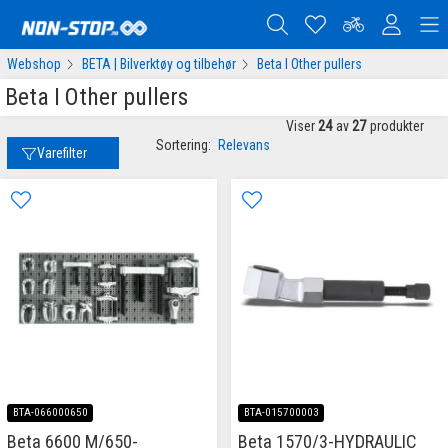
Webshop
BETA | Bilverktøy og tilbehør
Beta I Other pullers
Beta I Other pullers
Viser
24
av
27
produkter
Sortering:
Relevans
Varefilter
BTA-066000650
BTA-015700003
Beta 6600 M/650-
Beta 1570/3-HYDRAULIC