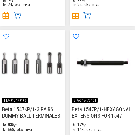
kr
74,-
eks. mva
kr
92,-
eks. mva
BTA-015470106
BTA-015470101
Beta 1547KP/1-3 PAIRS
Beta 1547P/1-HEXAGONAL
DUMMY BALL TERMINALES
EXTENSIONS FOR 1547
kr
835,-
kr
179,-
kr
668,-
eks. mva
kr
144,-
eks. mva