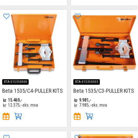
BTA-015350004
BTA-015350003
Beta 1535/C4-PULLER KITS
Beta 1535/C3-PULLER KITS
kr
15.469,-
kr
9.981,-
kr
12.375,-
eks. mva
kr
7.985,-
eks. mva