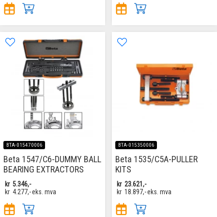
BTA-015470006
BTA-015350006
Beta 1547/C6-DUMMY BALL
Beta 1535/C5A-PULLER
BEARING EXTRACTORS
KITS
kr
5.346,-
kr
23.621,-
kr
4.277,-
eks. mva
kr
18.897,-
eks. mva