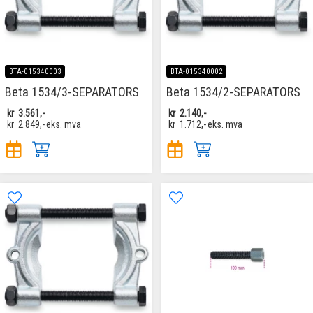
BTA-015340003
BTA-015340002
Beta 1534/3-SEPARATORS
Beta 1534/2-SEPARATORS
kr
3.561,-
kr
2.140,-
kr
2.849,-
eks. mva
kr
1.712,-
eks. mva