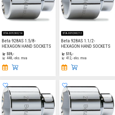
BTA-009280214
BTA-009280212
Beta 928AS 1.5/8-
Beta 928AS 1.1/2-
HEXAGON HAND SOCKETS
HEXAGON HAND SOCKETS
kr
559,-
kr
515,-
kr
448,-
eks. mva
kr
412,-
eks. mva