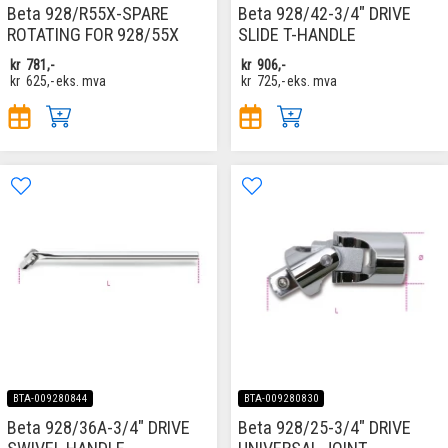
Beta 928/R55X-SPARE
Beta 928/42-3/4" DRIVE
ROTATING FOR 928/55X
SLIDE T-HANDLE
kr
781,-
kr
906,-
kr
625,-
eks. mva
kr
725,-
eks. mva
BTA-009280844
BTA-009280830
Beta 928/36A-3/4" DRIVE
Beta 928/25-3/4" DRIVE