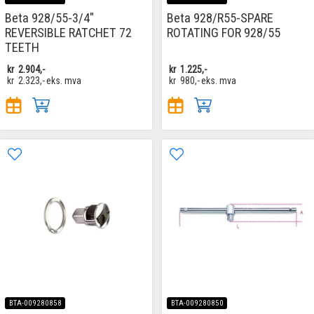
Beta 928/55-3/4"
Beta 928/R55-SPARE
REVERSIBLE RATCHET 72
ROTATING FOR 928/55
TEETH
kr
2.904,-
kr
1.225,-
kr
2.323,-
eks. mva
kr
980,-
eks. mva
BTA-009280858
BTA-009280850