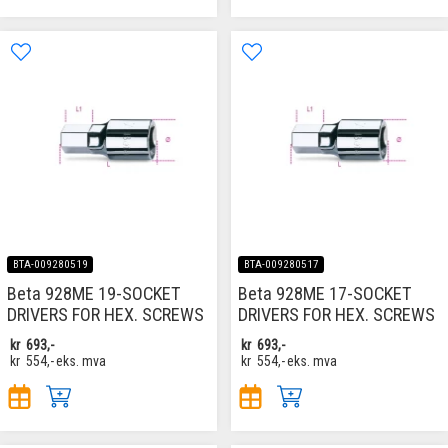
BTA-009280519
BTA-009280517
Beta 928ME 19-SOCKET
Beta 928ME 17-SOCKET
DRIVERS FOR HEX. SCREWS
DRIVERS FOR HEX. SCREWS
kr
693,-
kr
693,-
kr
554,-
eks. mva
kr
554,-
eks. mva