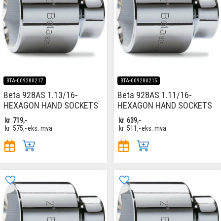
BTA-009280217
BTA-009280215
Beta 928AS 1.13/16-
Beta 928AS 1.11/16-
HEXAGON HAND SOCKETS
HEXAGON HAND SOCKETS
kr
719,-
kr
639,-
kr
575,-
eks. mva
kr
511,-
eks. mva