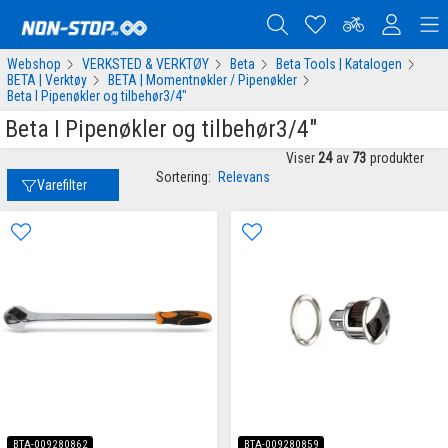
Webshop
VERKSTED & VERKTØY
Beta
Beta Tools | Katalogen
BETA | Verktøy
BETA | Momentnøkler / Pipenøkler
Beta I Pipenøkler og tilbehør3/4"
Beta I Pipenøkler og tilbehør3/4"
Viser
24
av
73
produkter
Sortering:
Relevans
Varefilter
BTA-009280862
BTA-009280859