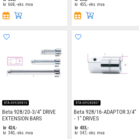
kr
668,-
eks. mva
kr
455,-
eks. mva
BTA-009280810
BTA-009280807
Beta 928/20-3/4" DRIVE
Beta 928/16-ADAPTOR 3/4"
EXTENSION BARS
- 1" DRIVES
kr
424,-
kr
433,-
kr
340,-
eks. mva
kr
347,-
eks. mva