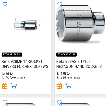
BTA-009280514
BTA-009280220
Beta 928ME 14-SOCKET
Beta 928AS 2.1/16-
DRIVERS FOR HEX. SCREWS
HEXAGON HAND SOCKETS
kr
693,-
kr
1.030,-
kr
554,-
eks. mva
kr
824,-
eks. mva