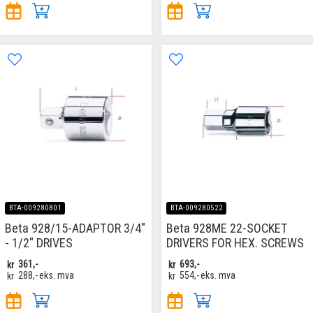
BTA-009280801
BTA-009280522
Beta 928/15-ADAPTOR 3/4"
Beta 928ME 22-SOCKET
- 1/2" DRIVES
DRIVERS FOR HEX. SCREWS
kr
361,-
kr
693,-
kr
288,-
eks. mva
kr
554,-
eks. mva