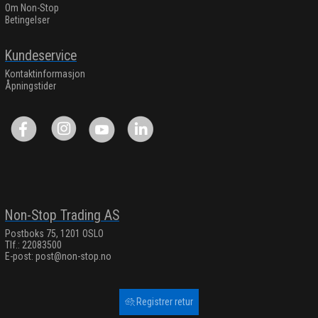
Om Non-Stop
Betingelser
Kundeservice
Kontaktinformasjon
Åpningstider
Non-Stop Trading AS
Postboks 75, 1201 OSLO
Tlf.: 22083500
E-post:
post@non-stop.no
Registrer retur