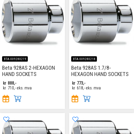
BTA-009280219
BTA-009280218
Beta 928AS 2-HEXAGON
Beta 928AS 1.7/8-
HAND SOCKETS
HEXAGON HAND SOCKETS
kr
888,-
kr
773,-
kr
710,-
eks. mva
kr
618,-
eks. mva