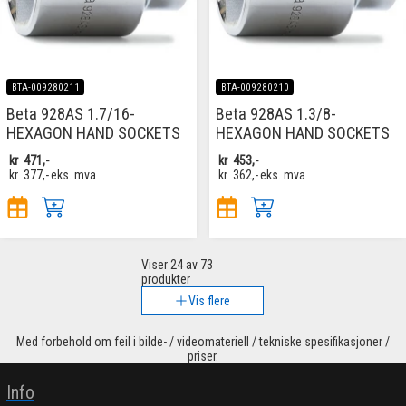
BTA-009280211
BTA-009280210
Beta 928AS 1.7/16-
Beta 928AS 1.3/8-
HEXAGON HAND SOCKETS
HEXAGON HAND SOCKETS
kr
471,-
kr
453,-
kr
377,-
eks. mva
kr
362,-
eks. mva
Viser
24
av 73
produkter
Vis flere
Med forbehold om feil i bilde- / videomateriell / tekniske spesifikasjoner /
priser.
Info