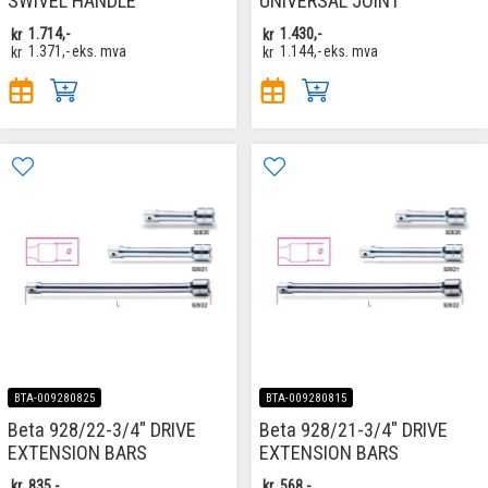
SWIVEL HANDLE
UNIVERSAL JOINT
kr
1.714,-
kr
1.430,-
kr
1.371,-
eks. mva
kr
1.144,-
eks. mva
BTA-009280825
BTA-009280815
Beta 928/22-3/4" DRIVE
Beta 928/21-3/4" DRIVE
EXTENSION BARS
EXTENSION BARS
kr
835,-
kr
568,-