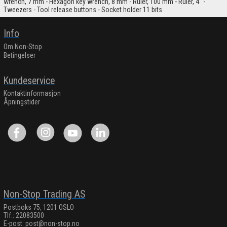
wrench, 7 mm - Hexagon key wrench, 8 mm - Ruler, 100 mm - Ruler, 4" -
Tweezers - Tool release buttons - Socket holder 11 bits
Info
Om Non-Stop
Betingelser
Kundeservice
Kontaktinformasjon
Åpningstider
Non-Stop Trading AS
Postboks 75, 1201 OSLO
Tlf.: 22083500
E-post:
post@non-stop.no