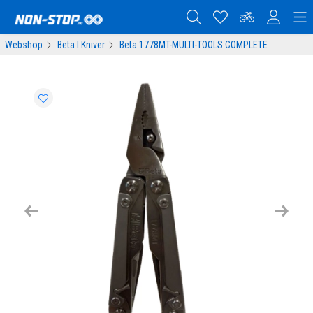
Webshop
Beta I Kniver
Beta 1778MT-MULTI-TOOLS COMPLETE
Previous
Next