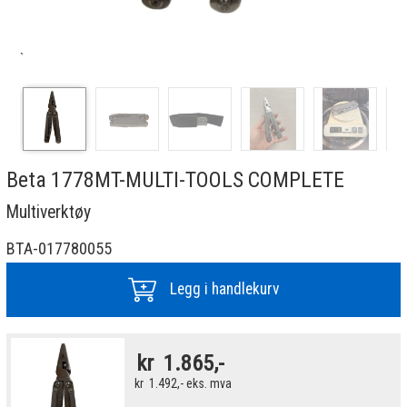
`
Beta 1778MT-MULTI-TOOLS COMPLETE
Multiverktøy
BTA-017780055
Legg i handlekurv
kr
1.865,-
kr
1.492,-
eks. mva