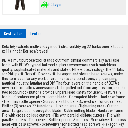
På lager
Beskrivelse
Lenker
Beta høykvalitets multiverktøy med 9 ulike verktøy og 22 funksjoner. Bitssett
(x 11) inngår. Bør ses/prøves!
...
BETA's multipurpose tool stands out from similar commercially available
tools with BETA's typical hallmarks: pliers synonymous with matchless
quality, sophisticated materials and state-of-the-art technology. The 11 bits,
for Phillips ®, Torx ®, Pozidriv ®, hexagon and slotted head screws, make
this item ideal for any work environments and conditions, e.g. camping,
nautical industry, hunting and DIY. The four levers on the handle of BETA's
new multi-tool allow accessories to be pulled out from any position, and the
two lock/unlock buttons provide unparalleled safety for users. Features: 9
tools: - Combination pliers - Large blade - Corrugated blade - Hacksaw frame
- File - Tin/Bottle opener - Scissors - Bit holder - Screwdriver for cross head
Phillips(R) screws 22 functions: - Holding area - Tightening area - Cutting
area - Large blade - Corrugated blade - Cable cutting blade - Hacksaw frame -
File with cross oblique cutters - File with parallel oblique cutters - File with
parallel cutters - Tin opener - Bottle opener - Scissors - Screwdriver for cross
head Phillips® screws - Screwdriver for slotted head screws - Hexagon key