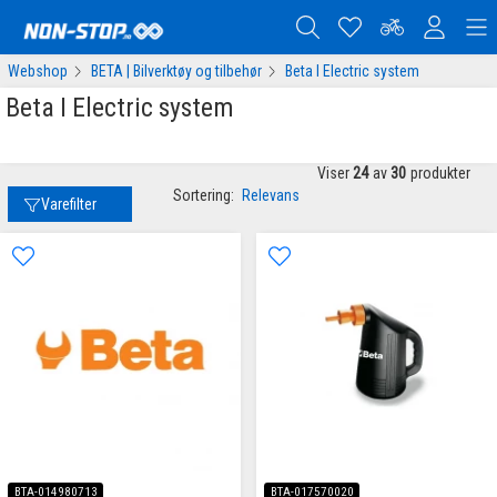
Webshop
BETA | Bilverktøy og tilbehør
Beta I Electric system
Beta I Electric system
Viser
24
av
30
produkter
Sortering:
Relevans
Varefilter
BTA-014980713
BTA-017570020