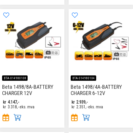
BTA-014980108
BTA-014980104
Beta 1498/8A-BATTERY
Beta 1498/4A-BATTERY
CHARGER 12V
CHARGER 6-12V
kr
4.147,-
kr
2.939,-
kr
3.318,-
eks. mva
kr
2.351,-
eks. mva