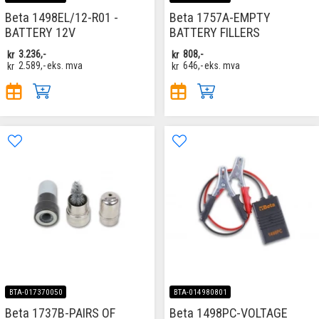
Beta 1498EL/12-R01 -
Beta 1757A-EMPTY
BATTERY 12V
BATTERY FILLERS
kr
3.236,-
kr
808,-
kr
2.589,-
eks. mva
kr
646,-
eks. mva
BTA-017370050
BTA-014980801
Beta 1737B-PAIRS OF
Beta 1498PC-VOLTAGE