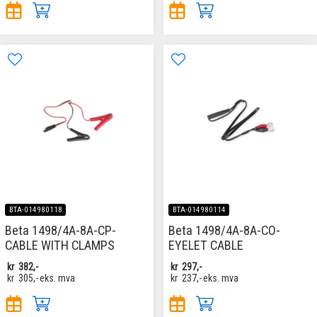
BTA-014980118
BTA-014980114
Beta 1498/4A-8A-CP-
Beta 1498/4A-8A-CO-
CABLE WITH CLAMPS
EYELET CABLE
kr
382,-
kr
297,-
kr
305,-
eks. mva
kr
237,-
eks. mva