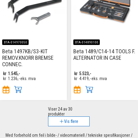
BTA-014970050
BTA-014890100
Beta 1497KB/S3-KIT
Beta 1489/C14-14 TOOLS F.
REMOV.KNORR BREMSE
ALTERNATOR IN CASE
CONNEC.
kr
1.545,-
kr
5.523,-
kr
1.236,-
eks. mva
kr
4.419,-
eks. mva
Viser
24
av 30
produkter
Vis flere
Med forbehold om feil i bilde- / videomateriell / tekniske spesifikasjoner /