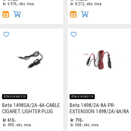
kr
6.976,-
eks. mva
kr
8.212,-
eks. mva
BTA-014980120
BTA-014980119
Beta 1498SA/2A-4A-CABLE
Beta 1498/2A-8A-PR-
CIGARET. LIGHTER PLUG
EXTENSION 1498/2A/4A/8A
kr
613,-
kr
710,-
kr
490,-
eks. mva
kr
568,-
eks. mva