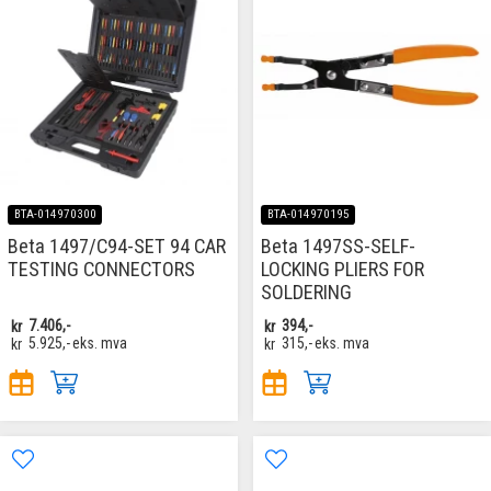
BTA-014970300
BTA-014970195
Beta 1497/C94-SET 94 CAR
Beta 1497SS-SELF-
TESTING CONNECTORS
LOCKING PLIERS FOR
SOLDERING
kr
7.406,-
kr
394,-
kr
5.925,-
eks. mva
kr
315,-
eks. mva