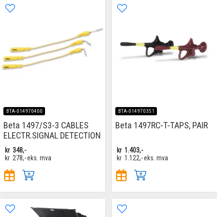
BTA-014970400
BTA-014970351
Beta 1497/S3-3 CABLES
Beta 1497RC-T-TAPS, PAIR
ELECTR.SIGNAL DETECTION
kr
348,-
kr
1.403,-
kr
278,-
eks. mva
kr
1.122,-
eks. mva