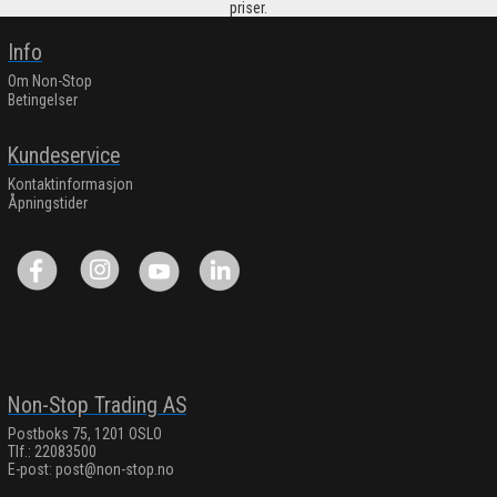
priser.
Info
Om Non-Stop
Betingelser
Kundeservice
Kontaktinformasjon
Åpningstider
Non-Stop Trading AS
Postboks 75, 1201 OSLO
Tlf.: 22083500
E-post:
post@non-stop.no