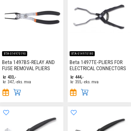
BTA-014970190
BTA-014970180
Beta 1497BS-RELAY AND
Beta 1497TE-PLIERS FOR
FUSE REMOVAL PLIERS
ELECTRICAL CONNECTORS
kr
433,-
kr
444,-
kr
347,-
eks. mva
kr
355,-
eks. mva