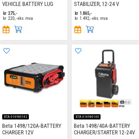
VEHICLE BATTERY LUG
STABILIZER, 12-24 V
kr
275,-
kr
1.865,-
kr
220,-
eks. mva
kr
1.492,-
eks. mva
BTA-014980142
BTA-014980140
Beta 1498/120A-BATTERY
Beta 1498/40A-BATTERY
CHARGER 12V
CHARGER/STARTER 12-24V