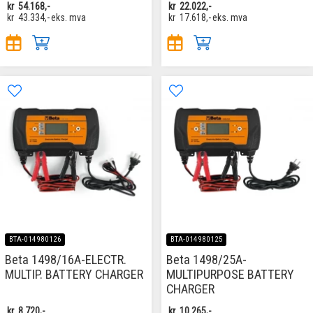
kr
54.168,-
kr
22.022,-
kr
43.334,-
eks. mva
kr
17.618,-
eks. mva
BTA-014980126
BTA-014980125
Beta 1498/16A-ELECTR.
Beta 1498/25A-
MULTIP. BATTERY CHARGER
MULTIPURPOSE BATTERY
CHARGER
kr
8.720,-
kr
10.265,-