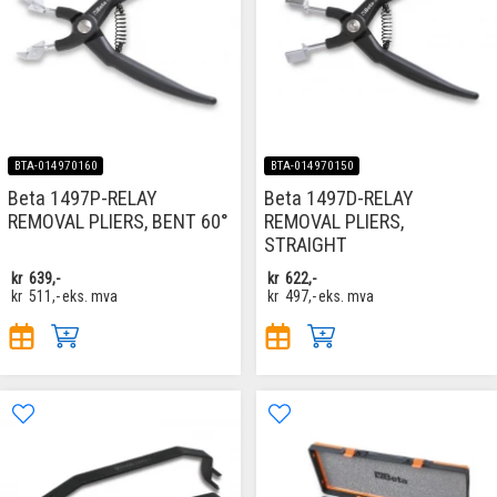
BTA-014970160
BTA-014970150
Beta 1497P-RELAY
Beta 1497D-RELAY
REMOVAL PLIERS, BENT 60°
REMOVAL PLIERS,
STRAIGHT
kr
639,-
kr
622,-
kr
511,-
eks. mva
kr
497,-
eks. mva