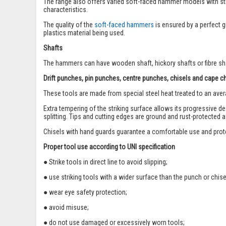
The range also offers varied soft-faced hammer models with str
characteristics.
The quality of the
soft-faced hammers
is ensured by a perfect g
plastics material being used.
Shafts
The hammers can have wooden shaft, hickory shafts or fibre shaf
Drift punches, pin punches, centre punches, chisels and cape c
These tools are made from special steel heat treated to an ave
Extra tempering of the striking surface allows its progressive d
splitting. Tips and cutting edges are ground and rust-protected 
Chisels with hand guards guarantee a comfortable use and prot
Proper tool use according to UNI specification
● Strike tools in direct line to avoid slipping;
● use striking tools with a wider surface than the punch or chise
● wear eye safety protection;
● avoid misuse;
● do not use damaged or excessively worn tools;