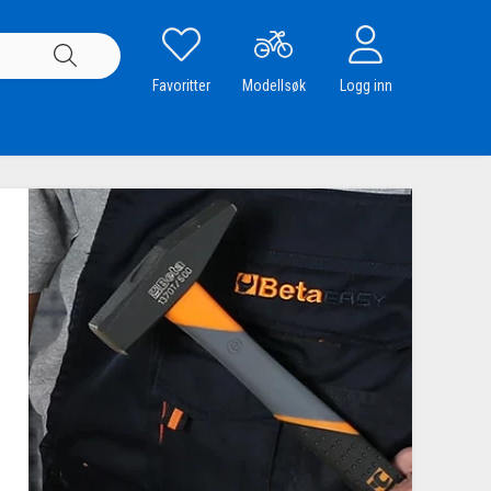
Favoritter
Modellsøk
Logg inn