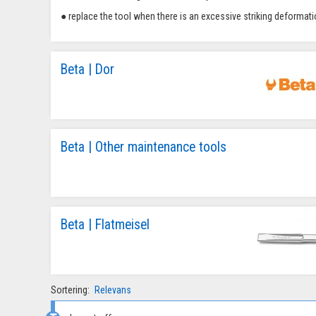
● replace the tool when there is an excessive striking deformati
Beta | Dor
Beta | Other maintenance tools
Beta | Flatmeisel
Sortering:
Relevans