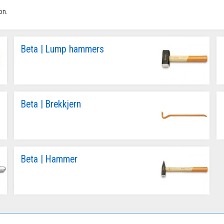
on.
Beta | Lump hammers
Beta | Brekkjern
Beta | Hammer