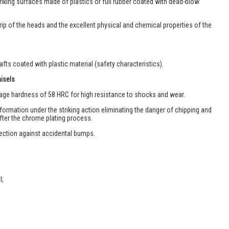
iking surfaces made of plastics or full rubber coated with dead-blow
rip of the heads and the excellent physical and chemical properties of the
ts coated with plastic material (safety characteristics).
hisels
rage hardness of 58 HRC for high resistance to shocks and wear.
eformation under the striking action eliminating the danger of chipping and
after the chrome plating process.
ection against accidental bumps.
l;