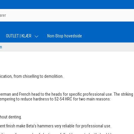
OUTLET | KLÆR
Non-Stop hovedside
rn
cation, from chiselling to demolition.
erman and French head to the heads for specific professional use. The striking
 tempering to reduce hardness to 52-54 HRC for two main reasons:
thout denting.
lent finish make Beta’s hammers very reliable for professional use.