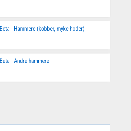
Beta | Hammere (kobber, myke hoder)
Beta | Andre hammere