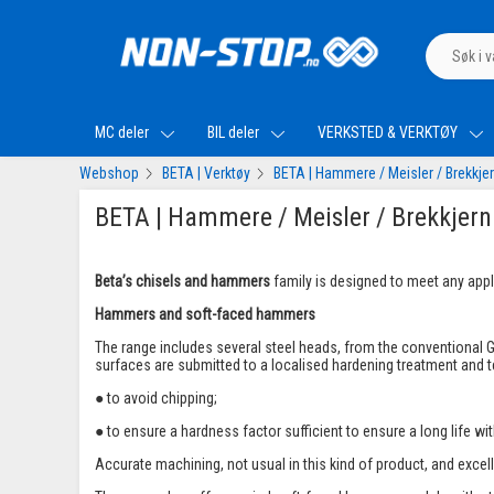
MC deler
BIL deler
VERKSTED & VERKTØY
Webshop
BETA | Verktøy
BETA | Hammere / Meisler / Brekkje
BETA | Hammere / Meisler / Brekkjern
Beta’s chisels and hammers
family is designed to meet any appli
Hammers and soft-faced hammers
The range includes several steel heads, from the conventional G
surfaces are submitted to a localised hardening treatment and
● to avoid chipping;
● to ensure a hardness factor sufficient to ensure a long life wi
Accurate machining, not usual in this kind of product, and excel