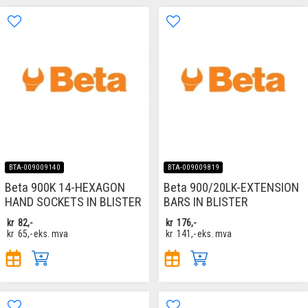
BTA-009009140
BTA-009009819
Beta 900K 14-HEXAGON
Beta 900/20LK-EXTENSION
HAND SOCKETS IN BLISTER
BARS IN BLISTER
kr
82,-
kr
176,-
kr
65,-
eks. mva
kr
141,-
eks. mva