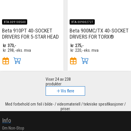
BTA-009100540
BTA-009002727
Beta 910PT 40-SOCKET
Beta 900MC/TX 40-SOCKET
DRIVERS FOR 5-STAR HEAD
DRIVERS FOR TORX®
kr
373,-
kr
275,-
kr
298,-
eks. mva
kr
220,-
eks. mva
Viser
24
av 238
produkter
Vis flere
Med forbehold om feil i bilde- / videomateriell / tekniske spesifikasjoner /
priser.
Info
Om Non-Stop