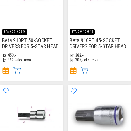
BTA-009100550
BTA-009100545
Beta 910PT 50-SOCKET
Beta 910PT 45-SOCKET
DRIVERS FOR 5-STAR HEAD
DRIVERS FOR 5-STAR HEAD
kr
453,-
kr
382,-
kr
362,-
eks. mva
kr
305,-
eks. mva