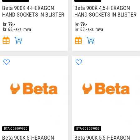
Beta 900K 4-HEXAGON
Beta 900K 4,5-HEXAGON
HAND SOCKETS IN BLISTER
HAND SOCKETS IN BLISTER
kr
79,-
kr
79,-
kr
63,-
eks. mva
kr
63,-
eks. mva
BTA-009009050
BTA-009009055
Beta 900K 5-HEXAGON
Beta 900K 5,5-HEXAGON