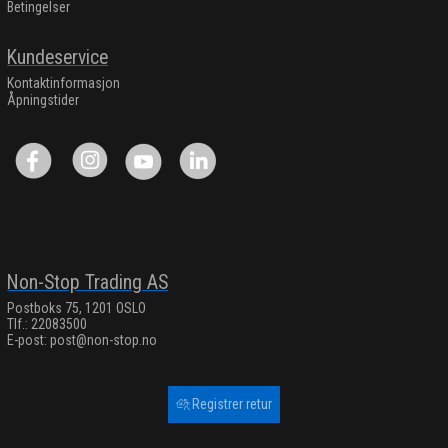
Betingelser
Kundeservice
Kontaktinformasjon
Åpningstider
Non-Stop Trading AS
Postboks 75, 1201 OSLO
Tlf.: 22083500
E-post:
post@non-stop.no
Registrer retur