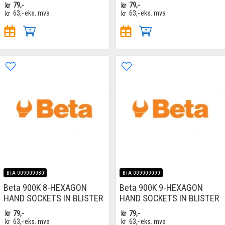
kr
79,-
kr
79,-
kr
63,-
eks. mva
kr
63,-
eks. mva
BTA-009009080
BTA-009009090
Beta 900K 8-HEXAGON
Beta 900K 9-HEXAGON
HAND SOCKETS IN BLISTER
HAND SOCKETS IN BLISTER
kr
79,-
kr
79,-
kr
63,-
eks. mva
kr
63,-
eks. mva