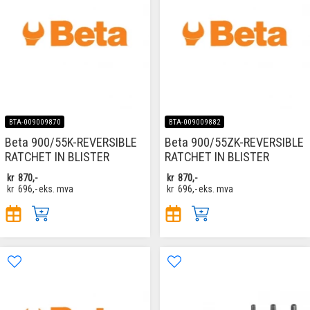
BTA-009009870
BTA-009009882
Beta 900/55K-REVERSIBLE
Beta 900/55ZK-REVERSIBLE
RATCHET IN BLISTER
RATCHET IN BLISTER
kr
870,-
kr
870,-
kr
696,-
eks. mva
kr
696,-
eks. mva