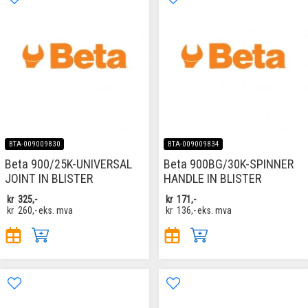
BTA-009009830
BTA-009009834
Beta 900/25K-UNIVERSAL
Beta 900BG/30K-SPINNER
JOINT IN BLISTER
HANDLE IN BLISTER
kr
325,-
kr
171,-
kr
260,-
eks. mva
kr
136,-
eks. mva