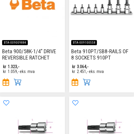
BTA-009009884
BTA-009100558
Beta 900/58K-1/4" DRIVE
Beta 910PT/SB8-RAILS OF
REVERSIBLE RATCHET
8 SOCKETS 910PT
kr
1.323,-
kr
3.064,-
kr
1.059,-
eks. mva
kr
2.451,-
eks. mva