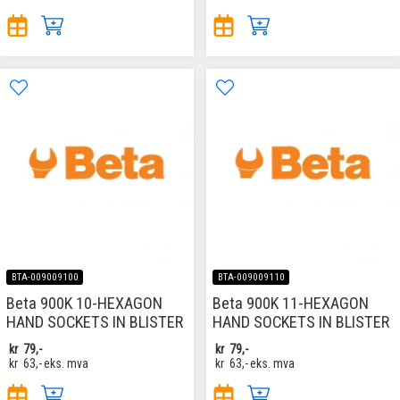
BTA-009009100
BTA-009009110
Beta 900K 10-HEXAGON
Beta 900K 11-HEXAGON
HAND SOCKETS IN BLISTER
HAND SOCKETS IN BLISTER
kr
79,-
kr
79,-
kr
63,-
eks. mva
kr
63,-
eks. mva