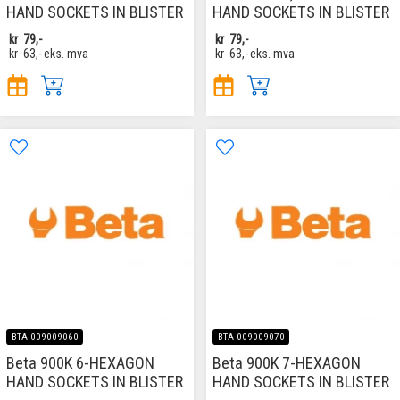
HAND SOCKETS IN BLISTER
HAND SOCKETS IN BLISTER
kr
79,-
kr
79,-
kr
63,-
eks. mva
kr
63,-
eks. mva
BTA-009009060
BTA-009009070
Beta 900K 6-HEXAGON
Beta 900K 7-HEXAGON
HAND SOCKETS IN BLISTER
HAND SOCKETS IN BLISTER