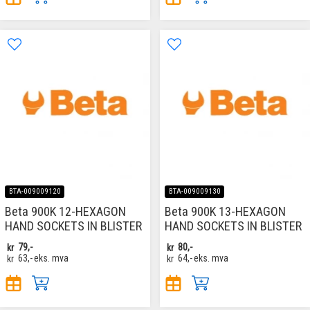
BTA-009009120
BTA-009009130
Beta 900K 12-HEXAGON
Beta 900K 13-HEXAGON
HAND SOCKETS IN BLISTER
HAND SOCKETS IN BLISTER
kr
79,-
kr
80,-
kr
63,-
eks. mva
kr
64,-
eks. mva