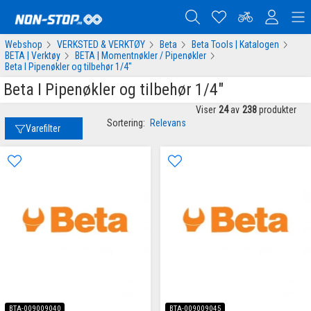
Webshop
VERKSTED & VERKTØY
Beta
Beta Tools | Katalogen
BETA | Verktøy
BETA | Momentnøkler / Pipenøkler
Beta I Pipenøkler og tilbehør 1/4"
Beta I Pipenøkler og tilbehør 1/4"
Viser
24
av
238
produkter
Sortering:
Relevans
Varefilter
BTA-009009040
BTA-009009045