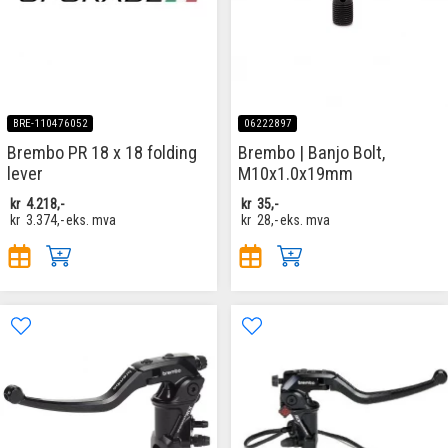
BRE-110476052
06222897
Brembo PR 18 x 18 folding
Brembo | Banjo Bolt,
lever
M10x1.0x19mm
kr
4.218,-
kr
35,-
kr
3.374,-
eks. mva
kr
28,-
eks. mva