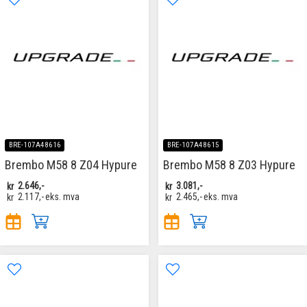
BRE-107A48616
BRE-107A48615
Brembo M58 8 Z04 Hypure
Brembo M58 8 Z03 Hypure
kr
2.646,-
kr
3.081,-
kr
2.117,-
eks. mva
kr
2.465,-
eks. mva