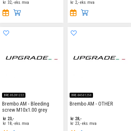
kr
32,-
eks. mva
kr
2,-
eks. mva
BRE-05281222
BRE-04501250
Brembo AM - Bleeding
Brembo AM - OTHER
screw M10x1.00 grey
kr
23,-
kr
28,-
kr
18,-
eks. mva
kr
23,-
eks. mva