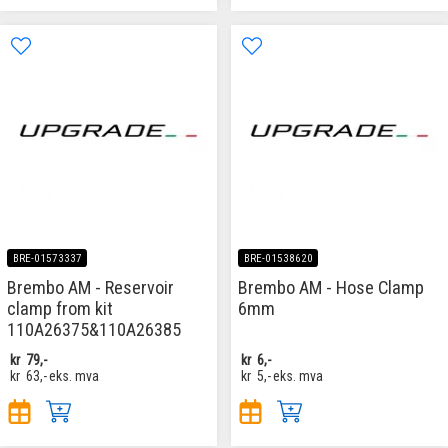
BRE-01573337
BRE-01538620
Brembo AM - Reservoir
Brembo AM - Hose Clamp
clamp from kit
6mm
110A26375&110A26385
kr
79,-
kr
6,-
kr
63,-
eks. mva
kr
5,-
eks. mva