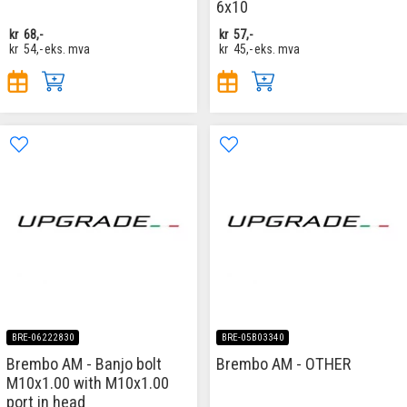
6x10
kr
68,-
kr
57,-
kr
54,-
eks. mva
kr
45,-
eks. mva
BRE-06222830
BRE-05B03340
Brembo AM - Banjo bolt
Brembo AM - OTHER
M10x1.00 with M10x1.00
port in head