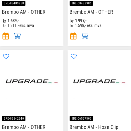
BRE-08489988
BRE-08489986
Brembo AM - OTHER
Brembo AM - OTHER
kr
1.639,-
kr
1.997,-
kr
1.311,-
eks. mva
kr
1.598,-
eks. mva
BRE-06842640
BRE-06537503
Brembo AM - OTHER
Brembo AM - Hose Clip