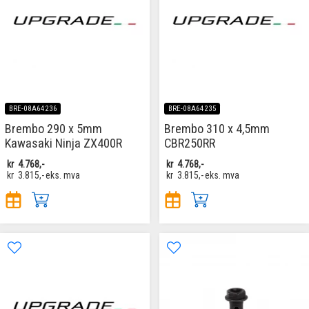
BRE-08A64236
BRE-08A64235
Brembo 290 x 5mm
Brembo 310 x 4,5mm
Kawasaki Ninja ZX400R
CBR250RR
kr
4.768,-
kr
4.768,-
kr
3.815,-
eks. mva
kr
3.815,-
eks. mva