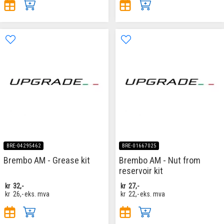
BRE-04295462
BRE-01667025
Brembo AM - Grease kit
Brembo AM - Nut from
reservoir kit
kr
32,-
kr
27,-
kr
26,-
eks. mva
kr
22,-
eks. mva