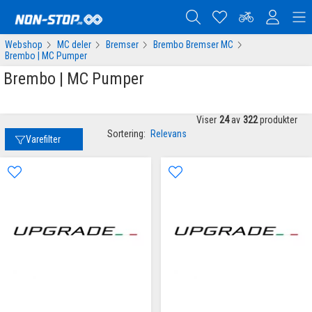
Webshop
MC deler
Bremser
Brembo Bremser MC
Brembo | MC Pumper
Brembo | MC Pumper
Viser
24
av
322
produkter
Sortering:
Relevans
Varefilter