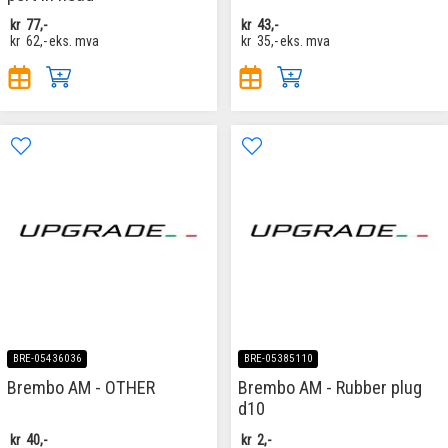
kr
77,-
kr
43,-
kr
62,-
eks. mva
kr
35,-
eks. mva
BRE-05436036
BRE-05385110
Brembo AM - OTHER
Brembo AM - Rubber plug
d10
kr
40,-
kr
2,-