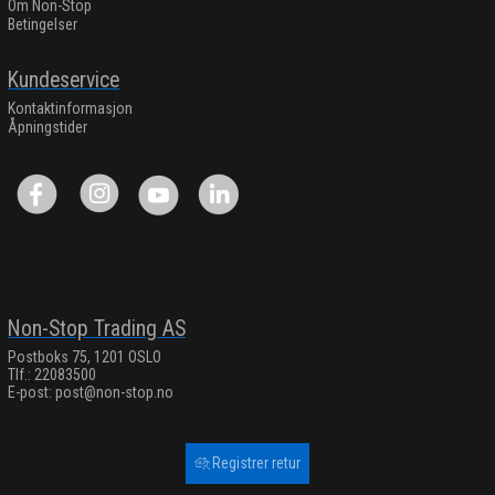
Om Non-Stop
Betingelser
Kundeservice
Kontaktinformasjon
Åpningstider
Non-Stop Trading AS
Postboks 75, 1201 OSLO
Tlf.: 22083500
E-post:
post@non-stop.no
Registrer retur