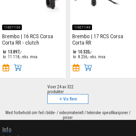
110E71150
110E71140
Brembo | 16 RCS Corsa
Brembo | 17 RCS Corsa
Corta RR - clutch
Corta RR
kr
13.897,-
kr
10.320,-
kr
11.118,-
eks. mva
kr
8.256,-
eks. mva
Viser
24
av 322
produkter
Vis flere
Med forbehold om feil i bilde- / videomateriell / tekniske spesifikasjoner /
priser.
Info