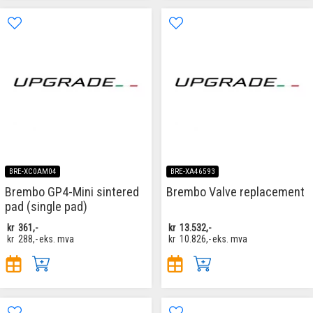
BRE-XC0AM04
BRE-XA46593
Brembo GP4-Mini sintered
Brembo Valve replacement
pad (single pad)
kr
361,-
kr
13.532,-
kr
288,-
eks. mva
kr
10.826,-
eks. mva