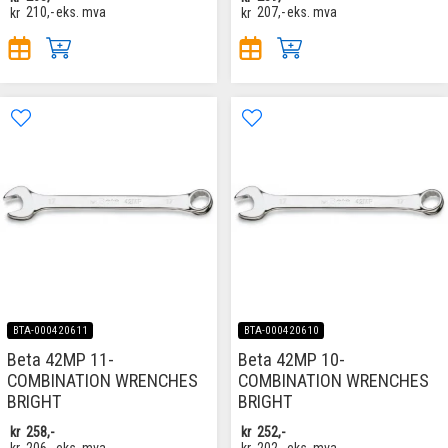
kr
210,-
eks. mva
kr
207,-
eks. mva
BTA-000420611
BTA-000420610
Beta 42MP 11-
Beta 42MP 10-
COMBINATION WRENCHES
COMBINATION WRENCHES
BRIGHT
BRIGHT
kr
258,-
kr
252,-
kr
206,-
eks. mva
kr
202,-
eks. mva