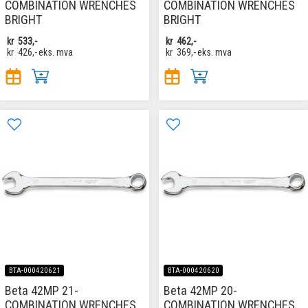
COMBINATION WRENCHES
COMBINATION WRENCHES
BRIGHT
BRIGHT
kr
533,-
kr
462,-
kr
426,-
eks. mva
kr
369,-
eks. mva
BTA-000420621
BTA-000420620
Beta 42MP 21-
Beta 42MP 20-
COMBINATION WRENCHES
COMBINATION WRENCHES