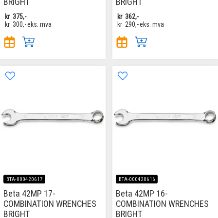
BRIGHT
BRIGHT
kr
375,-
kr
362,-
kr
300,-
eks. mva
kr
290,-
eks. mva
BTA-000420617
BTA-000420616
Beta 42MP 17-
Beta 42MP 16-
COMBINATION WRENCHES
COMBINATION WRENCHES
BRIGHT
BRIGHT