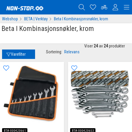
Webshop
BETA | Verktøy
Beta I Kombinasjonsnøkler, krom
Beta I Kombinasjonsnøkler, krom
Viser
24
av
24
produkter
Sortering:
Relevans
Varefilter
BTA-000420661
BTA-000420653