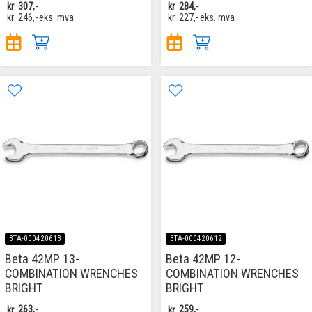
kr
307,-
kr
284,-
kr
246,-
eks. mva
kr
227,-
eks. mva
BTA-000420613
BTA-000420612
Beta 42MP 13-
Beta 42MP 12-
COMBINATION WRENCHES
COMBINATION WRENCHES
BRIGHT
BRIGHT
kr
263,-
kr
259,-