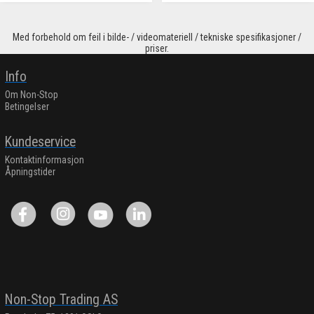
Med forbehold om feil i bilde- / videomateriell / tekniske spesifikasjoner /
priser.
Info
Om Non-Stop
Betingelser
Kundeservice
Kontaktinformasjon
Åpningstider
Non-Stop Trading AS