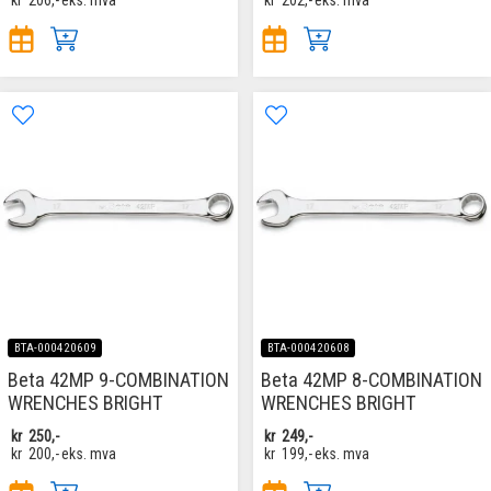
BTA-000420609
BTA-000420608
Beta 42MP 9-COMBINATION
Beta 42MP 8-COMBINATION
WRENCHES BRIGHT
WRENCHES BRIGHT
kr
250,-
kr
249,-
kr
200,-
eks. mva
kr
199,-
eks. mva