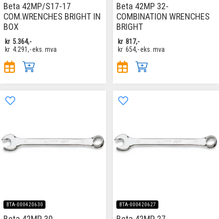
Beta 42MP/S17-17
Beta 42MP 32-
COM.WRENCHES BRIGHT IN
COMBINATION WRENCHES
BOX
BRIGHT
kr
5.364,-
kr
817,-
kr
4.291,-
eks. mva
kr
654,-
eks. mva
BTA-000420630
BTA-000420627
Beta 42MP 30-
Beta 42MP 27-