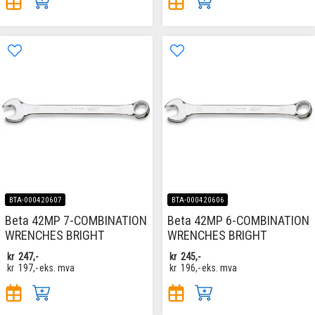
BTA-000420607
BTA-000420606
Beta 42MP 7-COMBINATION
Beta 42MP 6-COMBINATION
WRENCHES BRIGHT
WRENCHES BRIGHT
kr
247,-
kr
245,-
kr
197,-
eks. mva
kr
196,-
eks. mva