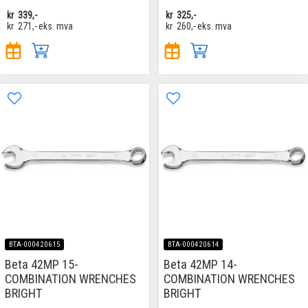
kr
339,-
kr
325,-
kr
271,-
eks. mva
kr
260,-
eks. mva
BTA-000420615
BTA-000420614
Beta 42MP 15-
Beta 42MP 14-
COMBINATION WRENCHES
COMBINATION WRENCHES
BRIGHT
BRIGHT