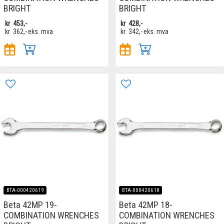
BRIGHT
BRIGHT
kr
453,-
kr
428,-
kr
362,-
eks. mva
kr
342,-
eks. mva
BTA-000420619
BTA-000420618
Beta 42MP 19-
Beta 42MP 18-
COMBINATION WRENCHES
COMBINATION WRENCHES