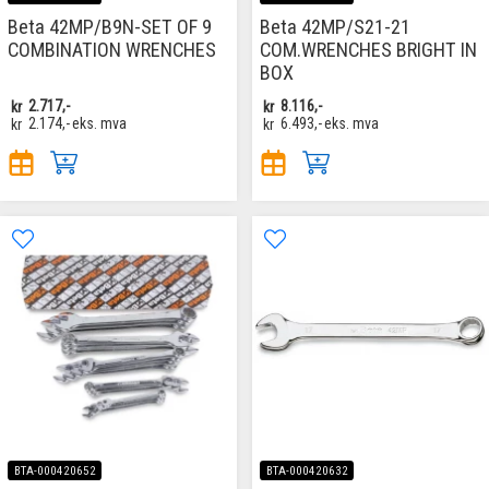
Beta 42MP/B9N-SET OF 9
Beta 42MP/S21-21
COMBINATION WRENCHES
COM.WRENCHES BRIGHT IN
BOX
kr
2.717,-
kr
8.116,-
kr
2.174,-
eks. mva
kr
6.493,-
eks. mva
BTA-000420652
BTA-000420632