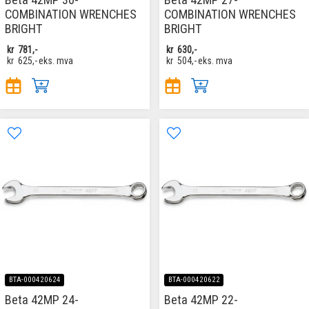
COMBINATION WRENCHES
COMBINATION WRENCHES
BRIGHT
BRIGHT
kr
781,-
kr
630,-
kr
625,-
eks. mva
kr
504,-
eks. mva
BTA-000420624
BTA-000420622
Beta 42MP 24-
Beta 42MP 22-