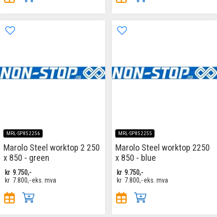
MRL-SP852256
MRL-SP852255
Marolo Steel worktop 2 250
Marolo Steel worktop 2250
x 850 - green
x 850 - blue
kr
9.750,-
kr
9.750,-
kr
7.800,-
eks. mva
kr
7.800,-
eks. mva