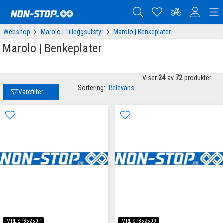
Webshop
Marolo | Tilleggsutstyr
Marolo | Benkeplater
Marolo | Benkeplater
Viser
24
av
72
produkter
Sortering:
Relevans
Varefilter
MRL-SP85250P
MRL-SP852509