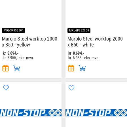
MRL-SP852001
MRL-SP852000
Marolo Steel worktop 2000
Marolo Steel worktop 2000
x 850 - yellow
x 850 - white
kr
8.694,-
kr
8.694,-
kr
6.955,-
eks. mva
kr
6.955,-
eks. mva