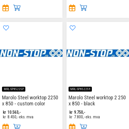
MRL-SP85225P
MRL-SP852259
Marolo Steel worktop 2250
Marolo Steel worktop 2 250
x 850 - custom color
x 850 - black
kr
10.563,-
kr
9.750,-
kr
8.450,-
eks. mva
kr
7.800,-
eks. mva