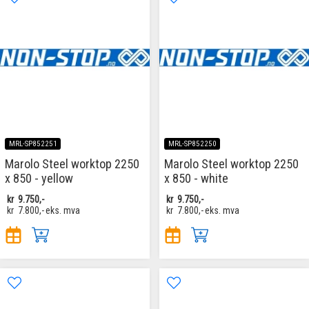
MRL-SP852251
MRL-SP852250
Marolo Steel worktop 2250
Marolo Steel worktop 2250
x 850 - yellow
x 850 - white
kr
9.750,-
kr
9.750,-
kr
7.800,-
eks. mva
kr
7.800,-
eks. mva