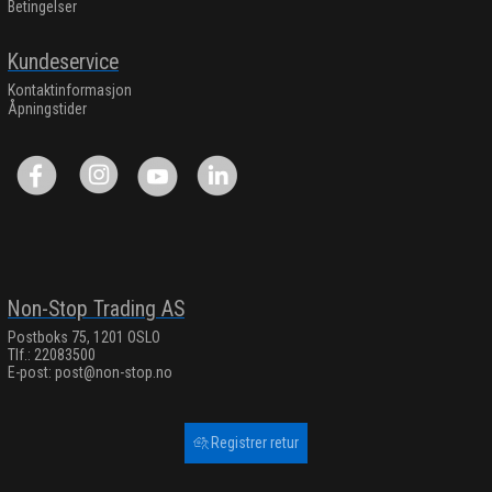
Betingelser
Kundeservice
Kontaktinformasjon
Åpningstider
Non-Stop Trading AS
Postboks 75, 1201 OSLO
Tlf.: 22083500
E-post:
post@non-stop.no
Registrer retur