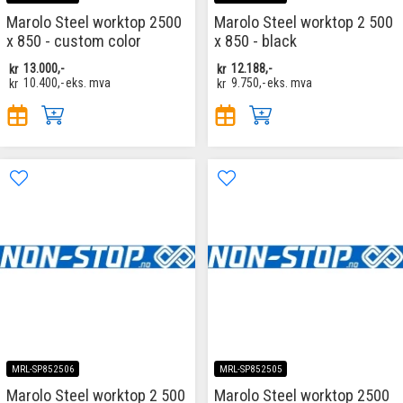
Marolo Steel worktop 2500
Marolo Steel worktop 2 500
x 850 - custom color
x 850 - black
kr
13.000,-
kr
12.188,-
kr
10.400,-
eks. mva
kr
9.750,-
eks. mva
MRL-SP852506
MRL-SP852505
Marolo Steel worktop 2 500
Marolo Steel worktop 2500