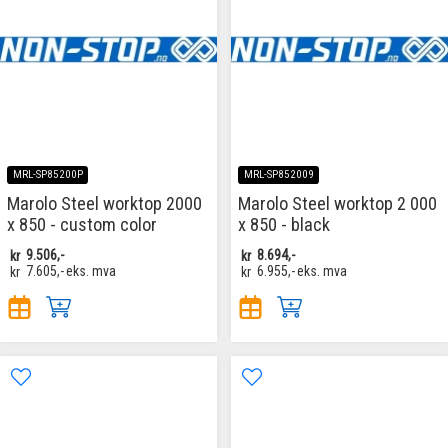
MRL-SP85200P
MRL-SP852009
Marolo Steel worktop 2000
Marolo Steel worktop 2 000
x 850 - custom color
x 850 - black
kr
9.506,-
kr
8.694,-
kr
7.605,-
eks. mva
kr
6.955,-
eks. mva