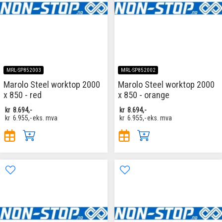
MRL-SP852003
MRL-SP852002
Marolo Steel worktop 2000
Marolo Steel worktop 2000
x 850 - red
x 850 - orange
kr
8.694,-
kr
8.694,-
kr
6.955,-
eks. mva
kr
6.955,-
eks. mva