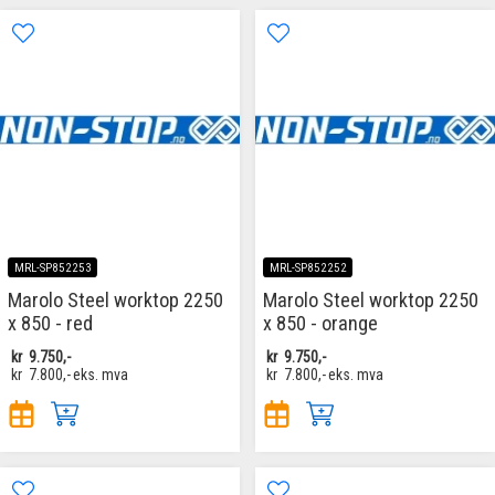
MRL-SP852253
MRL-SP852252
Marolo Steel worktop 2250
Marolo Steel worktop 2250
x 850 - red
x 850 - orange
kr
9.750,-
kr
9.750,-
kr
7.800,-
eks. mva
kr
7.800,-
eks. mva