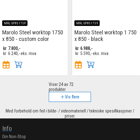
MRL-SP85175P
MRL-SP851759
Marolo Steel worktop 1750
Marolo Steel worktop 1 750
x 850 - custom color
x 850 - black
kr
7.800,-
kr
6.988,-
kr
6.240,-
eks. mva
kr
5.590,-
eks. mva
Viser
24
av 72
produkter
Vis flere
Med forbehold om feil i bilde- / videomateriell / tekniske spesifikasjoner /
priser.
Info
Om Non-Stop