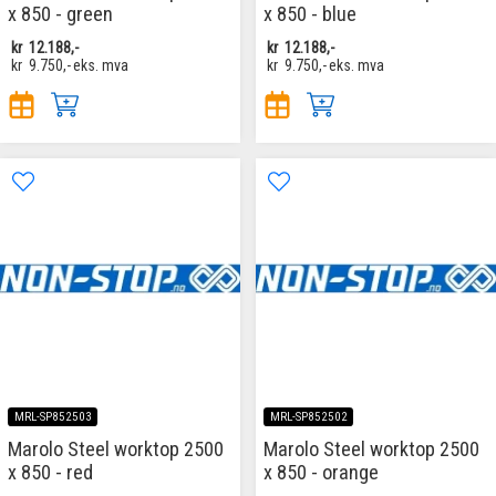
x 850 - green
x 850 - blue
kr
12.188,-
kr
12.188,-
kr
9.750,-
eks. mva
kr
9.750,-
eks. mva
MRL-SP852503
MRL-SP852502
Marolo Steel worktop 2500
Marolo Steel worktop 2500
x 850 - red
x 850 - orange