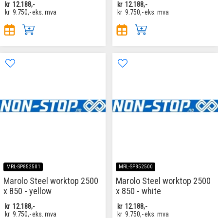
kr
12.188,-
kr
12.188,-
kr
9.750,-
eks. mva
kr
9.750,-
eks. mva
MRL-SP852501
MRL-SP852500
Marolo Steel worktop 2500
Marolo Steel worktop 2500
x 850 - yellow
x 850 - white
kr
12.188,-
kr
12.188,-
kr
9.750,-
eks. mva
kr
9.750,-
eks. mva