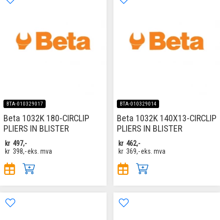
BTA-010329017
BTA-010329014
Beta 1032K 180-CIRCLIP
Beta 1032K 140X13-CIRCLIP
PLIERS IN BLISTER
PLIERS IN BLISTER
kr
497,-
kr
462,-
kr
398,-
eks. mva
kr
369,-
eks. mva