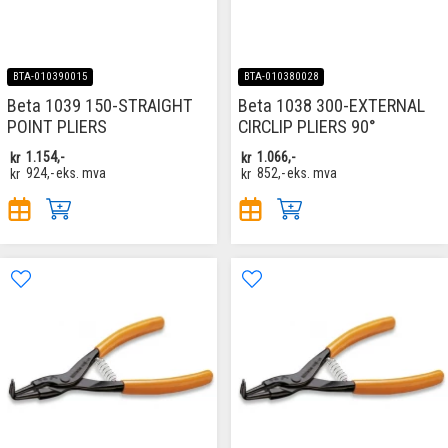
BTA-010390015
BTA-010380028
Beta 1039 150-STRAIGHT
Beta 1038 300-EXTERNAL
POINT PLIERS
CIRCLIP PLIERS 90°
kr
1.154,-
kr
1.066,-
kr
924,-
eks. mva
kr
852,-
eks. mva