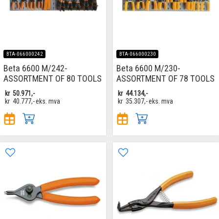
BTA-066000242
BTA-066000230
Beta 6600 M/242-
Beta 6600 M/230-
ASSORTMENT OF 80 TOOLS
ASSORTMENT OF 78 TOOLS
kr
50.971,-
kr
44.134,-
kr
40.777,-
eks. mva
kr
35.307,-
eks. mva