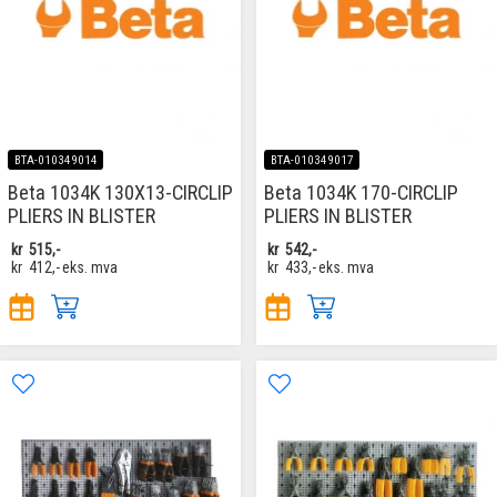
BTA-010349014
BTA-010349017
Beta 1034K 130X13-CIRCLIP
Beta 1034K 170-CIRCLIP
PLIERS IN BLISTER
PLIERS IN BLISTER
kr
515,-
kr
542,-
kr
412,-
eks. mva
kr
433,-
eks. mva