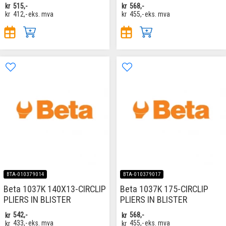
kr
515,-
kr
568,-
kr
412,-
eks. mva
kr
455,-
eks. mva
BTA-010379014
BTA-010379017
Beta 1037K 140X13-CIRCLIP
Beta 1037K 175-CIRCLIP
PLIERS IN BLISTER
PLIERS IN BLISTER
kr
542,-
kr
568,-
kr
433,-
eks. mva
kr
455,-
eks. mva