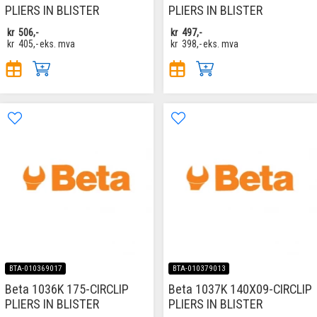
PLIERS IN BLISTER
PLIERS IN BLISTER
kr
506,-
kr
497,-
kr
405,-
eks. mva
kr
398,-
eks. mva
BTA-010369017
BTA-010379013
Beta 1036K 175-CIRCLIP
Beta 1037K 140X09-CIRCLIP
PLIERS IN BLISTER
PLIERS IN BLISTER