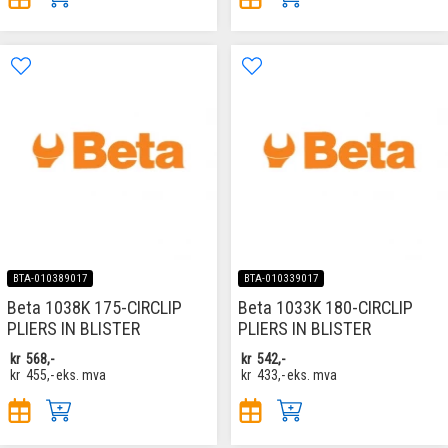
BTA-010389017
BTA-010339017
Beta 1038K 175-CIRCLIP
Beta 1033K 180-CIRCLIP
PLIERS IN BLISTER
PLIERS IN BLISTER
kr
568,-
kr
542,-
kr
455,-
eks. mva
kr
433,-
eks. mva