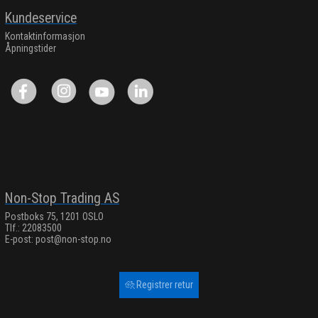
Kundeservice
Kontaktinformasjon
Åpningstider
Non-Stop Trading AS
Postboks 75, 1201 OSLO
Tlf.: 22083500
E-post:
post@non-stop.no
Registrer retur