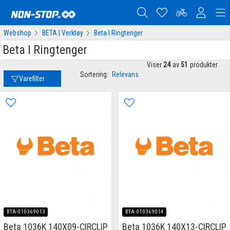
Webshop
BETA | Verktøy
Beta I Ringtenger
Beta I Ringtenger
Viser
24
av
51
produkter
Sortering:
Relevans
Varefilter
BTA-010369013
BTA-010369014
Beta 1036K 140X09-CIRCLIP
Beta 1036K 140X13-CIRCLIP