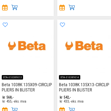
BTA-010389013
BTA-010389014
Beta 1038K 135X09-CIRCLIP
Beta 1038K 135X13-CIRCLIP
PLIERS IN BLISTER
PLIERS IN BLISTER
kr
568,-
kr
542,-
kr
455,-
eks. mva
kr
433,-
eks. mva