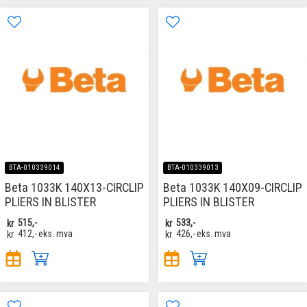
BTA-010339014
BTA-010339013
Beta 1033K 140X13-CIRCLIP
Beta 1033K 140X09-CIRCLIP
PLIERS IN BLISTER
PLIERS IN BLISTER
kr
515,-
kr
533,-
kr
412,-
eks. mva
kr
426,-
eks. mva