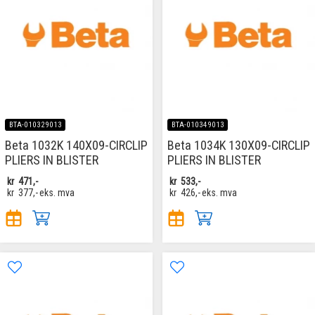
BTA-010329013
BTA-010349013
Beta 1032K 140X09-CIRCLIP
Beta 1034K 130X09-CIRCLIP
PLIERS IN BLISTER
PLIERS IN BLISTER
kr
471,-
kr
533,-
kr
377,-
eks. mva
kr
426,-
eks. mva