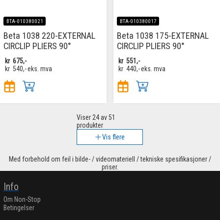
BTA-010380021
BTA-010380017
Beta 1038 220-EXTERNAL
Beta 1038 175-EXTERNAL
CIRCLIP PLIERS 90°
CIRCLIP PLIERS 90°
kr
675,-
kr
551,-
kr
540,-
eks. mva
kr
440,-
eks. mva
Viser
24
av 51
produkter
Vis flere
Med forbehold om feil i bilde- / videomateriell / tekniske spesifikasjoner /
priser.
Info
Om Non-Stop
Betingelser