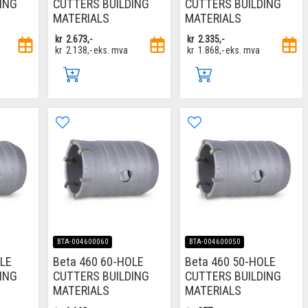
ING
CUTTERS BUILDING
CUTTERS BUILDING
MATERIALS
MATERIALS
kr
2.673,-
kr
2.335,-
kr
2.138,-
eks. mva
kr
1.868,-
eks. mva
BTA-004600060
BTA-004600050
OLE
Beta 460 60-HOLE
Beta 460 50-HOLE
ING
CUTTERS BUILDING
CUTTERS BUILDING
MATERIALS
MATERIALS