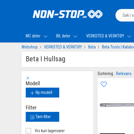
MC deler
BIL deler
VERKSTED & VERKTØY
Webshop
VERKSTED & VERKTØY
Beta
Beta Tools | Katal
Beta I Hullsag
Sortering:
Relevans
Modell
Ny modell
Filter
Tøm filter
Vis kun lagervarer