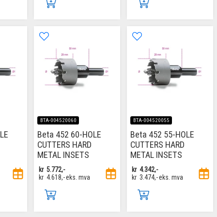
BTA-004520060
BTA-004520055
OLE
Beta 452 60-HOLE
Beta 452 55-HOLE
CUTTERS HARD
CUTTERS HARD
METAL INSETS
METAL INSETS
kr
5.772,-
kr
4.342,-
kr
4.618,-
eks. mva
kr
3.474,-
eks. mva