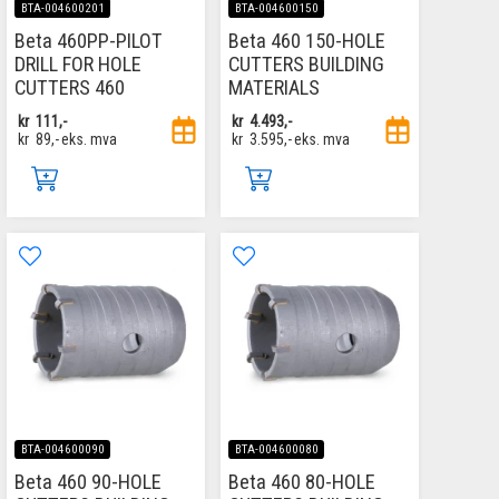
BTA-004600201
BTA-004600150
Beta 460PP-PILOT
Beta 460 150-HOLE
DRILL FOR HOLE
CUTTERS BUILDING
CUTTERS 460
MATERIALS
kr
111,-
kr
4.493,-
kr
89,-
eks. mva
kr
3.595,-
eks. mva
BTA-004600090
BTA-004600080
Beta 460 90-HOLE
Beta 460 80-HOLE