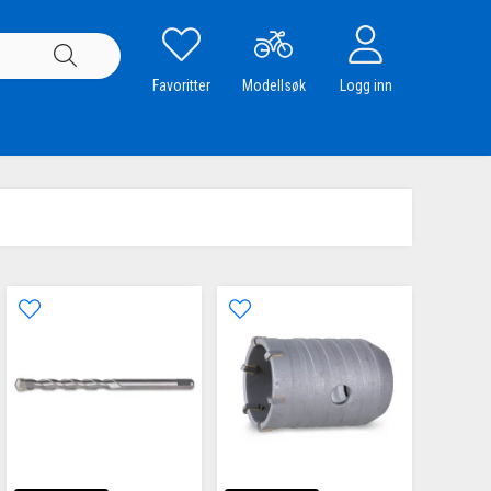
Favoritter
Modellsøk
Logg inn