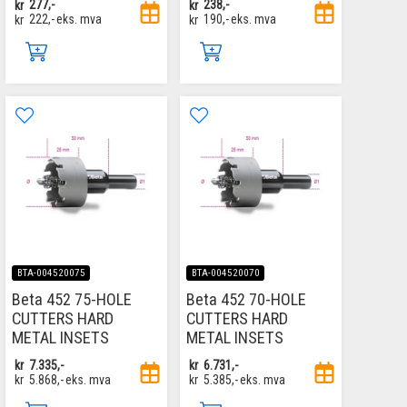
kr
277,-
kr
238,-
kr
222,-
eks. mva
kr
190,-
eks. mva
BTA-004520075
BTA-004520070
Beta 452 75-HOLE
Beta 452 70-HOLE
CUTTERS HARD
CUTTERS HARD
METAL INSETS
METAL INSETS
kr
7.335,-
kr
6.731,-
kr
5.868,-
eks. mva
kr
5.385,-
eks. mva