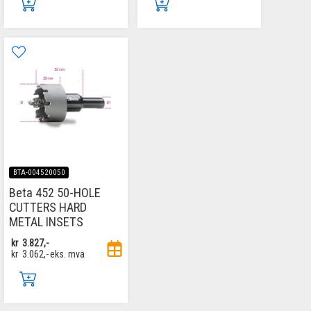
BTA-004520050
Beta 452 50-HOLE
CUTTERS HARD
METAL INSETS
kr
3.827,-
kr
3.062,-
eks. mva