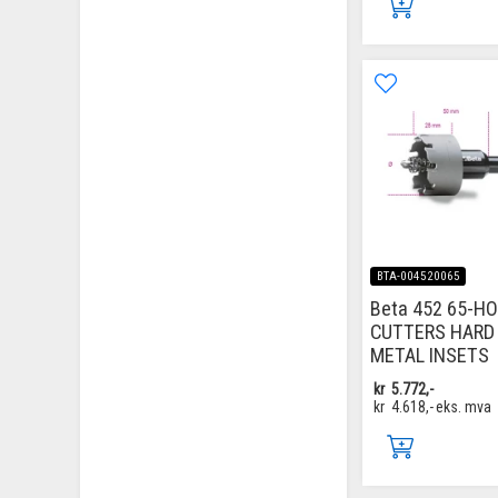
BTA-004520065
Beta 452 65-H
CUTTERS HARD
METAL INSETS
kr
5.772,-
kr
4.618,-
eks. mva