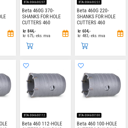
BTA-004600237
BTA-004600222
Beta 460G 370-
Beta 460G 220-
OLE
SHANKS FOR HOLE
SHANKS FOR HOLE
CUTTERS 460
CUTTERS 460
kr
844,-
kr
604,-
kr
675,-
eks. mva
kr
483,-
eks. mva
BTA-004600112
BTA-004600100
HOLE
Beta 460 112-HOLE
Beta 460 100-HOLE