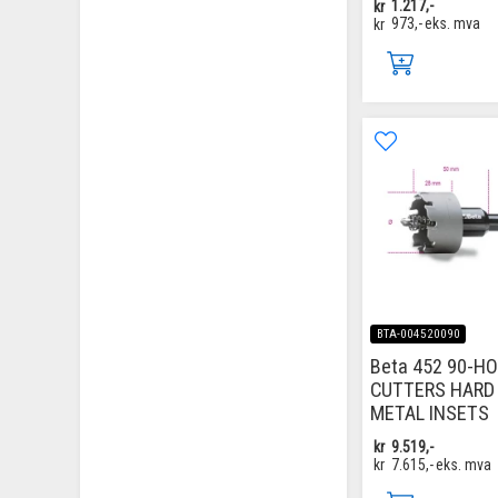
kr
1.217,-
kr
973,-
eks. mva
BTA-004520090
Beta 452 90-H
CUTTERS HARD
METAL INSETS
kr
9.519,-
kr
7.615,-
eks. mva