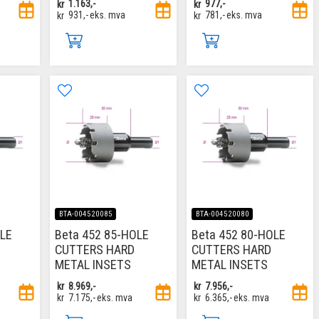
kr
1.163,-
kr
977,-
kr
931,-
eks. mva
kr
781,-
eks. mva
BTA-004520085
BTA-004520080
OLE
Beta 452 85-HOLE
Beta 452 80-HOLE
CUTTERS HARD
CUTTERS HARD
METAL INSETS
METAL INSETS
kr
8.969,-
kr
7.956,-
kr
7.175,-
eks. mva
kr
6.365,-
eks. mva