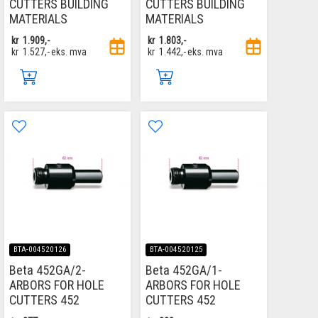
CUTTERS BUILDING
CUTTERS BUILDING
MATERIALS
MATERIALS
kr
1.909,-
kr
1.803,-
kr
1.527,-
eks. mva
kr
1.442,-
eks. mva
BTA-004520126
BTA-004520125
Beta 452GA/2-
Beta 452GA/1-
ARBORS FOR HOLE
ARBORS FOR HOLE
CUTTERS 452
CUTTERS 452