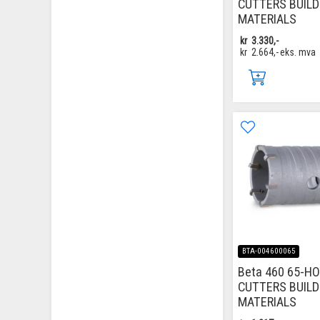
CUTTERS BUILD
MATERIALS
kr
3.330,-
kr
2.664,-
eks. mva
BTA-004600065
Beta 460 65-H
CUTTERS BUILD
MATERIALS