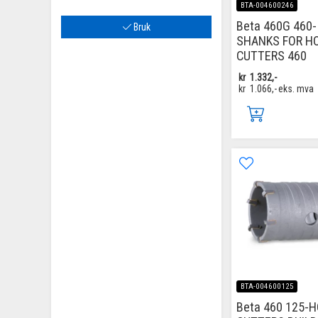
BTA-004600246
Beta 460G 460-
Bruk
SHANKS FOR H
CUTTERS 460
kr
1.332,-
kr
1.066,-
eks. mva
BTA-004600125
Beta 460 125-