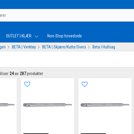
OUTLET | KLÆR
Non-Stop hovedside
ogen
BETA | Verktøy
BETA | Skjære/Kutte/Sveis
Beta I Hullsag
Viser
24
av
287
produkter