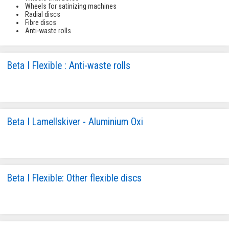
Wheels for satinizing machines
Radial discs
Fibre discs
Anti-waste rolls
Beta I Flexible : Anti-waste rolls
Beta I Lamellskiver - Aluminium Oxi
Beta I Flexible: Other flexible discs