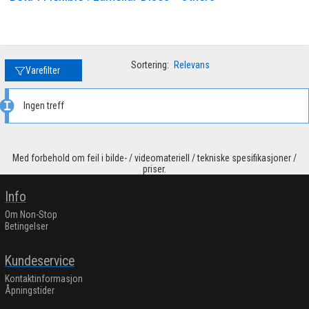
Sortering:
Relevans
Varefilter
Ingen treff
Med forbehold om feil i bilde- / videomateriell / tekniske spesifikasjoner /
priser.
Info
Om Non-Stop
Betingelser
Kundeservice
Kontaktinformasjon
Åpningstider