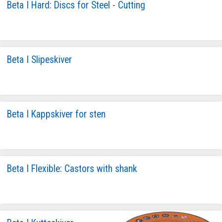
Beta I Hard: Discs for Steel - Cutting
Beta I Slipeskiver
Beta I Kappskiver for sten
Beta I Flexible: Castors with shank