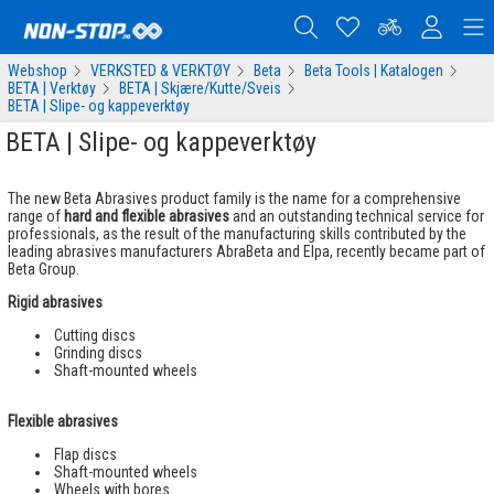
Webshop
VERKSTED & VERKTØY
Beta
Beta Tools | Katalogen
BETA | Verktøy
BETA | Skjære/Kutte/Sveis
BETA | Slipe- og kappeverktøy
BETA | Slipe- og kappeverktøy
The new Beta Abrasives product family is the name for a comprehensive
range of
hard and flexible abrasives
and an outstanding technical service for
professionals, as the result of the manufacturing skills contributed by the
leading abrasives manufacturers AbraBeta and Elpa, recently became part of
Beta Group.
Rigid abrasives
Cutting discs
Grinding discs
Shaft-mounted wheels
Flexible abrasives
Flap discs
Shaft-mounted wheels
Wheels with bores