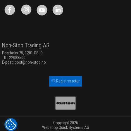
Non-Stop Trading AS
Postboks 75, 1201 OSLO
Tlf.: 22083500
E-post:
post@non-stop.no
Registrer retur
Copyright 2026
COOKIE-INNSTILLINGER
Webshop
Quick Systems AS