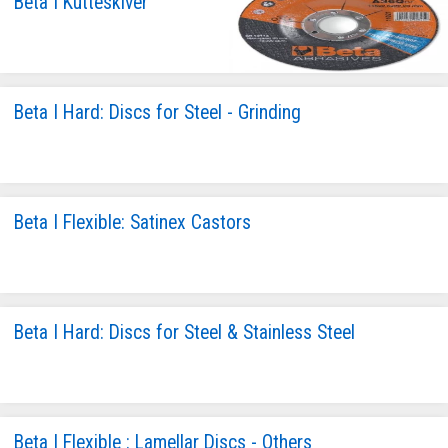
Beta I Kutteskiver
Beta I Hard: Discs for Steel - Grinding
Beta I Flexible: Satinex Castors
Beta I Hard: Discs for Steel & Stainless Steel
Beta I Flexible : Lamellar Discs - Others