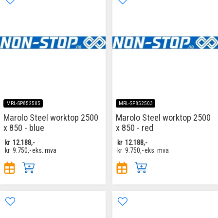
MRL-SP852505
MRL-SP852503
Marolo Steel worktop 2500
Marolo Steel worktop 2500
x 850 - blue
x 850 - red
kr
12.188,-
kr
12.188,-
kr
9.750,-
eks. mva
kr
9.750,-
eks. mva