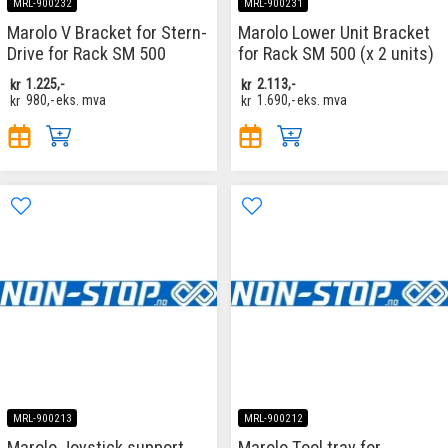
MRL-900232
MRL-900231
Marolo V Bracket for Stern-
Marolo Lower Unit Bracket
Drive for Rack SM 500
for Rack SM 500 (x 2 units)
kr
1.225,-
kr
2.113,-
kr
980,-
eks. mva
kr
1.690,-
eks. mva
MRL-900213
MRL-900212
Marolo Joystick support
Marolo Tool tray for