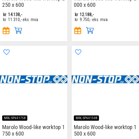
250 x 600
000 x 600
kr
14.138,-
kr
12.188,-
kr
11.310,-
eks. mva
kr
9.750,-
eks. mva
MRL-SP60175B
MRL-SP60150B
Marolo Wood-like worktop 1
Marolo Wood-like worktop 1
750 x 600
500 x 600