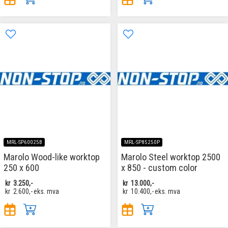
MRL-SP60025B
MRL-SP85250P
Marolo Wood-like worktop
Marolo Steel worktop 2500
250 x 600
x 850 - custom color
kr
3.250,-
kr
13.000,-
kr
2.600,-
eks. mva
kr
10.400,-
eks. mva