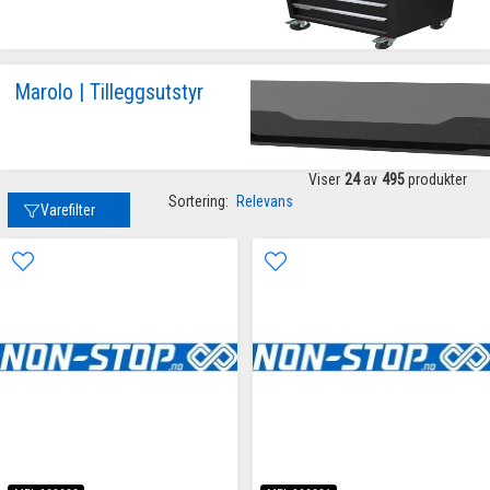
Marolo | Tilleggsutstyr
Viser
24
av
495
produkter
Sortering:
Relevans
Varefilter