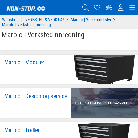
Webshop
VERKSTED & VERKTØY
Marolo | Verkstedutstyr
Marolo | Verkstedinnredning
Marolo | Verkstedinnredning
Marolo | Moduler
Marolo | Design og service
Marolo | Traller