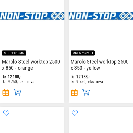
MRL-SP852502
MRL-SP852501
Marolo Steel worktop 2500
Marolo Steel worktop 2500
x 850 - orange
x 850 - yellow
kr
12.188,-
kr
12.188,-
kr
9.750,-
eks. mva
kr
9.750,-
eks. mva