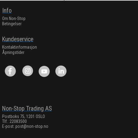
Info
Om Non-Stop
Betingelser
Kundeservice
Kontaktinformasjon
Åpningstider
Non-Stop Trading AS
Postboks 75, 1201 OSLO
Tlf.: 22083500
E-post:
post@non-stop.no