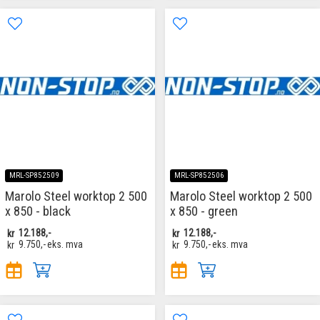
MRL-SP852509
MRL-SP852506
Marolo Steel worktop 2 500
Marolo Steel worktop 2 500
x 850 - black
x 850 - green
kr
12.188,-
kr
12.188,-
kr
9.750,-
eks. mva
kr
9.750,-
eks. mva