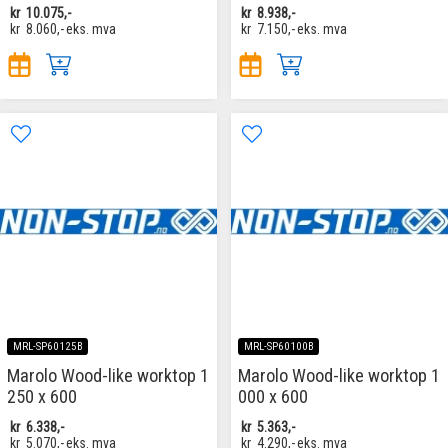
kr
10.075,-
kr
8.938,-
kr
8.060,-
eks. mva
kr
7.150,-
eks. mva
MRL-SP60125B
MRL-SP60100B
Marolo Wood-like worktop 1
Marolo Wood-like worktop 1
250 x 600
000 x 600
kr
6.338,-
kr
5.363,-
kr
5.070,-
eks. mva
kr
4.290,-
eks. mva