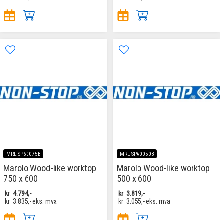
MRL-SP60075B
MRL-SP60050B
Marolo Wood-like worktop
Marolo Wood-like worktop
750 x 600
500 x 600
kr
4.794,-
kr
3.819,-
kr
3.835,-
eks. mva
kr
3.055,-
eks. mva