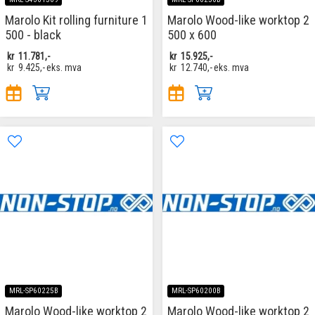
Marolo Kit rolling furniture 1
Marolo Wood-like worktop 2
500 - black
500 x 600
kr
11.781,-
kr
15.925,-
kr
9.425,-
eks. mva
kr
12.740,-
eks. mva
MRL-SP60225B
MRL-SP60200B
Marolo Wood-like worktop 2
Marolo Wood-like worktop 2