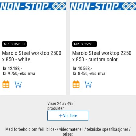
MRL-SP852500
MRL-SP85225P
Marolo Steel worktop 2500
Marolo Steel worktop 2250
x 850 - white
x 850 - custom color
kr
12.188,-
kr
10.563,-
kr
9.750,-
eks. mva
kr
8.450,-
eks. mva
Viser
24
av 495
produkter
Vis flere
Med forbehold om feil i bilde- / videomateriell / tekniske spesifikasjoner /
priser.