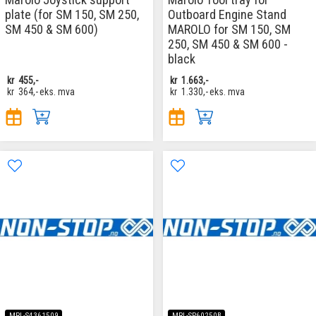
plate (for SM 150, SM 250,
Outboard Engine Stand
SM 450 & SM 600)
MAROLO for SM 150, SM
250, SM 450 & SM 600 -
black
kr
455,-
kr
1.663,-
kr
364,-
eks. mva
kr
1.330,-
eks. mva
MRL-S4361509
MRL-SP60250B