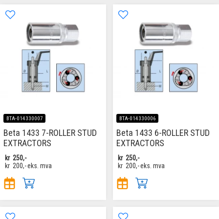
BTA-014330007
BTA-014330006
Beta 1433 7-ROLLER STUD
Beta 1433 6-ROLLER STUD
EXTRACTORS
EXTRACTORS
kr
250,-
kr
250,-
kr
200,-
eks. mva
kr
200,-
eks. mva