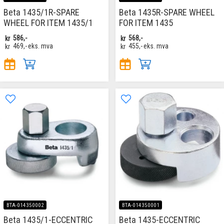
Beta 1435/1R-SPARE
Beta 1435R-SPARE WHEEL
WHEEL FOR ITEM 1435/1
FOR ITEM 1435
kr
586,-
kr
568,-
kr
469,-
eks. mva
kr
455,-
eks. mva
BTA-014350002
BTA-014350001
Beta 1435/1-ECCENTRIC
Beta 1435-ECCENTRIC