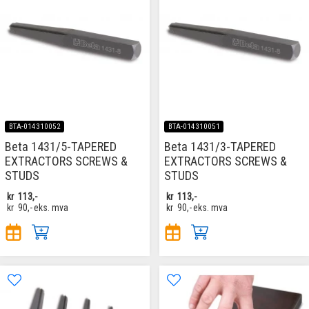
BTA-014310052
BTA-014310051
Beta 1431/5-TAPERED
Beta 1431/3-TAPERED
EXTRACTORS SCREWS &
EXTRACTORS SCREWS &
STUDS
STUDS
kr
113,-
kr
113,-
kr
90,-
eks. mva
kr
90,-
eks. mva