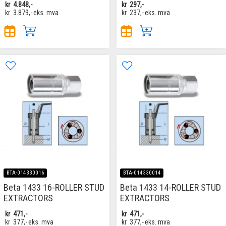
kr
4.848,-
kr
297,-
kr
3.879,-
eks. mva
kr
237,-
eks. mva
BTA-014330016
BTA-014330014
Beta 1433 16-ROLLER STUD
Beta 1433 14-ROLLER STUD
EXTRACTORS
EXTRACTORS
kr
471,-
kr
471,-
kr
377,-
eks. mva
kr
377,-
eks. mva