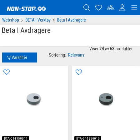
Webshop
BETA | Verktøy
Beta I Avdragere
Beta I Avdragere
Viser
24
av
63
produkter
Sortering:
Relevans
Varefilter
BTA-014350011
BTA-014350010