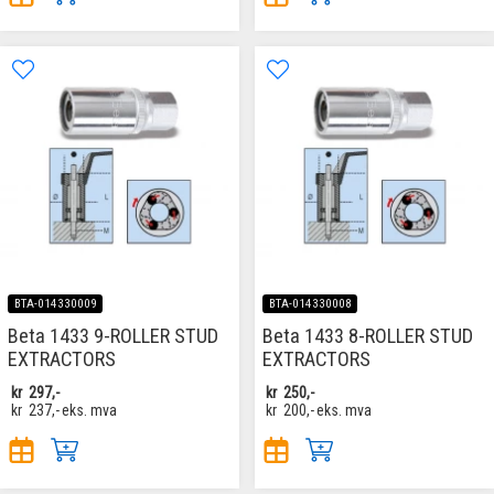
BTA-014330009
BTA-014330008
Beta 1433 9-ROLLER STUD
Beta 1433 8-ROLLER STUD
EXTRACTORS
EXTRACTORS
kr
297,-
kr
250,-
kr
237,-
eks. mva
kr
200,-
eks. mva