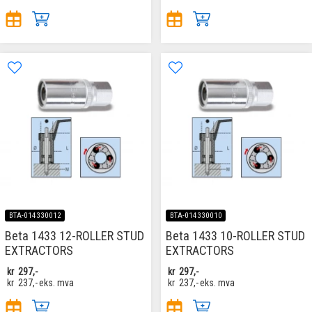
BTA-014330012
BTA-014330010
Beta 1433 12-ROLLER STUD
Beta 1433 10-ROLLER STUD
EXTRACTORS
EXTRACTORS
kr
297,-
kr
297,-
kr
237,-
eks. mva
kr
237,-
eks. mva