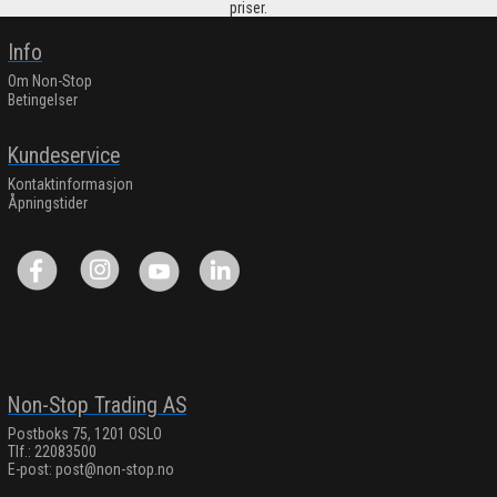
priser.
Info
Om Non-Stop
Betingelser
Kundeservice
Kontaktinformasjon
Åpningstider
Non-Stop Trading AS
Postboks 75, 1201 OSLO
Tlf.: 22083500
E-post:
post@non-stop.no