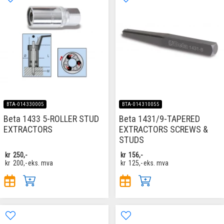
BTA-014330005
BTA-014310055
Beta 1433 5-ROLLER STUD
Beta 1431/9-TAPERED
EXTRACTORS
EXTRACTORS SCREWS &
STUDS
kr
250,-
kr
156,-
kr
200,-
eks. mva
kr
125,-
eks. mva