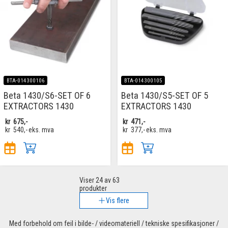
BTA-014300106
BTA-014300105
Beta 1430/S6-SET OF 6
Beta 1430/S5-SET OF 5
EXTRACTORS 1430
EXTRACTORS 1430
kr
675,-
kr
471,-
kr
540,-
eks. mva
kr
377,-
eks. mva
Viser
24
av 63
produkter
Vis flere
Med forbehold om feil i bilde- / videomateriell / tekniske spesifikasjoner /