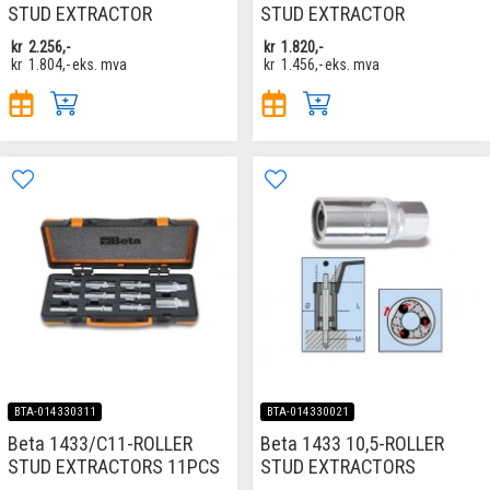
STUD EXTRACTOR
STUD EXTRACTOR
kr
2.256,-
kr
1.820,-
kr
1.804,-
eks. mva
kr
1.456,-
eks. mva
BTA-014330311
BTA-014330021
Beta 1433/C11-ROLLER
Beta 1433 10,5-ROLLER
STUD EXTRACTORS 11PCS
STUD EXTRACTORS