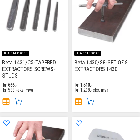
BTA-014310005
BTA-014300108
Beta 1431/C5-TAPERED
Beta 1430/S8-SET OF 8
EXTRACTORS SCREWS-
EXTRACTORS 1430
STUDS
kr
666,-
kr
1.510,-
kr
533,-
eks. mva
kr
1.208,-
eks. mva