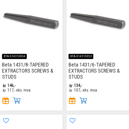
BTA-014310054
BTA-014310053
Beta 1431/8-TAPERED
Beta 1431/6-TAPERED
EXTRACTORS SCREWS &
EXTRACTORS SCREWS &
STUDS
STUDS
kr
146,-
kr
134,-
kr
117,-
eks. mva
kr
107,-
eks. mva