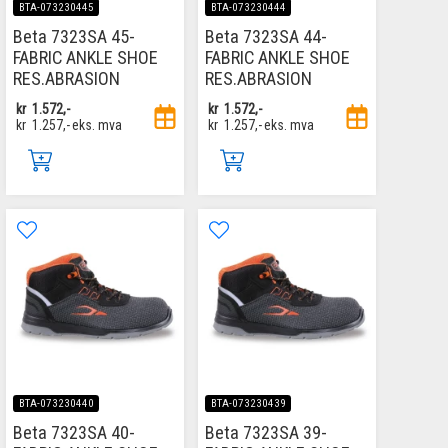
BTA-073230445
BTA-073230444
Beta 7323SA 45-
Beta 7323SA 44-
FABRIC ANKLE SHOE
FABRIC ANKLE SHOE
RES.ABRASION
RES.ABRASION
kr
1.572,-
kr
1.572,-
kr
1.257,-
eks. mva
kr
1.257,-
eks. mva
BTA-073230440
BTA-073230439
Beta 7323SA 40-
Beta 7323SA 39-