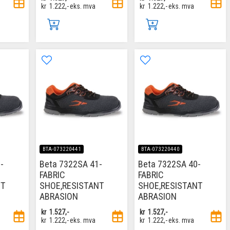
kr
1.222,-
eks. mva
kr
1.222,-
eks. mva
BTA-073220441
BTA-073220440
-
Beta 7322SA 41-
Beta 7322SA 40-
FABRIC
FABRIC
NT
SHOE,RESISTANT
SHOE,RESISTANT
ABRASION
ABRASION
kr
1.527,-
kr
1.527,-
kr
1.222,-
eks. mva
kr
1.222,-
eks. mva