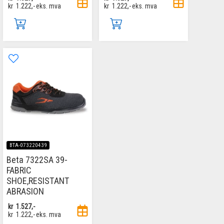
kr
1.222,-
eks. mva
kr
1.222,-
eks. mva
BTA-073220439
Beta 7322SA 39-
FABRIC
SHOE,RESISTANT
ABRASION
kr
1.527,-
kr
1.222,-
eks. mva