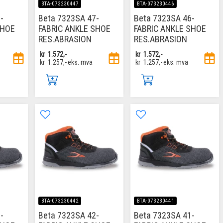
BTA-073230447
BTA-073230446
-
Beta 7323SA 47-
Beta 7323SA 46-
SHOE
FABRIC ANKLE SHOE
FABRIC ANKLE SHOE
RES.ABRASION
RES.ABRASION
kr
1.572,-
kr
1.572,-
kr
1.257,-
eks. mva
kr
1.257,-
eks. mva
BTA-073230442
BTA-073230441
-
Beta 7323SA 42-
Beta 7323SA 41-