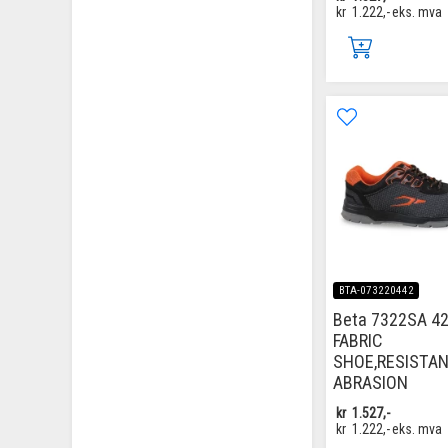
kr
1.222,-
eks. mva
BTA-073220442
Beta 7322SA 42
FABRIC
SHOE,RESISTA
ABRASION
kr
1.527,-
kr
1.222,-
eks. mva