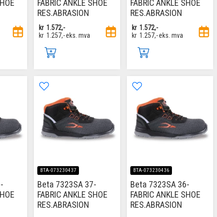
SHOE
FABRIC ANKLE SHOE
FABRIC ANKLE SHOE
RES.ABRASION
RES.ABRASION
kr
1.572,-
kr
1.572,-
kr
1.257,-
eks. mva
kr
1.257,-
eks. mva
BTA-073230437
BTA-073230436
-
Beta 7323SA 37-
Beta 7323SA 36-
SHOE
FABRIC ANKLE SHOE
FABRIC ANKLE SHOE
RES.ABRASION
RES.ABRASION