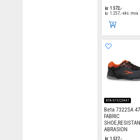
kr
1.572,-
kr
1.257,-
eks. mva
BTA-073220447
Beta 7322SA 47
FABRIC
SHOE,RESISTA
ABRASION
kr
1.527,-