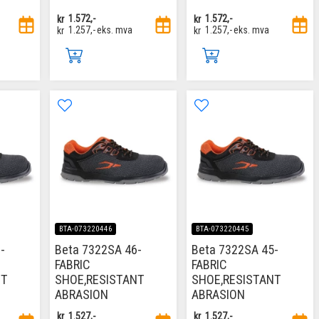
kr
1.572,-
kr
1.572,-
kr
1.257,-
eks. mva
kr
1.257,-
eks. mva
BTA-073220446
BTA-073220445
-
Beta 7322SA 46-
Beta 7322SA 45-
FABRIC
FABRIC
NT
SHOE,RESISTANT
SHOE,RESISTANT
ABRASION
ABRASION
kr
1.527,-
kr
1.527,-