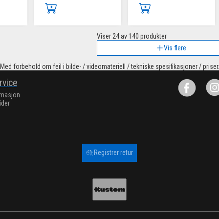
Viser
24
av 140 produkter
Vis flere
Med forbehold om feil i bilde- / videomateriell / tekniske spesifikasjoner / priser
rvice
rmasjon
ider
Registrer retur