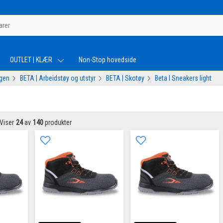
OUTLET | KLÆR
Non-Stop hovedside
ogen
BETA | Arbeidstøy og utstyr
BETA | Skotøy
Beta I Sneakers light
Viser
24
av
140
produkter