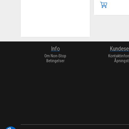
Info
Kundese
Om Non-Stop
Kontaktinfo
Betingelser
Åpningst