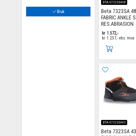
BTA-073230448
Beta 7323SA 48
Bruk
FABRIC ANKLE 
RES.ABRASION
kr
1.572,-
kr
1.257,-
eks. mva
BTA-073230443
Beta 7323SA 43