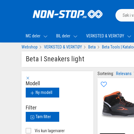
MC deler
BIL deler
VERKSTED & VERKTØY
Webshop
VERKSTED & VERKTØY
Beta
Beta Tools | Katal
Beta I Sneakers light
Sortering:
Relevans
Modell
Ny modell
Filter
Tøm filter
Vis kun lagervarer