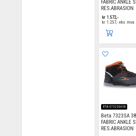
FABRIC ANKLE 
RES.ABRASION
kr
1.572,-
kr
1.257,-
eks. mva
BTA-073230438
Beta 7323SA 38
FABRIC ANKLE 
RES.ABRASION