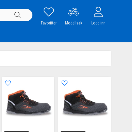
Favoritter
Modellsøk
Logg inn