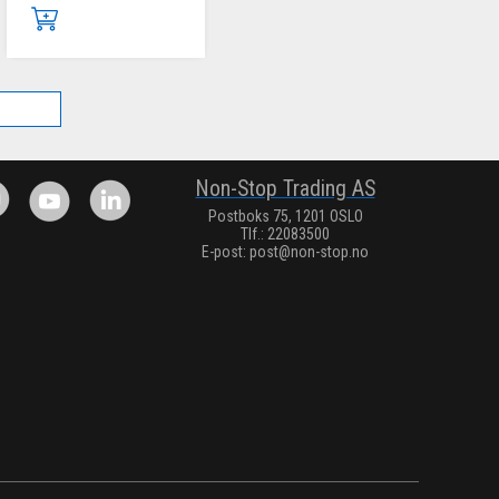
.
Non-Stop Trading AS
Postboks 75, 1201 OSLO
Tlf.: 22083500
E-post:
post@non-stop.no