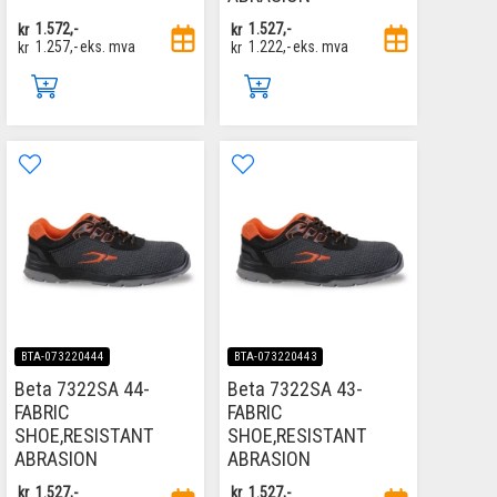
kr
1.572,-
kr
1.527,-
kr
1.257,-
eks. mva
kr
1.222,-
eks. mva
BTA-073220444
BTA-073220443
Beta 7322SA 44-
Beta 7322SA 43-
FABRIC
FABRIC
SHOE,RESISTANT
SHOE,RESISTANT
ABRASION
ABRASION
kr
1.527,-
kr
1.527,-