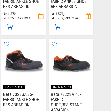
FABRIC ANKLE SHOE
FABRIC ANKLE SHOE
RES.ABRASION
RES.ABRASION
kr
1.572,-
kr
1.572,-
kr
1.257,-
eks. mva
kr
1.257,-
eks. mva
BTA-073230435
BTA-073220448
Beta 7323SA 35-
Beta 7322SA 48-
FABRIC ANKLE SHOE
FABRIC
RES.ABRASION
SHOE,RESISTANT
ABRASION