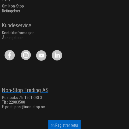
Om Non-Stop
Betingelser
Kundeservice
Kontaktinformasjon
Åpningstider
Non-Stop Trading AS
Postboks 75, 1201 OSLO
Tlf.: 22083500
E-post:
post@non-stop.no
Registrer retur