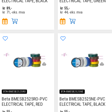
ELECTRICAL TAPE, BLACK
ELECTRICAL TAPE, GREEN
kr
89,-
kr
55,-
kr
71,-
eks. mva
kr
44,-
eks. mva
BTA-BMESB2525RO
BTA-BMESB2525NE
Beta BMESB2525RO-PVC
Beta BMESB2525NE-PVC
ELECTRICAL TAPE, RED
ELECTRICAL TAPE, BLACK
kr
55,-
kr
55,-