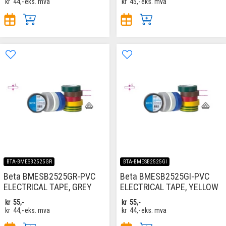
kr
44,-
eks. mva
kr
45,-
eks. mva
BTA-BMESB2525GR
BTA-BMESB2525GI
Beta BMESB2525GR-PVC
Beta BMESB2525GI-PVC
ELECTRICAL TAPE, GREY
ELECTRICAL TAPE, YELLOW
kr
55,-
kr
55,-
kr
44,-
eks. mva
kr
44,-
eks. mva