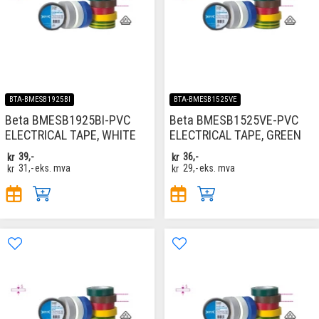
BTA-BMESB1925BI
BTA-BMESB1525VE
Beta BMESB1925BI-PVC
Beta BMESB1525VE-PVC
ELECTRICAL TAPE, WHITE
ELECTRICAL TAPE, GREEN
kr
39,-
kr
36,-
kr
31,-
eks. mva
kr
29,-
eks. mva