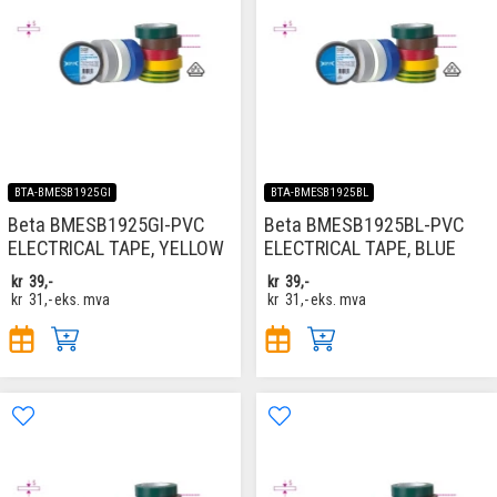
BTA-BMESB1925GI
BTA-BMESB1925BL
Beta BMESB1925GI-PVC
Beta BMESB1925BL-PVC
ELECTRICAL TAPE, YELLOW
ELECTRICAL TAPE, BLUE
kr
39,-
kr
39,-
kr
31,-
eks. mva
kr
31,-
eks. mva