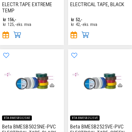
ELECTR.TAPE EXTREME
ELECTRICAL TAPE, BLACK
TEMP
kr
156,-
kr
52,-
kr
125,-
eks. mva
kr
42,-
eks. mva
BTA-BMESB5025NE
BTA-BMESB2525VE
Beta BMESB5025NE-PVC
Beta BMESB2525VE-PVC