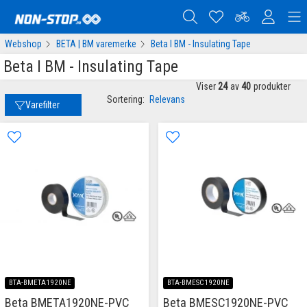
Webshop
BETA | BM varemerke
Beta I BM - Insulating Tape
Beta I BM - Insulating Tape
Viser
24
av
40
produkter
Sortering:
Relevans
Varefilter
BTA-BMETA1920NE
BTA-BMESC1920NE
Beta BMETA1920NE-PVC
Beta BMESC1920NE-PVC