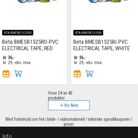
BTA-BMESB1525RO
BTA-BMESB1525BI
Beta BMESB1525RO-PVC
Beta BMESB1525BI-PVC
ELECTRICAL TAPE, RED
ELECTRICAL TAPE, WHITE
kr
36,-
kr
36,-
kr
29,-
eks. mva
kr
29,-
eks. mva
Viser
24
av 40
produkter
Vis flere
Med forbehold om feil i bilde- / videomateriell / tekniske spesifikasjoner /
priser.
Info