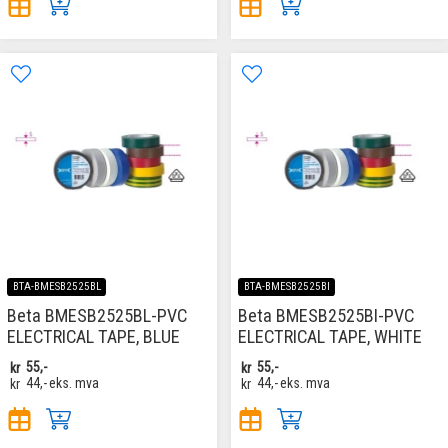
BTA-BMESB2525BL
BTA-BMESB2525BI
Beta BMESB2525BL-PVC
Beta BMESB2525BI-PVC
ELECTRICAL TAPE, BLUE
ELECTRICAL TAPE, WHITE
kr
55,-
kr
55,-
kr
44,-
eks. mva
kr
44,-
eks. mva