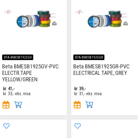
BTA-BMESB1925GV
BTA-BMESB1925GR
Beta BMESB1925GV-PVC
Beta BMESB1925GR-PVC
ELECTR.TAPE
ELECTRICAL TAPE, GREY
YELLOW/GREEN
kr
41,-
kr
39,-
kr
33,-
eks. mva
kr
31,-
eks. mva