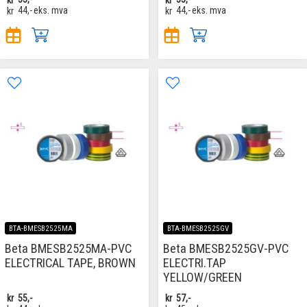
kr
44,-
eks. mva
kr
44,-
eks. mva
BTA-BMESB2525MA
BTA-BMESB2525GV
Beta BMESB2525MA-PVC
Beta BMESB2525GV-PVC
ELECTRICAL TAPE, BROWN
ELECTRI.TAP
YELLOW/GREEN
kr
55,-
kr
57,-