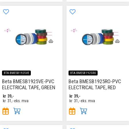
BTA-BMESB1925VE
BTA-BMESB1925RO
Beta BMESB1925VE-PVC
Beta BMESB1925RO-PVC
ELECTRICAL TAPE, GREEN
ELECTRICAL TAPE, RED
kr
39,-
kr
39,-
kr
31,-
eks. mva
kr
31,-
eks. mva