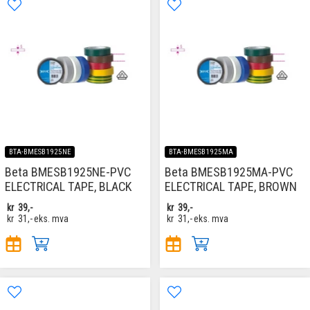
BTA-BMESB1925NE
BTA-BMESB1925MA
Beta BMESB1925NE-PVC
Beta BMESB1925MA-PVC
ELECTRICAL TAPE, BLACK
ELECTRICAL TAPE, BROWN
kr
39,-
kr
39,-
kr
31,-
eks. mva
kr
31,-
eks. mva