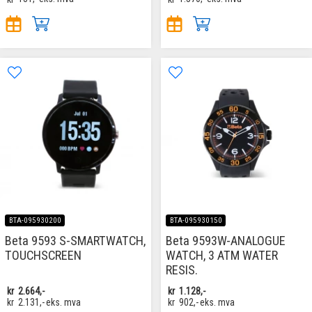
BTA-095930200
BTA-095930150
Beta 9593 S-SMARTWATCH,
Beta 9593W-ANALOGUE
TOUCHSCREEN
WATCH, 3 ATM WATER
RESIS.
kr
2.664,-
kr
1.128,-
kr
2.131,-
eks. mva
kr
902,-
eks. mva