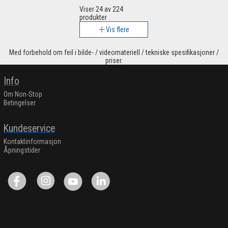
Viser
24
av 224
produkter
Vis flere
Med forbehold om feil i bilde- / videomateriell / tekniske spesifikasjoner /
priser.
Info
Om Non-Stop
Betingelser
Kundeservice
Kontaktinformasjon
Åpningstider