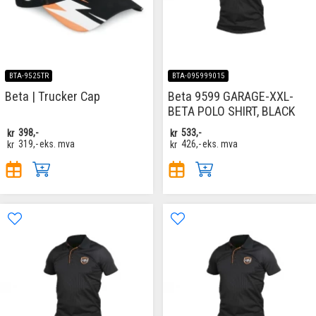
BTA-9525TR
BTA-095999015
Beta | Trucker Cap
Beta 9599 GARAGE-XXL-
BETA POLO SHIRT, BLACK
kr
398,-
kr
533,-
kr
319,-
eks. mva
kr
426,-
eks. mva