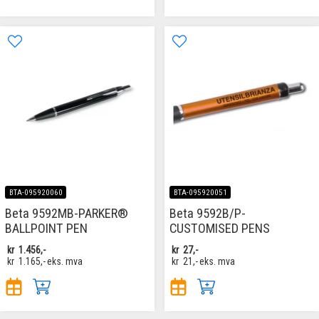
BTA-095920060
BTA-095920051
Beta 9592MB-PARKER®
Beta 9592B/P-
BALLPOINT PEN
CUSTOMISED PENS
kr
1.456,-
kr
27,-
kr
1.165,-
eks. mva
kr
21,-
eks. mva