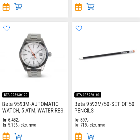
BTA-095930120
BTA-095920100
Beta 9593M-AUTOMATIC
Beta 9592M/50-SET OF 50
WATCH, 5 ATM, WATER RES.
PENCILS
kr
6.482,-
kr
897,-
kr
5.186,-
eks. mva
kr
718,-
eks. mva