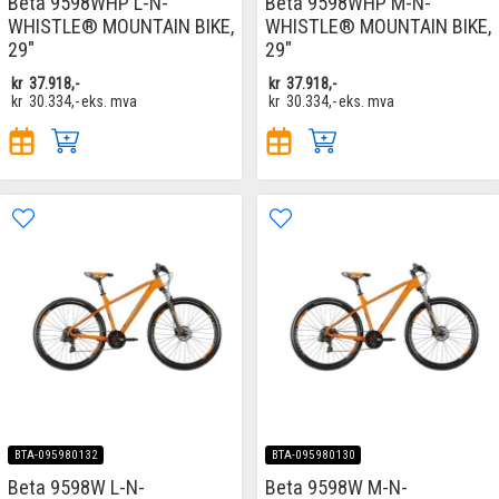
Beta 9598WHP L-N-
Beta 9598WHP M-N-
WHISTLE® MOUNTAIN BIKE,
WHISTLE® MOUNTAIN BIKE,
29"
29"
kr
37.918,-
kr
37.918,-
kr
30.334,-
eks. mva
kr
30.334,-
eks. mva
BTA-095980132
BTA-095980130
Beta 9598W L-N-
Beta 9598W M-N-