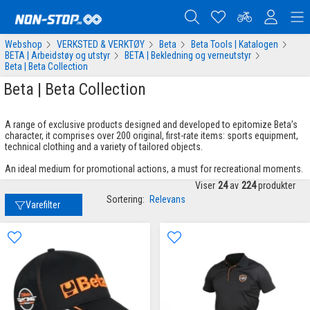
Webshop
VERKSTED & VERKTØY
Beta
Beta Tools | Katalogen
BETA | Arbeidstøy og utstyr
BETA | Bekledning og verneutstyr
Beta | Beta Collection
Beta | Beta Collection
A range of exclusive products designed and developed to epitomize Beta’s
character, it comprises over 200 original, first-rate items: sports equipment,
technical clothing and a variety of tailored objects.
An ideal medium for promotional actions, a must for recreational moments.
Viser
24
av
224
produkter
Sortering:
Relevans
Varefilter