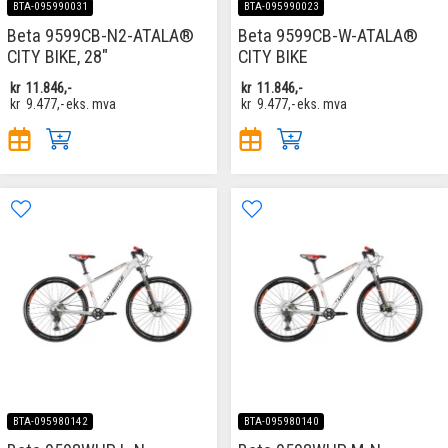
BTA-095990031
BTA-095990023
Beta 9599CB-N2-ATALA®
Beta 9599CB-W-ATALA®
CITY BIKE, 28"
CITY BIKE
kr
11.846,-
kr
11.846,-
kr
9.477,-
eks. mva
kr
9.477,-
eks. mva
BTA-095980142
BTA-095980140