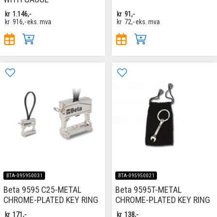
kr
1.146,-
kr
91,-
kr
916,-
eks. mva
kr
72,-
eks. mva
BTA-095950031
BTA-095950021
Beta 9595 C25-METAL
Beta 9595T-METAL
CHROME-PLATED KEY RING
CHROME-PLATED KEY RING
kr
171,-
kr
138,-