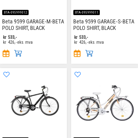
BTA-095999012
BTA-095999011
Beta 9599 GARAGE-M-BETA
Beta 9599 GARAGE-S-BETA
POLO SHIRT, BLACK
POLO SHIRT, BLACK
kr
533,-
kr
533,-
kr
426,-
eks. mva
kr
426,-
eks. mva