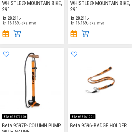
WHISTLE® MOUNTAIN BIKE,
WHISTLE® MOUNTAIN BIKE,
29"
29"
kr
20.211,-
kr
20.211,-
kr
16.169,-
eks. mva
kr
16.169,-
eks. mva
BTA-095970100
BTA-095961001
Beta 9597P-COLUMN PUMP
Beta 9596-BADGE HOLDER
WITH GAUGE