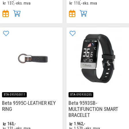
kr
137,-
eks. mva
kr
110,-
eks. mva
BTA-095950011
BTA-095930205
Beta 9595C-LEATHER KEY
Beta 9593SB-
RING
MULTIFUNCTION SMART
BRACELET
kr
163,-
kr
1.962,-
kr
131,-
eks. mva
kr
1.570,-
eks. mva