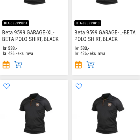
BTA-095999014
BTA-095999013
Beta 9599 GARAGE-XL-
Beta 9599 GARAGE-L-BETA
BETA POLO SHIRT, BLACK
POLO SHIRT, BLACK
kr
533,-
kr
533,-
kr
426,-
eks. mva
kr
426,-
eks. mva