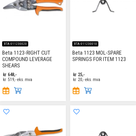
BTA-011230020
BTA-011230010
Beta 1123-RIGHT CUT
Beta 1123 MOL-SPARE
COMPOUND LEVERAGE
SPRINGS FOR ITEM 1123
SHEARS
kr
648,-
kr
25,-
kr
519,-
eks. mva
kr
20,-
eks. mva