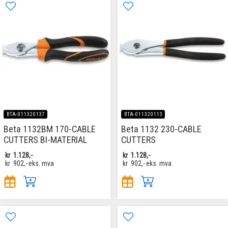
BTA-011320137
BTA-011320113
Beta 1132BM 170-CABLE
Beta 1132 230-CABLE
CUTTERS BI-MATERIAL
CUTTERS
kr
1.128,-
kr
1.128,-
kr
902,-
eks. mva
kr
902,-
eks. mva