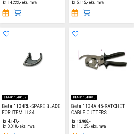
kr
14.222,-
eks. mva
kr
5.115,-
eks. mva
BTA-011340132
BTA-011340045
Beta 1134RL-SPARE BLADE
Beta 1134A 45-RATCHET
FOR ITEM 1134
CABLE CUTTERS
kr
4.147,-
kr
13.906,-
kr
3.318,-
eks. mva
kr
11.125,-
eks. mva