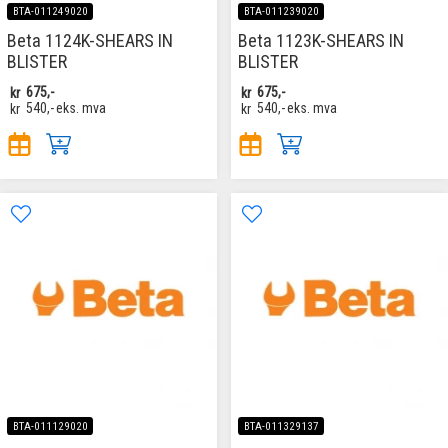
BTA-011249020
BTA-011239020
Beta 1124K-SHEARS IN
Beta 1123K-SHEARS IN
BLISTER
BLISTER
kr
675,-
kr
675,-
kr
540,-
eks. mva
kr
540,-
eks. mva
BTA-011129020
BTA-011329137