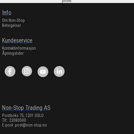
priser.
Info
Om Non-Stop
Betingelser
Kundeservice
Kontaktinformasjon
Åpningstider
Non-Stop Trading AS
Postboks 75, 1201 OSLO
Tlf.: 22083500
E-post:
post@non-stop.no