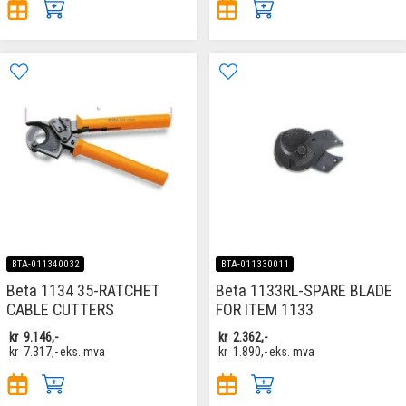
BTA-011340032
BTA-011330011
Beta 1134 35-RATCHET
Beta 1133RL-SPARE BLADE
CABLE CUTTERS
FOR ITEM 1133
kr
9.146,-
kr
2.362,-
kr
7.317,-
eks. mva
kr
1.890,-
eks. mva