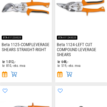
BTA-011250020
BTA-011240020
Beta 1125-COMP.LEVERAGE
Beta 1124-LEFT CUT
SHEARS STRAIGHT-RIGHT
COMPOUND LEVERAGE
SHEARS
kr
1.012,-
kr
648,-
kr
810,-
eks. mva
kr
519,-
eks. mva