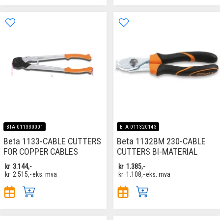
BTA-011330001
BTA-011320143
Beta 1133-CABLE CUTTERS
Beta 1132BM 230-CABLE
FOR COPPER CABLES
CUTTERS BI-MATERIAL
kr
3.144,-
kr
1.385,-
kr
2.515,-
eks. mva
kr
1.108,-
eks. mva