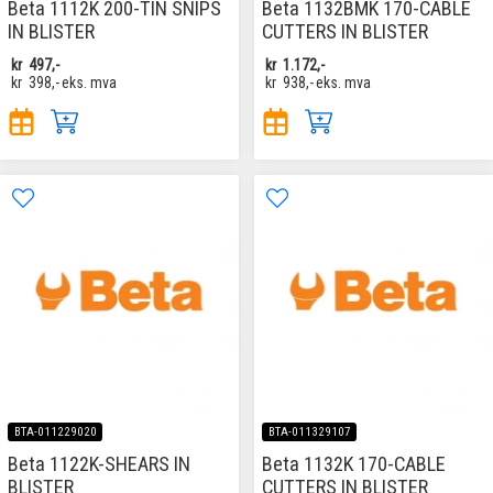
Beta 1112K 200-TIN SNIPS
Beta 1132BMK 170-CABLE
IN BLISTER
CUTTERS IN BLISTER
kr
497,-
kr
1.172,-
kr
398,-
eks. mva
kr
938,-
eks. mva
BTA-011229020
BTA-011329107
Beta 1122K-SHEARS IN
Beta 1132K 170-CABLE
BLISTER
CUTTERS IN BLISTER