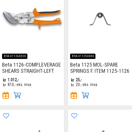
BTA-011260020
BTA-011250040
Beta 1126-COMP.LEVERAGE
Beta 1125 MOL-SPARE
SHEARS STRAIGHT-LEFT
SPRINGS F. ITEM 1125-1126
kr
1.012,-
kr
25,-
kr
810,-
eks. mva
kr
20,-
eks. mva