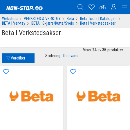
Webshop
VERKSTED & VERKTØY
Beta
Beta Tools | Katalogen
BETA | Verktøy
BETA | Skjære/Kutte/Sveis
Beta I Verkstedsakser
Beta I Verkstedsakser
Viser
24
av
35
produkter
Sortering:
Relevans
Varefilter