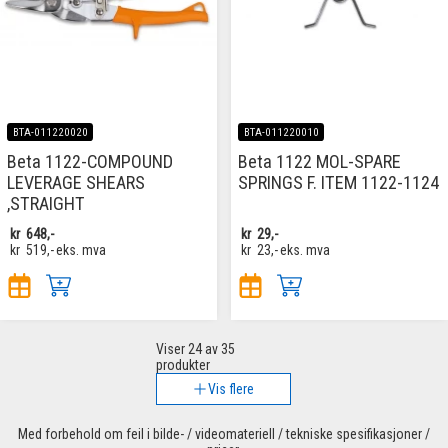
BTA-011220020
BTA-011220010
Beta 1122-COMPOUND
Beta 1122 MOL-SPARE
LEVERAGE SHEARS
SPRINGS F. ITEM 1122-1124
,STRAIGHT
kr
648,-
kr
29,-
kr
519,-
eks. mva
kr
23,-
eks. mva
Viser
24
av 35
produkter
Vis flere
Med forbehold om feil i bilde- / videomateriell / tekniske spesifikasjoner /