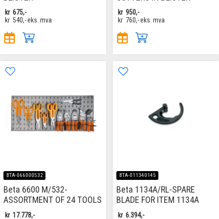
kr
675,-
kr
950,-
kr
540,-
eks. mva
kr
760,-
eks. mva
BTA-066000532
BTA-011340145
Beta 6600 M/532-
Beta 1134A/RL-SPARE
ASSORTMENT OF 24 TOOLS
BLADE FOR ITEM 1134A
kr
17.778,-
kr
6.394,-