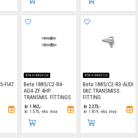
BTA-018850124
BTA-018850123
5-FIAT
Beta 1885/C2-R4-
Beta 1885/C2-R3-AUDI
AG4-ZF 4HP
0KC TRANSMISS.
TRANSMIS. FITTINGS
FITTING
kr
1.962,-
kr
2.273,-
kr
1.570,-
eks. mva
kr
1.819,-
eks. mva