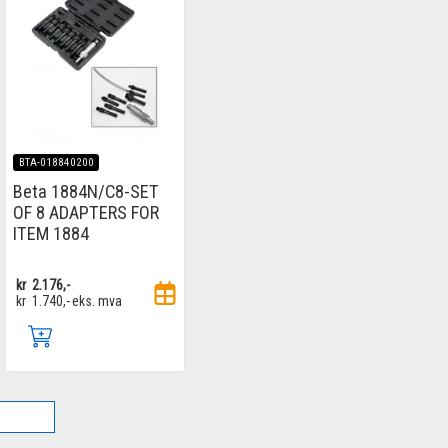
BTA-018840200
Beta 1884N/C8-SET
OF 8 ADAPTERS FOR
ITEM 1884
kr
2.176,-
kr
1.740,-
eks. mva