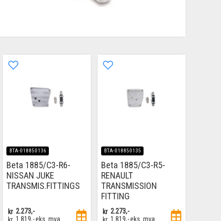
BTA-018850136
BTA-018850135
Beta 1885/C3-R6-
Beta 1885/C3-R5-
NISSAN JUKE
RENAULT
TRANSMIS.FITTINGS
TRANSMISSION
FITTING
kr
2.273,-
kr
2.273,-
kr
1.819,-
eks. mva
kr
1.819,-
eks. mva