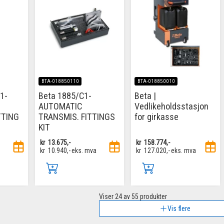
BTA-018850110
BTA-018850010
1-
Beta 1885/C1-
Beta |
AUTOMATIC
Vedlikeholdsstasjon
TTING
TRANSMIS. FITTINGS
for girkasse
KIT
kr
13.675,-
kr
158.774,-
kr
10.940,-
eks. mva
kr
127.020,-
eks. mva
Viser
24
av 55 produkter
Vis flere