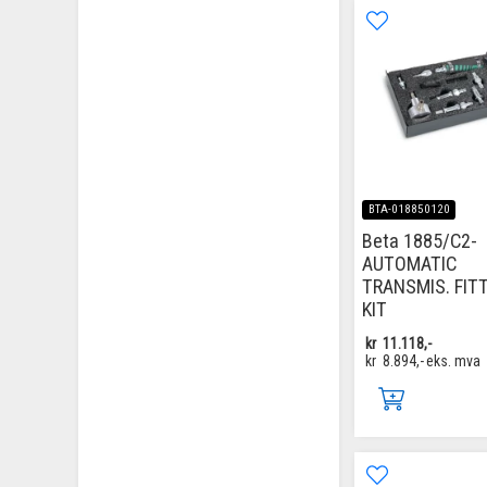
BTA-018850120
Beta 1885/C2-
AUTOMATIC
TRANSMIS. FIT
KIT
kr
11.118,-
kr
8.894,-
eks. mva