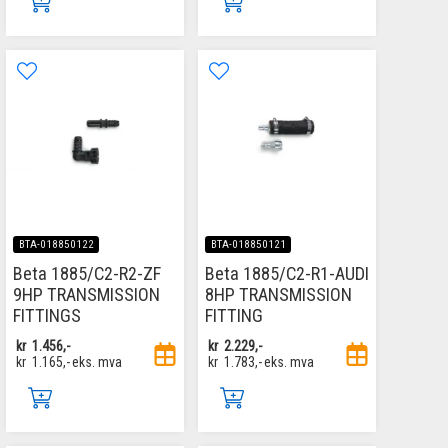
BTA-018850122
BTA-018850121
Beta 1885/C2-R2-ZF
Beta 1885/C2-R1-AUDI
9HP TRANSMISSION
8HP TRANSMISSION
FITTINGS
FITTING
kr
1.456,-
kr
2.229,-
kr
1.165,-
eks. mva
kr
1.783,-
eks. mva