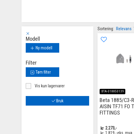
Sortering:
Relevans
Modell
Ny modell
Filter
Tøm filter
Vis kun lagervarer
BTA-018850139
Beta 1885/C3-R
Bruk
AISIN TF71 FO 
FITTINGS
kr
2.273,-
kr
1.819,-
eks. mva