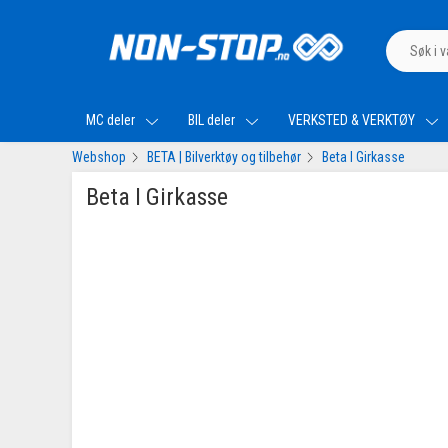
MC deler
BIL deler
VERKSTED & VERKTØY
Webshop
BETA | Bilverktøy og tilbehør
Beta I Girkasse
Beta I Girkasse