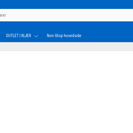
OUTLET | KLÆR
Non-Stop hovedside