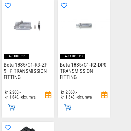
BTA-018850113
BTA-018850112
Beta 1885/C1-R3-ZF
Beta 1885/C1-R2-DP0
9HP TRANSMISSION
TRANSMISSION
FITTING
FITTING
kr
2.300,-
kr
2.060,-
kr
1.840,-
eks. mva
kr
1.648,-
eks. mva