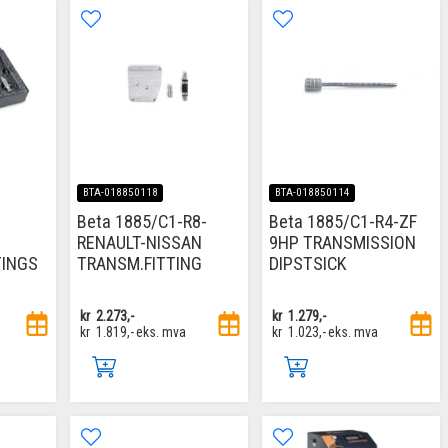
BTA-018850118
BTA-018850114
Beta 1885/C1-R8-
Beta 1885/C1-R4-ZF
RENAULT-NISSAN
9HP TRANSMISSION
TINGS
TRANSM.FITTING
DIPSTSICK
kr
2.273,-
kr
1.279,-
kr
1.819,-
eks. mva
kr
1.023,-
eks. mva