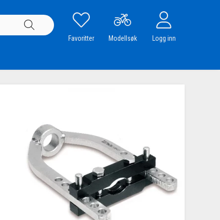
Favoritter
Modellsøk
Logg inn