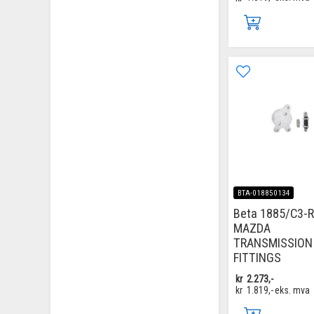
BTA-018850134
Beta 1885/C3-R
MAZDA
TRANSMISSION
FITTINGS
kr
2.273,-
kr
1.819,-
eks. mva