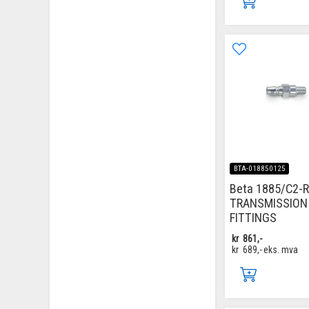
BTA-018850125
Beta 1885/C2-R
TRANSMISSION
FITTINGS
kr
861,-
kr
689,-
eks. mva