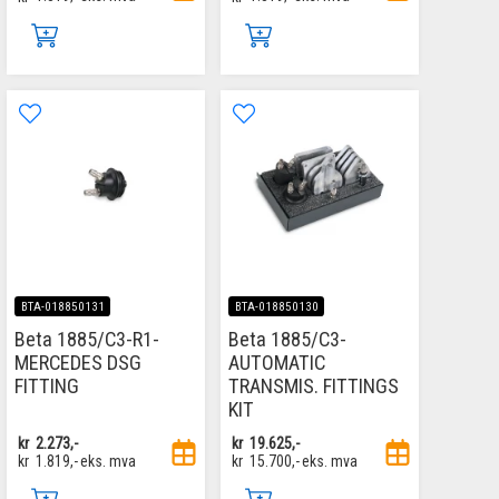
BTA-018850131
BTA-018850130
Beta 1885/C3-R1-
Beta 1885/C3-
MERCEDES DSG
AUTOMATIC
FITTING
TRANSMIS. FITTINGS
KIT
kr
2.273,-
kr
19.625,-
kr
1.819,-
eks. mva
kr
15.700,-
eks. mva