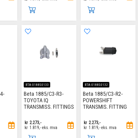
BTA-018850133
BTA-018850132
4-
Beta 1885/C3-R3-
Beta 1885/C3-R2-
TOYOTA IQ
POWERSHIFT
TRANSMISS. FITTINGS
TRANSMIS. FITTING
kr
2.273,-
kr
2.273,-
kr
1.819,-
eks. mva
kr
1.819,-
eks. mva