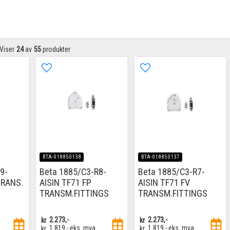
Viser
24
av
55
produkter
BTA-018850138
BTA-018850137
9-
Beta 1885/C3-R8-
Beta 1885/C3-R7-
TRANS.
AISIN TF71 FP
AISIN TF71 FV
TRANSM.FITTINGS
TRANSM.FITTINGS
kr
2.273,-
kr
2.273,-
kr
1.819,-
eks. mva
kr
1.819,-
eks. mva