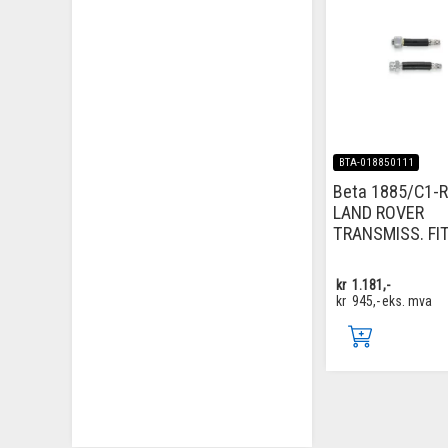
BTA-018850111
Beta 1885/C1-R
LAND ROVER
TRANSMISS. FI
kr
1.181,-
kr
945,-
eks. mva