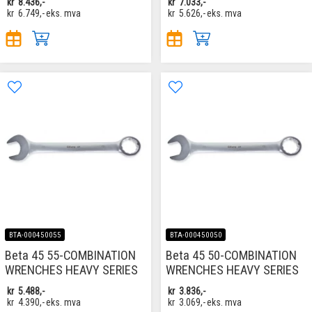
kr
8.436,-
kr
7.033,-
kr
6.749,-
eks. mva
kr
5.626,-
eks. mva
BTA-000450055
BTA-000450050
Beta 45 55-COMBINATION
Beta 45 50-COMBINATION
WRENCHES HEAVY SERIES
WRENCHES HEAVY SERIES
kr
5.488,-
kr
3.836,-
kr
4.390,-
eks. mva
kr
3.069,-
eks. mva