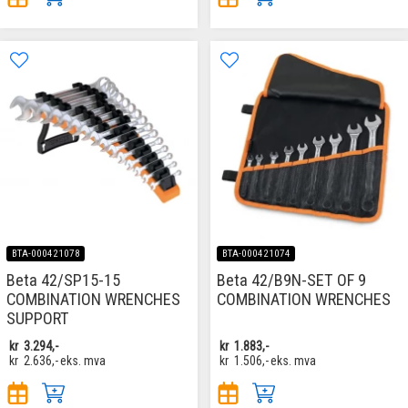
BTA-000421078
BTA-000421074
Beta 42/SP15-15
Beta 42/B9N-SET OF 9
COMBINATION WRENCHES
COMBINATION WRENCHES
SUPPORT
kr
3.294,-
kr
1.883,-
kr
2.636,-
eks. mva
kr
1.506,-
eks. mva