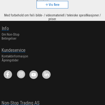
Vis flere
Med forbehold om feil i bilde- / videomateriell / tekniske spesifikasjoner /
priser.
Info
Om Non-Stop
Betingelser
Kundeservice
Kontaktinformasjon
Åpningstider
Non-Stop Trading AS