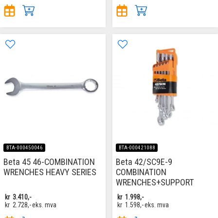
BTA-000450046
BTA-000421088
Beta 45 46-COMBINATION
Beta 42/SC9E-9
WRENCHES HEAVY SERIES
COMBINATION
WRENCHES+SUPPORT
kr
3.410,-
kr
1.998,-
kr
2.728,-
eks. mva
kr
1.598,-
eks. mva