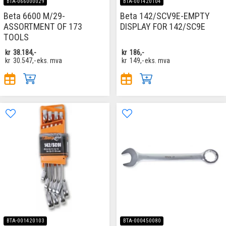
BTA-066000029
BTA-001420104
Beta 6600 M/29-
Beta 142/SCV9E-EMPTY
ASSORTMENT OF 173
DISPLAY FOR 142/SC9E
TOOLS
kr
38.184,-
kr
186,-
kr
30.547,-
eks. mva
kr
149,-
eks. mva
BTA-001420103
BTA-000450080