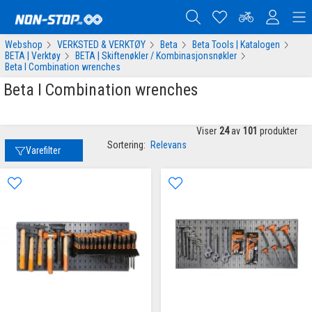
Webshop
VERKSTED & VERKTØY
Beta
Beta Tools | Katalogen
BETA | Verktøy
BETA | Skiftenøkler / Kombinasjonsnøkler
Beta I Combination wrenches
Beta I Combination wrenches
Viser
24
av
101
produkter
Sortering:
Relevans
Varefilter