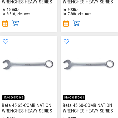
WRENCHES HEAVY SERIES
WRENCHES HEAVY SERIES
kr
10.763,-
kr
9.235,-
kr
8.610,-
eks. mva
kr
7.388,-
eks. mva
BTA-000450065
BTA-000450060
Beta 45 65-COMBINATION
Beta 45 60-COMBINATION
WRENCHES HEAVY SERIES
WRENCHES HEAVY SERIES