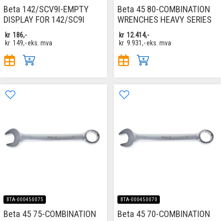
Beta 142/SCV9I-EMPTY
Beta 45 80-COMBINATION
DISPLAY FOR 142/SC9I
WRENCHES HEAVY SERIES
kr
186,-
kr
12.414,-
kr
149,-
eks. mva
kr
9.931,-
eks. mva
BTA-000450075
BTA-000450070
Beta 45 75-COMBINATION
Beta 45 70-COMBINATION