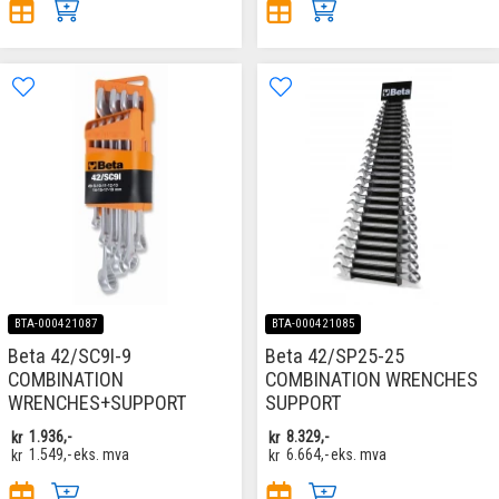
BTA-000421087
BTA-000421085
Beta 42/SC9I-9
Beta 42/SP25-25
COMBINATION
COMBINATION WRENCHES
WRENCHES+SUPPORT
SUPPORT
kr
1.936,-
kr
8.329,-
kr
1.549,-
eks. mva
kr
6.664,-
eks. mva