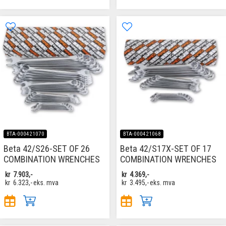
BTA-000421070
BTA-000421068
Beta 42/S26-SET OF 26
Beta 42/S17X-SET OF 17
COMBINATION WRENCHES
COMBINATION WRENCHES
kr
7.903,-
kr
4.369,-
kr
6.323,-
eks. mva
kr
3.495,-
eks. mva