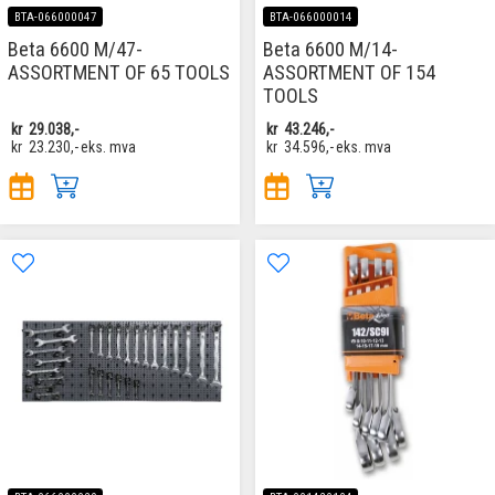
BTA-066000047
BTA-066000014
Beta 6600 M/47-
Beta 6600 M/14-
ASSORTMENT OF 65 TOOLS
ASSORTMENT OF 154
TOOLS
kr
29.038,-
kr
43.246,-
kr
23.230,-
eks. mva
kr
34.596,-
eks. mva