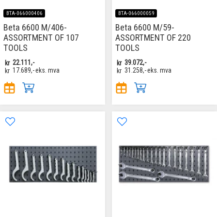
BTA-066000406
BTA-066000059
Beta 6600 M/406-
Beta 6600 M/59-
ASSORTMENT OF 107
ASSORTMENT OF 220
TOOLS
TOOLS
kr
22.111,-
kr
39.072,-
kr
17.689,-
eks. mva
kr
31.258,-
eks. mva