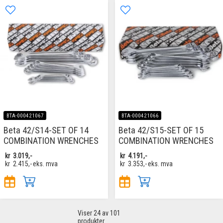
BTA-000421067
BTA-000421066
Beta 42/S14-SET OF 14
Beta 42/S15-SET OF 15
COMBINATION WRENCHES
COMBINATION WRENCHES
kr
3.019,-
kr
4.191,-
kr
2.415,-
eks. mva
kr
3.353,-
eks. mva
Viser
24
av 101
produkter