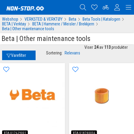
Webshop
VERKSTED & VERKTØY
Beta
Beta Tools | Katalogen
BETA | Verktøy
BETA | Hammere / Meisler / Brekkjern
Beta | Other maintenance tools
Beta | Other maintenance tools
Viser
24
av
113
produkter
Sortering:
Relevans
Varefilter
BTA-017629001
BTA-018740056