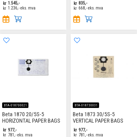
kr
1.545,-
kr
835,-
kr
1.236,-
eks. mva
kr
668,-
eks. mva
BTA-018700021
BTA-018730031
Beta 1870 20/5S-5
Beta 1873 30/5S-5
HORIZONTAL PAPER BAGS
VERTICAL PAPER BAGS
kr
977,-
kr
977,-
kr
781,-
eks. mva
kr
781,-
eks. mva