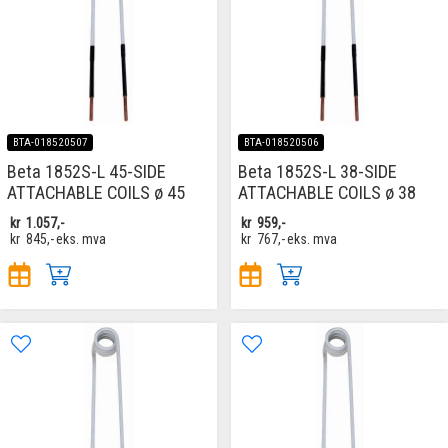
BTA-018520507
BTA-018520506
Beta 1852S-L 45-SIDE
Beta 1852S-L 38-SIDE
ATTACHABLE COILS ø 45
ATTACHABLE COILS ø 38
kr
1.057,-
kr
959,-
kr
845,-
eks. mva
kr
767,-
eks. mva