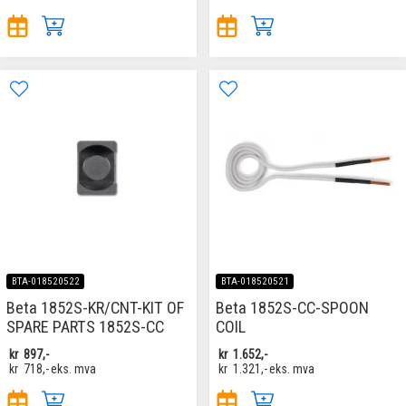
BTA-018520522
BTA-018520521
Beta 1852S-KR/CNT-KIT OF
Beta 1852S-CC-SPOON
SPARE PARTS 1852S-CC
COIL
kr
897,-
kr
1.652,-
kr
718,-
eks. mva
kr
1.321,-
eks. mva