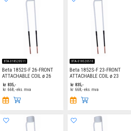
BTA-018520511
BTA-018520510
Beta 1852S-F 26-FRONT
Beta 1852S-F 23-FRONT
ATTACHABLE COIL ø 26
ATTACHABLE COIL ø 23
kr
835,-
kr
835,-
kr
668,-
eks. mva
kr
668,-
eks. mva