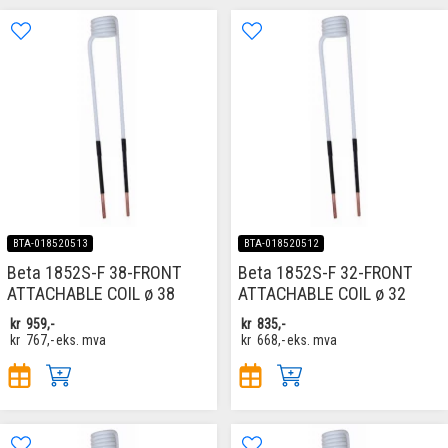
BTA-018520513
BTA-018520512
Beta 1852S-F 38-FRONT
Beta 1852S-F 32-FRONT
ATTACHABLE COIL ø 38
ATTACHABLE COIL ø 32
kr
959,-
kr
835,-
kr
767,-
eks. mva
kr
668,-
eks. mva