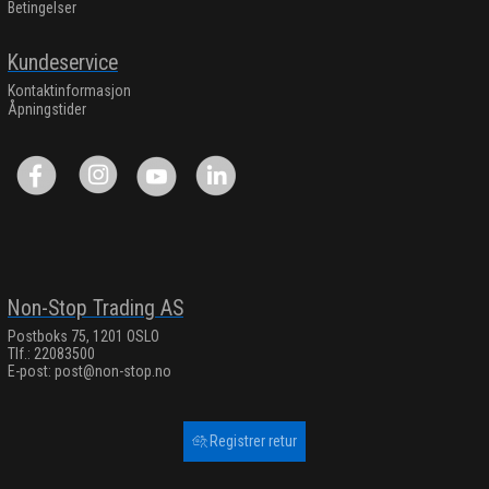
Betingelser
Kundeservice
Kontaktinformasjon
Åpningstider
Non-Stop Trading AS
Postboks 75, 1201 OSLO
Tlf.: 22083500
E-post:
post@non-stop.no
Registrer retur