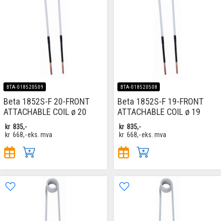
BTA-018520509
BTA-018520508
Beta 1852S-F 20-FRONT
Beta 1852S-F 19-FRONT
ATTACHABLE COIL ø 20
ATTACHABLE COIL ø 19
kr
835,-
kr
835,-
kr
668,-
eks. mva
kr
668,-
eks. mva