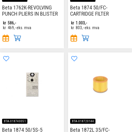
Beta 1762K-REVOLVING
Beta 1874 50/FC-
PUNCH PLIERS IN BLISTER
CARTRIDGE FILTER
kr
586,-
kr
1.003,-
kr
469,-
eks. mva
kr
803,-
eks. mva
BTA-018740051
BTA-018720144
Beta 1874 50/5S-5
Beta 1872L 35/FC-