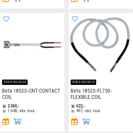
BTA-018520520
BTA-018520519
Beta 1852S-CNT-CONTACT
Beta 1852S-FL750-
COIL
FLEXIBLE COIL
kr
2.060,-
kr
622,-
kr
1.648,-
eks. mva
kr
497,-
eks. mva