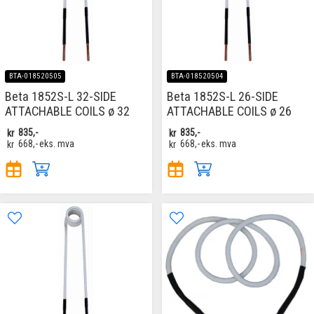
BTA-018520505
BTA-018520504
Beta 1852S-L 32-SIDE
Beta 1852S-L 26-SIDE
ATTACHABLE COILS ø 32
ATTACHABLE COILS ø 26
kr
835,-
kr
835,-
kr
668,-
eks. mva
kr
668,-
eks. mva