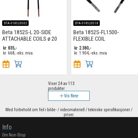
BTA-018520502
BTA-018520518
Beta 1852S-L 20-SIDE
Beta 1852S-FL1500-
ATTACHABLE COILS ø 20
FLEXIBLE COIL
kr
835,-
kr
2.380,-
kr
668,-
eks. mva
kr
1.904,-
eks. mva
Viser
24
av 113
produkter
Vis flere
Med forbehold om feil i bilde- / videomateriell / tekniske spesifikasjoner /
priser.
Info
Om Non-Stop