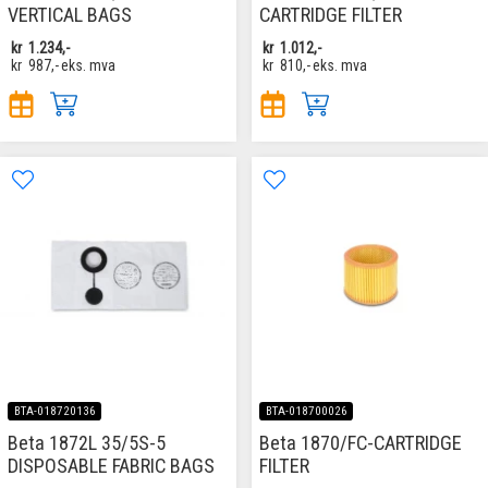
VERTICAL BAGS
CARTRIDGE FILTER
kr
1.234,-
kr
1.012,-
kr
987,-
eks. mva
kr
810,-
eks. mva
BTA-018720136
BTA-018700026
Beta 1872L 35/5S-5
Beta 1870/FC-CARTRIDGE
DISPOSABLE FABRIC BAGS
FILTER