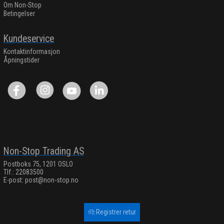
Om Non-Stop
Betingelser
Kundeservice
Kontaktinformasjon
Åpningstider
Non-Stop Trading AS
Postboks 75, 1201 OSLO
Tlf.: 22083500
E-post:
post@non-stop.no
Registrer retur