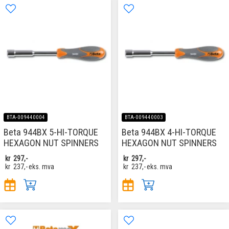
BTA-009440004
BTA-009440003
Beta 944BX 5-HI-TORQUE
Beta 944BX 4-HI-TORQUE
HEXAGON NUT SPINNERS
HEXAGON NUT SPINNERS
kr
297,-
kr
297,-
kr
237,-
eks. mva
kr
237,-
eks. mva