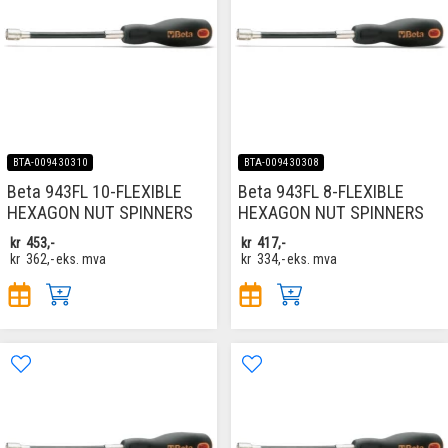
BTA-009430310
BTA-009430308
Beta 943FL 10-FLEXIBLE
Beta 943FL 8-FLEXIBLE
HEXAGON NUT SPINNERS
HEXAGON NUT SPINNERS
kr
453,-
kr
417,-
kr
362,-
eks. mva
kr
334,-
eks. mva