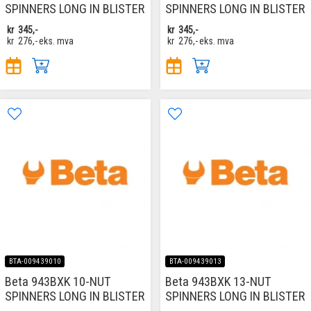
SPINNERS LONG IN BLISTER
SPINNERS LONG IN BLISTER
kr
345,-
kr
345,-
kr
276,-
eks. mva
kr
276,-
eks. mva
BTA-009439010
BTA-009439013
Beta 943BXK 10-NUT
Beta 943BXK 13-NUT
SPINNERS LONG IN BLISTER
SPINNERS LONG IN BLISTER