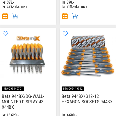
kr
373,-
kr
398,-
kr
298,-
eks. mva
kr
318,-
eks. mva
BTA-009440701
BTA-009440062
Beta 944BX/DG-WALL-
Beta 944BX/S12-12
MOUNTED DISPLAY 43
HEXAGON SOCKETS 944BX
944BX
kr
16.623,-
kr
4.600,-