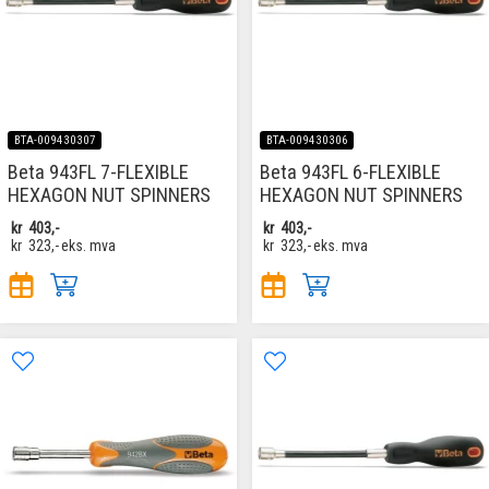
BTA-009430307
BTA-009430306
Beta 943FL 7-FLEXIBLE
Beta 943FL 6-FLEXIBLE
HEXAGON NUT SPINNERS
HEXAGON NUT SPINNERS
kr
403,-
kr
403,-
kr
323,-
eks. mva
kr
323,-
eks. mva