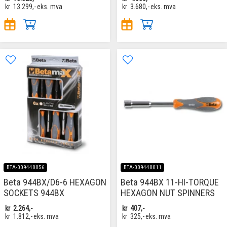
kr
13.299,-
eks. mva
kr
3.680,-
eks. mva
BTA-009440056
BTA-009440011
Beta 944BX/D6-6 HEXAGON
Beta 944BX 11-HI-TORQUE
SOCKETS 944BX
HEXAGON NUT SPINNERS
kr
2.264,-
kr
407,-
kr
1.812,-
eks. mva
kr
325,-
eks. mva