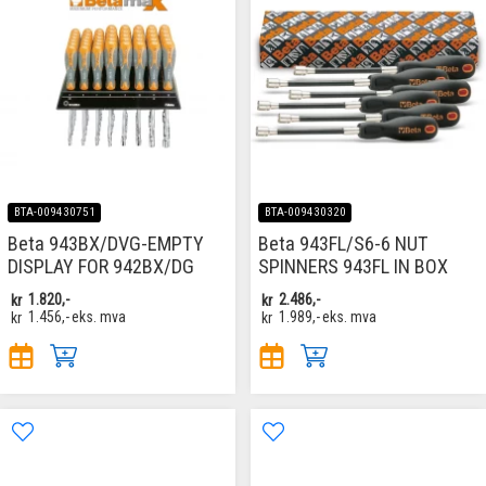
BTA-009430751
BTA-009430320
Beta 943BX/DVG-EMPTY
Beta 943FL/S6-6 NUT
DISPLAY FOR 942BX/DG
SPINNERS 943FL IN BOX
kr
1.820,-
kr
2.486,-
kr
1.456,-
eks. mva
kr
1.989,-
eks. mva