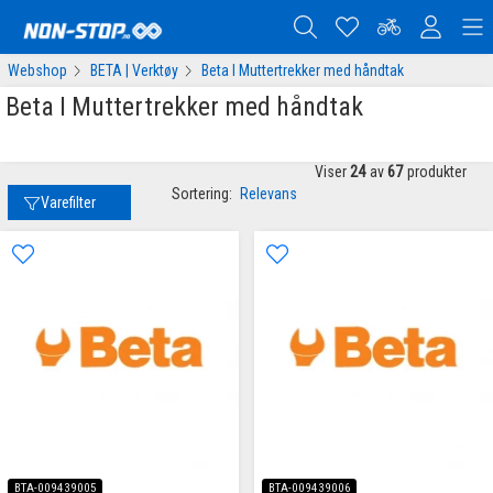
Webshop
BETA | Verktøy
Beta I Muttertrekker med håndtak
Beta I Muttertrekker med håndtak
Viser
24
av
67
produkter
Sortering:
Relevans
Varefilter
BTA-009439005
BTA-009439006