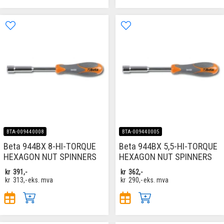
BTA-009440008
BTA-009440005
Beta 944BX 8-HI-TORQUE
Beta 944BX 5,5-HI-TORQUE
HEXAGON NUT SPINNERS
HEXAGON NUT SPINNERS
kr
391,-
kr
362,-
kr
313,-
eks. mva
kr
290,-
eks. mva