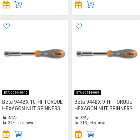
BTA-009440010
BTA-009440009
Beta 944BX 10-HI-TORQUE
Beta 944BX 9-HI-TORQUE
HEXAGON NUT SPINNERS
HEXAGON NUT SPINNERS
kr
407,-
kr
391,-
kr
325,-
eks. mva
kr
313,-
eks. mva