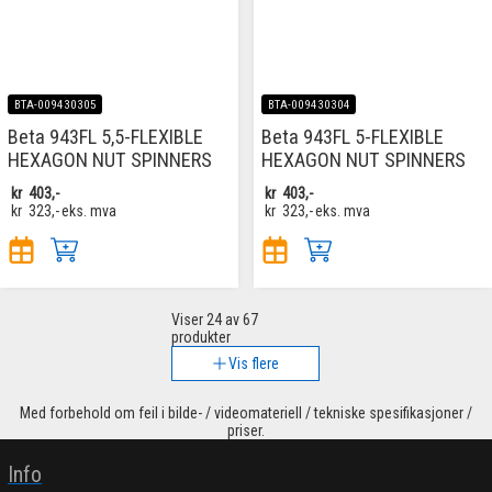
BTA-009430305
BTA-009430304
Beta 943FL 5,5-FLEXIBLE
Beta 943FL 5-FLEXIBLE
HEXAGON NUT SPINNERS
HEXAGON NUT SPINNERS
kr
403,-
kr
403,-
kr
323,-
eks. mva
kr
323,-
eks. mva
Viser
24
av 67
produkter
Vis flere
Med forbehold om feil i bilde- / videomateriell / tekniske spesifikasjoner /
priser.
Info