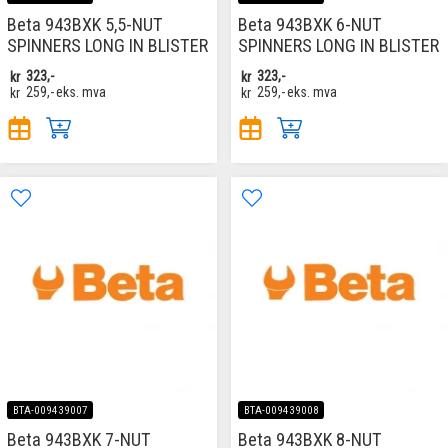
Beta 943BXK 5,5-NUT
Beta 943BXK 6-NUT
SPINNERS LONG IN BLISTER
SPINNERS LONG IN BLISTER
kr
323,-
kr
323,-
kr
259,-
eks. mva
kr
259,-
eks. mva
BTA-009439007
BTA-009439008
Beta 943BXK 7-NUT
Beta 943BXK 8-NUT