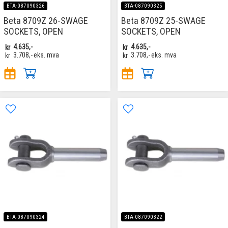
BTA-087090326
BTA-087090325
Beta 8709Z 26-SWAGE
Beta 8709Z 25-SWAGE
SOCKETS, OPEN
SOCKETS, OPEN
kr
4.635,-
kr
4.635,-
kr
3.708,-
eks. mva
kr
3.708,-
eks. mva
BTA-087090324
BTA-087090322