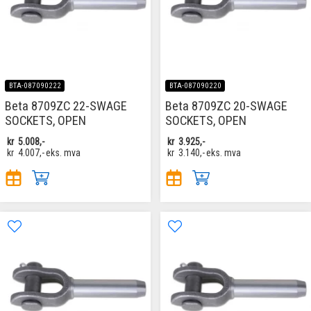
BTA-087090222
BTA-087090220
Beta 8709ZC 22-SWAGE
Beta 8709ZC 20-SWAGE
SOCKETS, OPEN
SOCKETS, OPEN
kr
5.008,-
kr
3.925,-
kr
4.007,-
eks. mva
kr
3.140,-
eks. mva