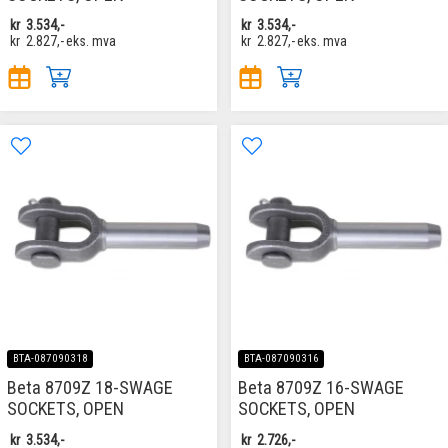
kr
3.534,-
kr
3.534,-
kr
2.827,-
eks. mva
kr
2.827,-
eks. mva
BTA-087090318
BTA-087090316
Beta 8709Z 18-SWAGE
Beta 8709Z 16-SWAGE
SOCKETS, OPEN
SOCKETS, OPEN
kr
3.534,-
kr
2.726,-