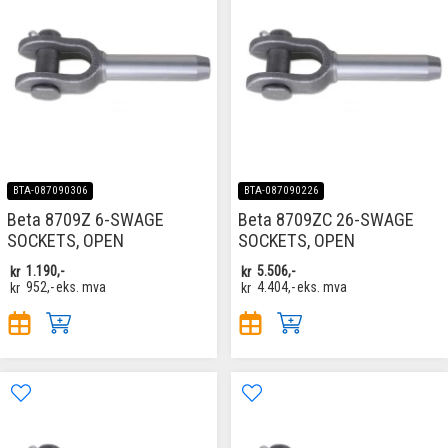
BTA-087090306
BTA-087090226
Beta 8709Z 6-SWAGE
Beta 8709ZC 26-SWAGE
SOCKETS, OPEN
SOCKETS, OPEN
kr
1.190,-
kr
5.506,-
kr
952,-
eks. mva
kr
4.404,-
eks. mva