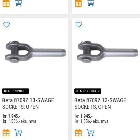
BTA-087090313
BTA-087090312
Beta 8709Z 13-SWAGE
Beta 8709Z 12-SWAGE
SOCKETS, OPEN
SOCKETS, OPEN
kr
1.945,-
kr
1.945,-
kr
1.556,-
eks. mva
kr
1.556,-
eks. mva