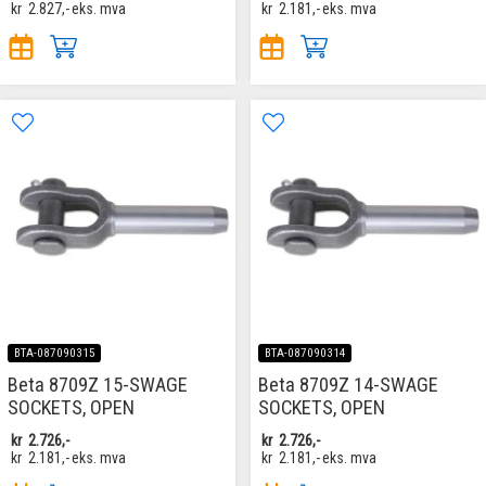
kr
2.827,-
eks. mva
kr
2.181,-
eks. mva
BTA-087090315
BTA-087090314
Beta 8709Z 15-SWAGE
Beta 8709Z 14-SWAGE
SOCKETS, OPEN
SOCKETS, OPEN
kr
2.726,-
kr
2.726,-
kr
2.181,-
eks. mva
kr
2.181,-
eks. mva