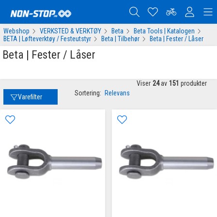
Webshop
VERKSTED & VERKTØY
Beta
Beta Tools | Katalogen
BETA | Løfteverktøy / Festeutstyr
Beta | Tilbehør
Beta | Fester / Låser
Beta | Fester / Låser
Viser
24
av
151
produkter
Sortering:
Relevans
Varefilter