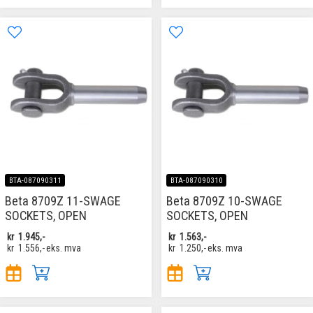
BTA-087090311
BTA-087090310
Beta 8709Z 11-SWAGE
Beta 8709Z 10-SWAGE
SOCKETS, OPEN
SOCKETS, OPEN
kr
1.945,-
kr
1.563,-
kr
1.556,-
eks. mva
kr
1.250,-
eks. mva