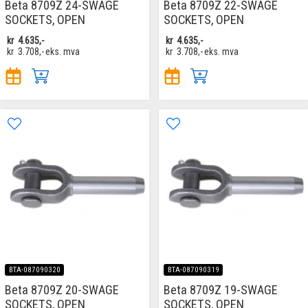
Beta 8709Z 24-SWAGE
Beta 8709Z 22-SWAGE
SOCKETS, OPEN
SOCKETS, OPEN
kr
4.635,-
kr
4.635,-
kr
3.708,-
eks. mva
kr
3.708,-
eks. mva
BTA-087090320
BTA-087090319
Beta 8709Z 20-SWAGE
Beta 8709Z 19-SWAGE
SOCKETS, OPEN
SOCKETS, OPEN