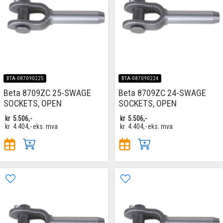
BTA-087090225
BTA-087090224
Beta 8709ZC 25-SWAGE
Beta 8709ZC 24-SWAGE
SOCKETS, OPEN
SOCKETS, OPEN
kr
5.506,-
kr
5.506,-
kr
4.404,-
eks. mva
kr
4.404,-
eks. mva