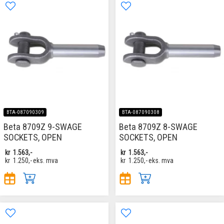
BTA-087090309
BTA-087090308
Beta 8709Z 9-SWAGE
Beta 8709Z 8-SWAGE
SOCKETS, OPEN
SOCKETS, OPEN
kr
1.563,-
kr
1.563,-
kr
1.250,-
eks. mva
kr
1.250,-
eks. mva