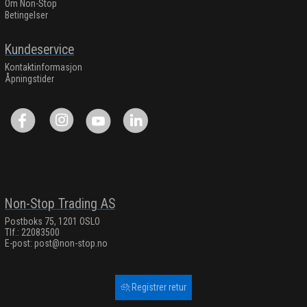
Om Non-Stop
Betingelser
Kundeservice
Kontaktinformasjon
Åpningstider
Non-Stop Trading AS
Postboks 75, 1201 OSLO
Tlf.: 22083500
E-post:
post@non-stop.no
Registrer retur