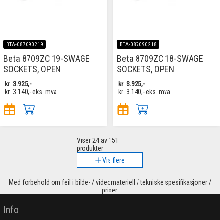
BTA-087090219
BTA-087090218
Beta 8709ZC 19-SWAGE
Beta 8709ZC 18-SWAGE
SOCKETS, OPEN
SOCKETS, OPEN
kr
3.925,-
kr
3.925,-
kr
3.140,-
eks. mva
kr
3.140,-
eks. mva
Viser
24
av 151
produkter
Vis flere
Med forbehold om feil i bilde- / videomateriell / tekniske spesifikasjoner /
priser.
Info