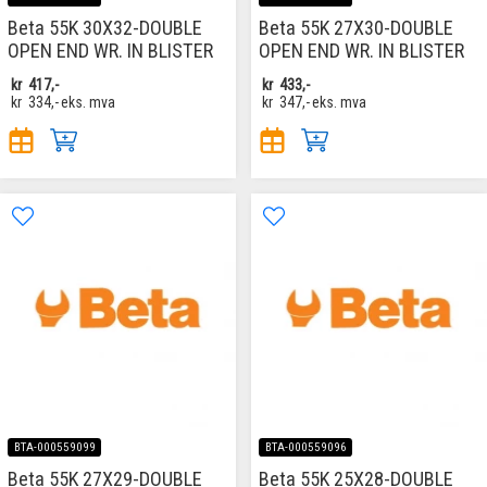
Beta 55K 30X32-DOUBLE
Beta 55K 27X30-DOUBLE
OPEN END WR. IN BLISTER
OPEN END WR. IN BLISTER
kr
417,-
kr
433,-
kr
334,-
eks. mva
kr
347,-
eks. mva
BTA-000559099
BTA-000559096
Beta 55K 27X29-DOUBLE
Beta 55K 25X28-DOUBLE