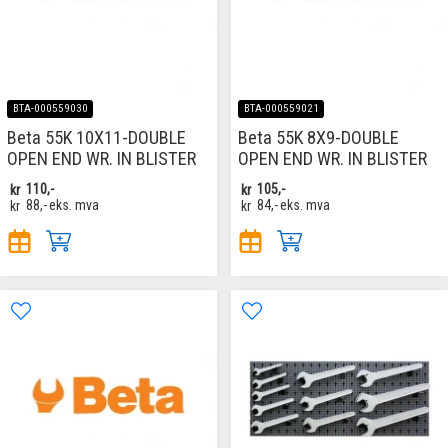
BTA-000559030
BTA-000559021
Beta 55K 10X11-DOUBLE
Beta 55K 8X9-DOUBLE
OPEN END WR. IN BLISTER
OPEN END WR. IN BLISTER
kr
110,-
kr
105,-
kr
88,-
eks. mva
kr
84,-
eks. mva