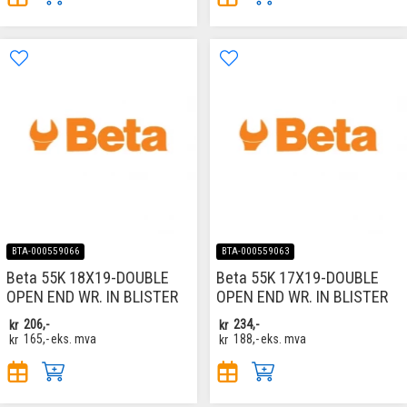
BTA-000559066
BTA-000559063
Beta 55K 18X19-DOUBLE
Beta 55K 17X19-DOUBLE
OPEN END WR. IN BLISTER
OPEN END WR. IN BLISTER
kr
206,-
kr
234,-
kr
165,-
eks. mva
kr
188,-
eks. mva