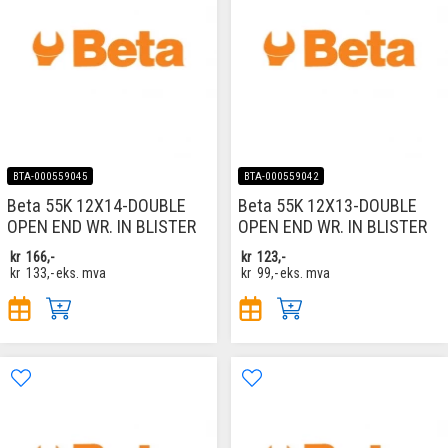
BTA-000559045
BTA-000559042
Beta 55K 12X14-DOUBLE
Beta 55K 12X13-DOUBLE
OPEN END WR. IN BLISTER
OPEN END WR. IN BLISTER
kr
166,-
kr
123,-
kr
133,-
eks. mva
kr
99,-
eks. mva