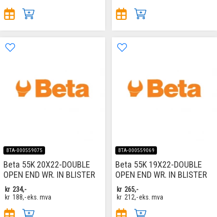
BTA-000559075
BTA-000559069
Beta 55K 20X22-DOUBLE
Beta 55K 19X22-DOUBLE
OPEN END WR. IN BLISTER
OPEN END WR. IN BLISTER
kr
234,-
kr
265,-
kr
188,-
eks. mva
kr
212,-
eks. mva