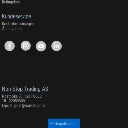
Betingelser
Kundeservice
Kontaktinformasjon
Åpningstider
Non-Stop Trading AS
Postboks 75, 1201 OSLO
Tlf.: 22083500
E-post:
post@non-stop.no
Registrer retur