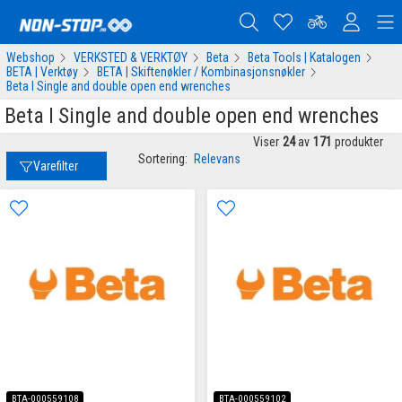
Webshop
VERKSTED & VERKTØY
Beta
Beta Tools | Katalogen
BETA | Verktøy
BETA | Skiftenøkler / Kombinasjonsnøkler
Beta I Single and double open end wrenches
Beta I Single and double open end wrenches
Viser
24
av
171
produkter
Sortering:
Relevans
Varefilter
BTA-000559108
BTA-000559102