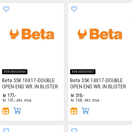
BTA-000559060
BTA-000559057
Beta 55K 16X17-DOUBLE
Beta 55K 14X17-DOUBLE
OPEN END WR. IN BLISTER
OPEN END WR. IN BLISTER
kr
177,-
kr
210,-
kr
141,-
eks. mva
kr
168,-
eks. mva