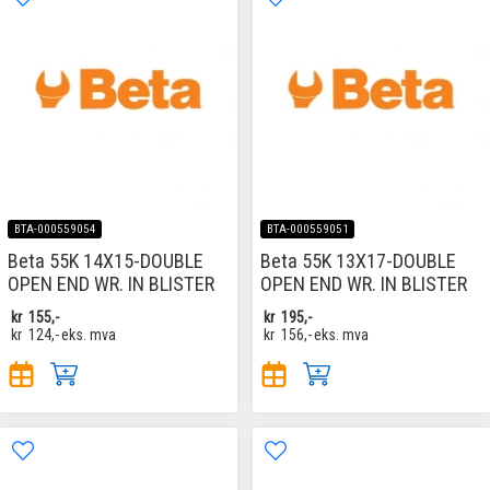
BTA-000559054
BTA-000559051
Beta 55K 14X15-DOUBLE
Beta 55K 13X17-DOUBLE
OPEN END WR. IN BLISTER
OPEN END WR. IN BLISTER
kr
155,-
kr
195,-
kr
124,-
eks. mva
kr
156,-
eks. mva