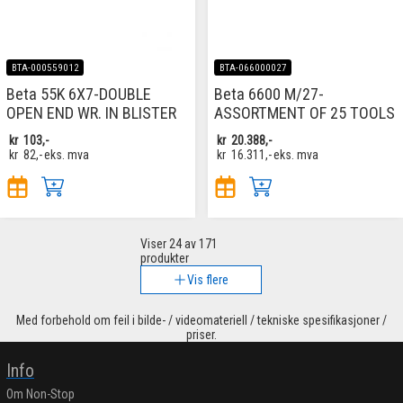
BTA-000559012
BTA-066000027
Beta 55K 6X7-DOUBLE
Beta 6600 M/27-
OPEN END WR. IN BLISTER
ASSORTMENT OF 25 TOOLS
kr
103,-
kr
20.388,-
kr
82,-
eks. mva
kr
16.311,-
eks. mva
Viser
24
av 171
produkter
Vis flere
Med forbehold om feil i bilde- / videomateriell / tekniske spesifikasjoner /
priser.
Info
Om Non-Stop