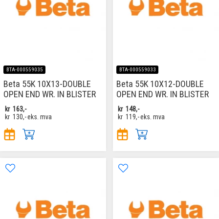
BTA-000559035
BTA-000559033
Beta 55K 10X13-DOUBLE
Beta 55K 10X12-DOUBLE
OPEN END WR. IN BLISTER
OPEN END WR. IN BLISTER
kr
163,-
kr
148,-
kr
130,-
eks. mva
kr
119,-
eks. mva