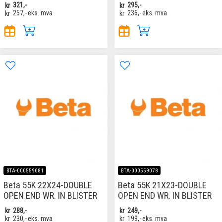
kr
321,-
kr
295,-
kr
257,-
eks. mva
kr
236,-
eks. mva
BTA-000559081
BTA-000559078
Beta 55K 22X24-DOUBLE
Beta 55K 21X23-DOUBLE
OPEN END WR. IN BLISTER
OPEN END WR. IN BLISTER
kr
288,-
kr
249,-
kr
230,-
eks. mva
kr
199,-
eks. mva