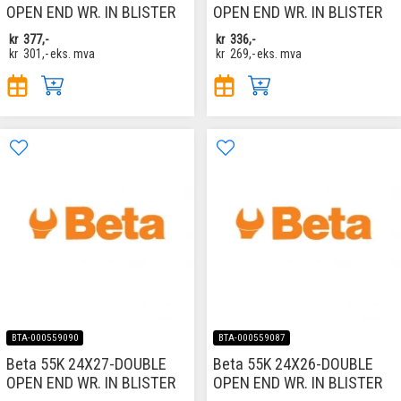
OPEN END WR. IN BLISTER
OPEN END WR. IN BLISTER
kr
377,-
kr
336,-
kr
301,-
eks. mva
kr
269,-
eks. mva
BTA-000559090
BTA-000559087
Beta 55K 24X27-DOUBLE
Beta 55K 24X26-DOUBLE
OPEN END WR. IN BLISTER
OPEN END WR. IN BLISTER