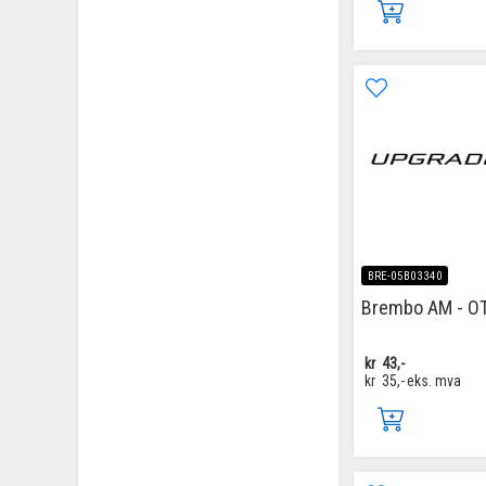
BRE-05B03340
Brembo AM - O
kr
43,-
kr
35,-
eks. mva