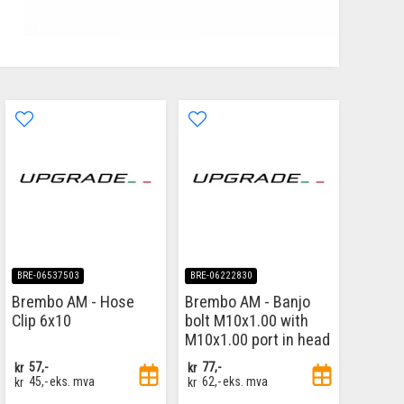
BRE-06537503
BRE-06222830
Brembo AM - Hose
Brembo AM - Banjo
Clip 6x10
bolt M10x1.00 with
M10x1.00 port in head
kr
57,-
kr
77,-
kr
45,-
eks. mva
kr
62,-
eks. mva