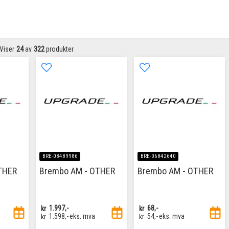
Viser
24
av
322
produkter
BRE-08489986
BRE-06842640
THER
Brembo AM - OTHER
Brembo AM - OTHER
kr
1.997,-
kr
68,-
kr
1.598,-
eks. mva
kr
54,-
eks. mva