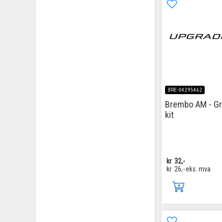
BRE-04295462
Brembo AM - G
kit
kr
32,-
kr
26,-
eks. mva