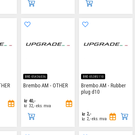
BRE-05436036
BRE-05385110
THER
Brembo AM - OTHER
Brembo AM - Rubber
plug d10
kr
40,-
kr
32,-
eks. mva
kr
2,-
kr
2,-
eks. mva