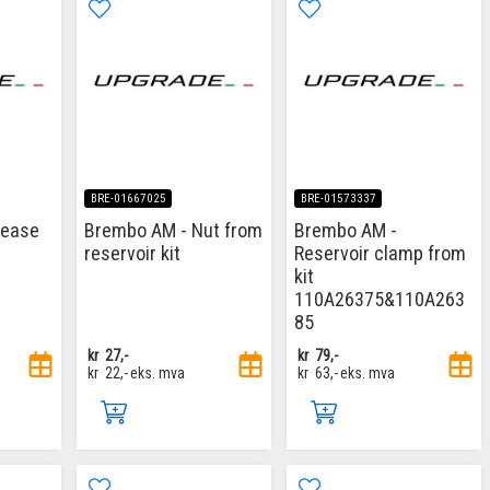
BRE-01667025
BRE-01573337
rease
Brembo AM - Nut from
Brembo AM -
reservoir kit
Reservoir clamp from
kit
110A26375&110A263
85
kr
27,-
kr
79,-
kr
22,-
eks. mva
kr
63,-
eks. mva