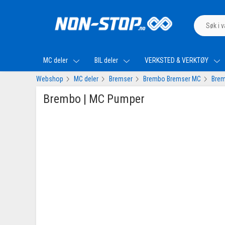
MC deler
BIL deler
VERKSTED & VERKTØY
Webshop
MC deler
Bremser
Brembo Bremser MC
Brem
Brembo | MC Pumper