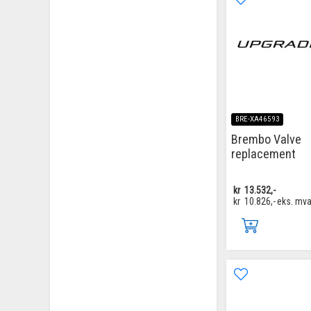
BRE-XA46593
Brembo Valve
replacement
kr
13.532,-
kr
10.826,-
eks. mv