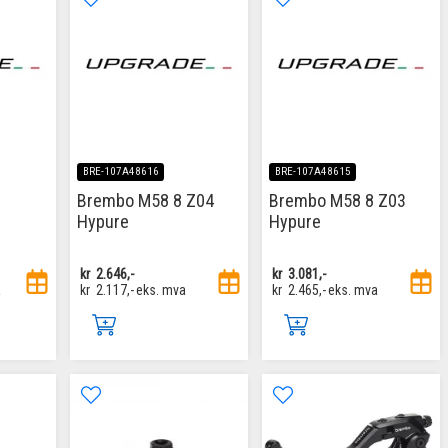
BRE-107A48616
BRE-107A48615
Brembo M58 8 Z04
Brembo M58 8 Z03
Hypure
Hypure
kr
2.646,-
kr
3.081,-
a
kr
2.117,-
eks. mva
kr
2.465,-
eks. mva