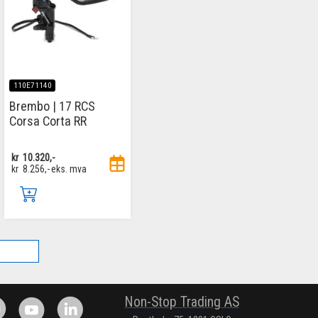
110E71140
Brembo | 17 RCS
Corsa Corta RR
kr
10.320,-
kr
8.256,-
eks. mva
.
Non-Stop Trading AS