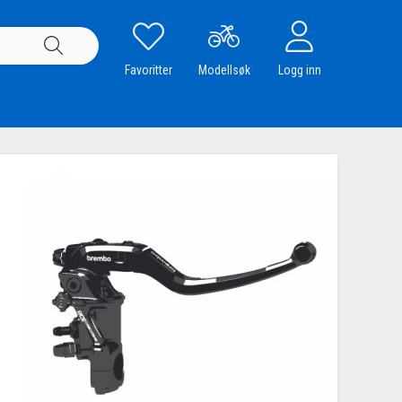
Favoritter
Modellsøk
Logg inn