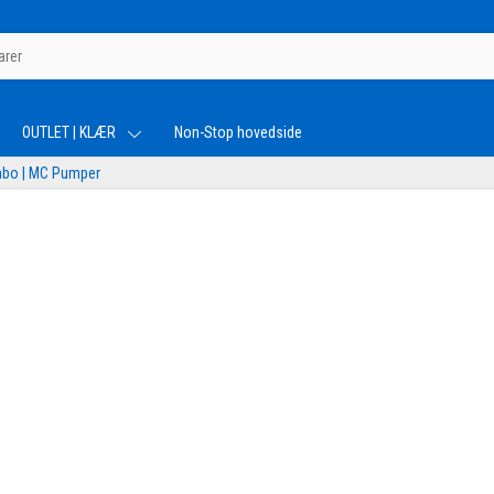
OUTLET | KLÆR
Non-Stop hovedside
bo | MC Pumper