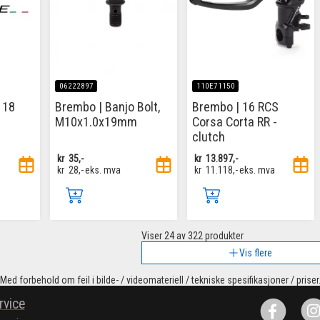
06222897
110E71150
 18
Brembo | Banjo Bolt,
Brembo | 16 RCS
M10x1.0x19mm
Corsa Corta RR -
clutch
kr
35,-
kr
13.897,-
kr
28,-
eks. mva
kr
11.118,-
eks. mva
Viser
24
av 322 produkter
Vis flere
Med forbehold om feil i bilde- / videomateriell / tekniske spesifikasjoner / priser
rvice