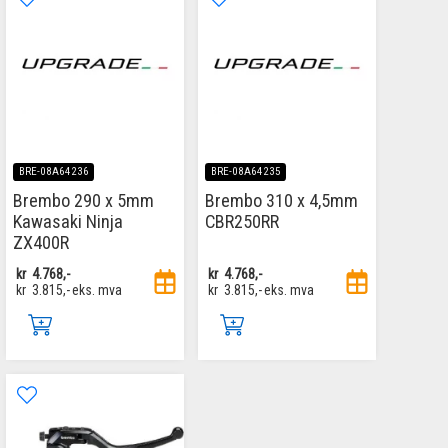
BRE-08A64236
BRE-08A64235
Brembo 290 x 5mm
Brembo 310 x 4,5mm
Kawasaki Ninja
CBR250RR
ZX400R
kr
4.768,-
kr
4.768,-
kr
3.815,-
eks. mva
kr
3.815,-
eks. mva