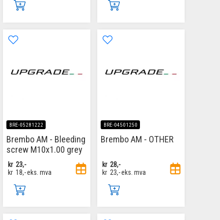
BRE-05281222
BRE-04501250
Brembo AM - Bleeding
Brembo AM - OTHER
screw M10x1.00 grey
kr
23,-
kr
28,-
kr
18,-
eks. mva
kr
23,-
eks. mva