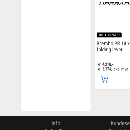
BRE-110476052
Brembo PR 18 x
folding lever
kr
4.218,-
kr
3.374,-
eks. mva
Info
Kundese