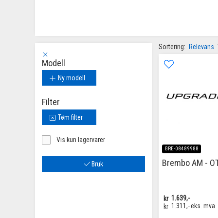
Sortering:
Relevans
Modell
Ny modell
Filter
Tøm filter
Vis kun lagervarer
BRE-08489988
Brembo AM - O
Bruk
kr
1.639,-
kr
1.311,-
eks. mva