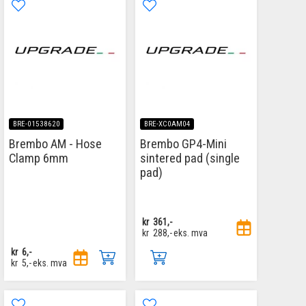
BRE-01538620
BRE-XC0AM04
Brembo AM - Hose
Brembo GP4-Mini
Clamp 6mm
sintered pad (single
pad)
kr
361,-
kr
288,-
eks. mva
kr
6,-
kr
5,-
eks. mva