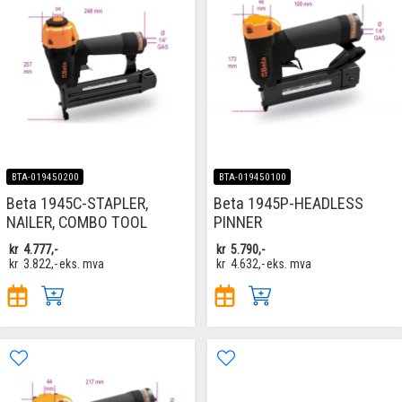
BTA-019450200
BTA-019450100
Beta 1945C-STAPLER,
Beta 1945P-HEADLESS
NAILER, COMBO TOOL
PINNER
kr
4.777,-
kr
5.790,-
kr
3.822,-
eks. mva
kr
4.632,-
eks. mva