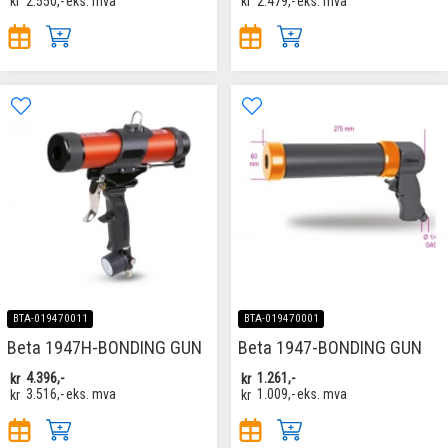
kr
2.550,-
eks. mva
kr
2.479,-
eks. mva
BTA-019470011
BTA-019470001
Beta 1947H-BONDING GUN
Beta 1947-BONDING GUN
kr
4.396,-
kr
1.261,-
kr
3.516,-
eks. mva
kr
1.009,-
eks. mva