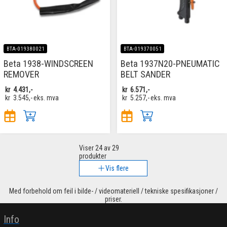
BTA-019380021
BTA-019370051
Beta 1938-WINDSCREEN
Beta 1937N20-PNEUMATIC
REMOVER
BELT SANDER
kr
4.431,-
kr
6.571,-
kr
3.545,-
eks. mva
kr
5.257,-
eks. mva
Viser
24
av 29
produkter
Vis flere
Med forbehold om feil i bilde- / videomateriell / tekniske spesifikasjoner /
priser.
Info