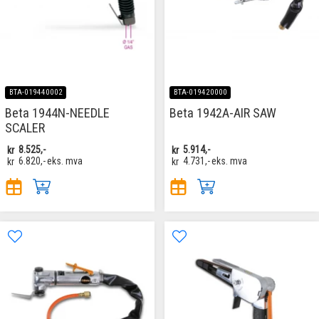
BTA-019440002
BTA-019420000
Beta 1944N-NEEDLE
Beta 1942A-AIR SAW
SCALER
kr
8.525,-
kr
5.914,-
kr
6.820,-
eks. mva
kr
4.731,-
eks. mva