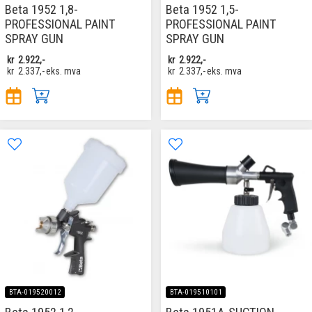
Beta 1952 1,8-
Beta 1952 1,5-
PROFESSIONAL PAINT
PROFESSIONAL PAINT
SPRAY GUN
SPRAY GUN
kr
2.922,-
kr
2.922,-
kr
2.337,-
eks. mva
kr
2.337,-
eks. mva
BTA-019520012
BTA-019510101