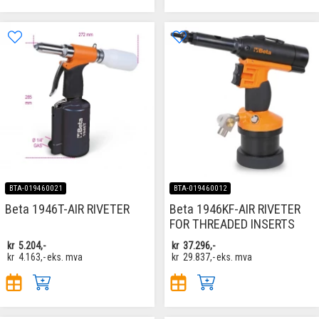
BTA-019460021
BTA-019460012
Beta 1946T-AIR RIVETER
Beta 1946KF-AIR RIVETER
FOR THREADED INSERTS
kr
5.204,-
kr
37.296,-
kr
4.163,-
eks. mva
kr
29.837,-
eks. mva