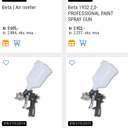
Beta | Air riveter
Beta 1952 2,0-
PROFESSIONAL PAINT
SPRAY GUN
kr
3.605,-
kr
2.922,-
kr
2.884,-
eks. mva
kr
2.337,-
eks. mva
BTA-019520018
BTA-019520015