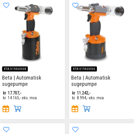
BTA-019460008
BTA-019460006
Beta | Automatisk
Beta | Automatisk
sugepumpe
sugepumpe
kr
17.707,-
kr
11.242,-
kr
14.165,-
eks. mva
kr
8.994,-
eks. mva