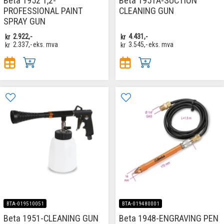
Beta 1952 1,2-
Beta 1951A-SUCTION
PROFESSIONAL PAINT
CLEANING GUN
SPRAY GUN
kr
2.922,-
kr
4.431,-
kr
2.337,-
eks. mva
kr
3.545,-
eks. mva
BTA-019510051
BTA-019480001
Beta 1951-CLEANING GUN
Beta 1948-ENGRAVING PEN