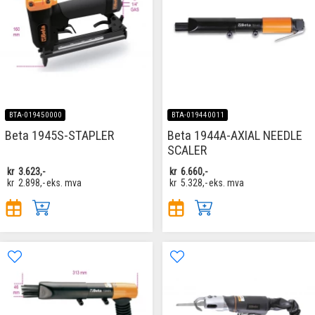
BTA-019450000
BTA-019440011
Beta 1945S-STAPLER
Beta 1944A-AXIAL NEEDLE
SCALER
kr
3.623,-
kr
6.660,-
kr
2.898,-
eks. mva
kr
5.328,-
eks. mva