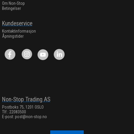
Om Non-Stop
Betingelser
Kundeservice
Kontaktinformasjon
Åpningstider
Non-Stop Trading AS
Postboks 75, 1201 OSLO
Tlf.: 22083500
E-post:
post@non-stop.no