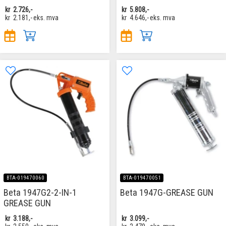
kr
2.726,-
kr
5.808,-
kr
2.181,-
eks. mva
kr
4.646,-
eks. mva
BTA-019470060
BTA-019470051
Beta 1947G2-2-IN-1
Beta 1947G-GREASE GUN
GREASE GUN
kr
3.188,-
kr
3.099,-