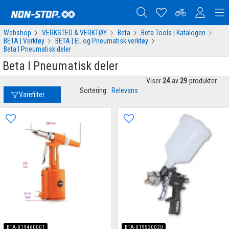
Webshop
VERKSTED & VERKTØY
Beta
Beta Tools | Katalogen
BETA | Verktøy
BETA | El. og Pneumatisk verktøy
Beta I Pneumatisk deler
Beta I Pneumatisk deler
Viser
24
av
29
produkter
Sortering:
Relevans
Varefilter
BTA-019460001
BTA-019520020