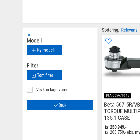
Sortering:
Relevans
Modell
Ny modell
Filter
Tøm filter
Vis kun lagervarer
BTA-005670615
Beta 567-5R/VB
Bruk
TORQUE MULTIP
135:1 CASE
kr
250.949,-
kr
200.759,-
eks. m