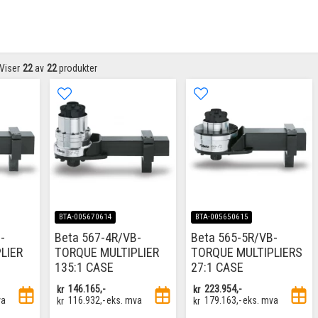
Viser
22
av
22
produkter
BTA-005670614
BTA-005650615
-
Beta 567-4R/VB-
Beta 565-5R/VB-
LIER
TORQUE MULTIPLIER
TORQUE MULTIPLIERS
135:1 CASE
27:1 CASE
kr
146.165,-
kr
223.954,-
va
kr
116.932,-
eks. mva
kr
179.163,-
eks. mva