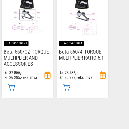
BTA-005600020
BTA-005600004
Beta 560/C2-TORQUE
Beta 560/4-TORQUE
MULTIPLIER AND
MULTIPLIER RATIO 5:1
ACCESSORIES
kr
32.856,-
kr
25.486,-
kr
26.285,-
eks. mva
kr
20.388,-
eks. mva