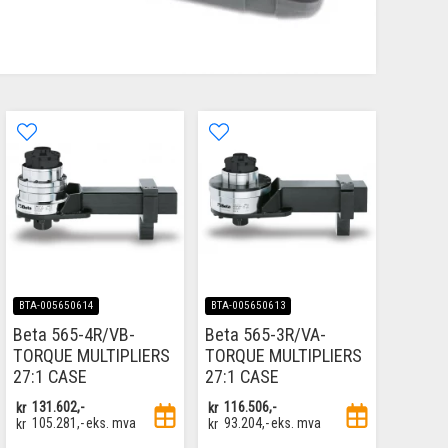
BTA-005650614
BTA-005650613
Beta 565-4R/VB-
Beta 565-3R/VA-
TORQUE MULTIPLIERS
TORQUE MULTIPLIERS
27:1 CASE
27:1 CASE
kr
131.602,-
kr
116.506,-
kr
105.281,-
eks. mva
kr
93.204,-
eks. mva