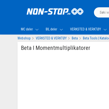
MC deler
BIL deler
VERKSTED & VERKTØY
Webshop
VERKSTED & VERKTØY
Beta
Beta Tools | Katal
Beta I Momentmultiplikatorer