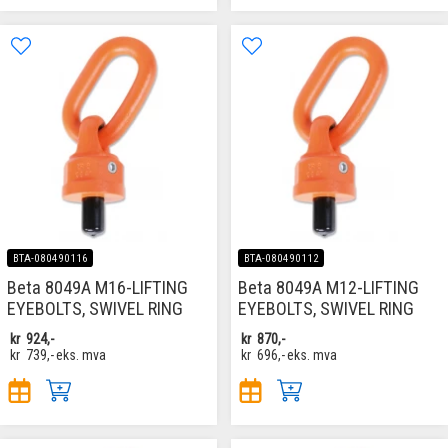
BTA-080490116
BTA-080490112
Beta 8049A M16-LIFTING
Beta 8049A M12-LIFTING
EYEBOLTS, SWIVEL RING
EYEBOLTS, SWIVEL RING
kr
924,-
kr
870,-
kr
739,-
eks. mva
kr
696,-
eks. mva