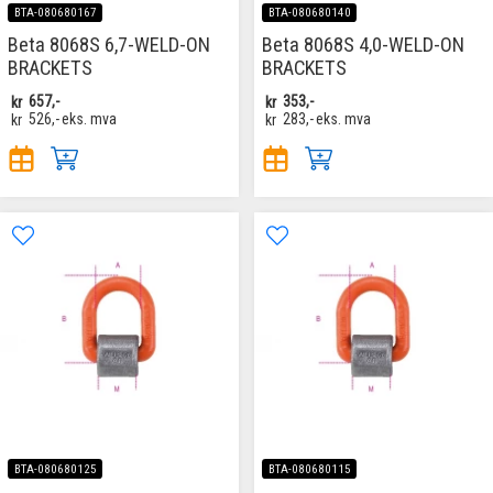
BTA-080680167
BTA-080680140
Beta 8068S 6,7-WELD-ON
Beta 8068S 4,0-WELD-ON
BRACKETS
BRACKETS
kr
657,-
kr
353,-
kr
526,-
eks. mva
kr
283,-
eks. mva
BTA-080680125
BTA-080680115