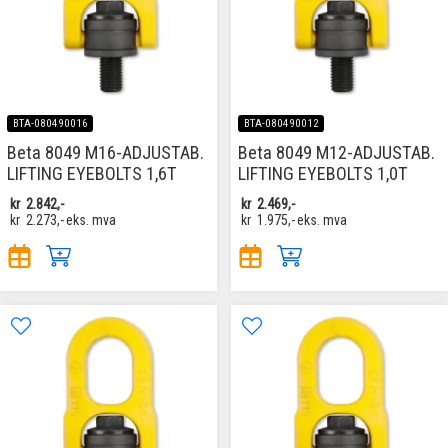
BTA-080490016
BTA-080490012
Beta 8049 M16-ADJUSTAB.
Beta 8049 M12-ADJUSTAB.
LIFTING EYEBOLTS 1,6T
LIFTING EYEBOLTS 1,0T
kr
2.842,-
kr
2.469,-
kr
2.273,-
eks. mva
kr
1.975,-
eks. mva