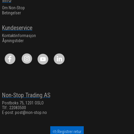
Info
Om Non-Stop
Betingelser
Kundeservice
Kontaktinformasjon
Åpningstider
Non-Stop Trading AS
Postboks 75, 1201 OSLO
Tlf.: 22083500
E-post:
post@non-stop.no
Registrer retur