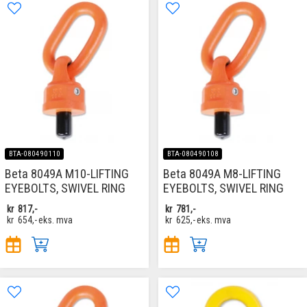
BTA-080490110
BTA-080490108
Beta 8049A M10-LIFTING
Beta 8049A M8-LIFTING
EYEBOLTS, SWIVEL RING
EYEBOLTS, SWIVEL RING
kr
817,-
kr
781,-
kr
654,-
eks. mva
kr
625,-
eks. mva