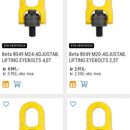
BTA-080490024
BTA-080490020
Beta 8049 M24-ADJUSTAB.
Beta 8049 M20-ADJUSTAB.
LIFTING EYEBOLTS 4,0T
LIFTING EYEBOLTS 2,5T
kr
4.991,-
kr
2.913,-
kr
3.992,-
eks. mva
kr
2.330,-
eks. mva