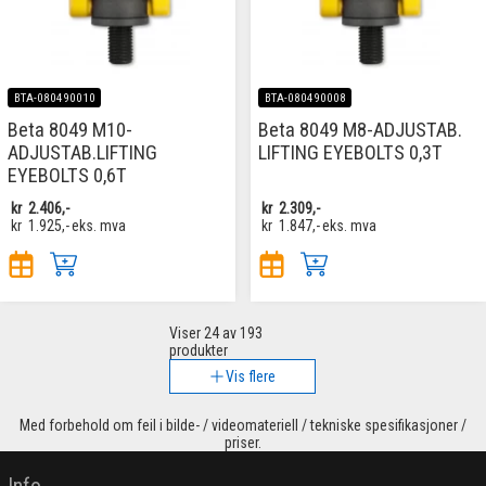
BTA-080490010
BTA-080490008
Beta 8049 M10-
Beta 8049 M8-ADJUSTAB.
ADJUSTAB.LIFTING
LIFTING EYEBOLTS 0,3T
EYEBOLTS 0,6T
kr
2.406,-
kr
2.309,-
kr
1.925,-
eks. mva
kr
1.847,-
eks. mva
Viser
24
av 193
produkter
Vis flere
Med forbehold om feil i bilde- / videomateriell / tekniske spesifikasjoner /
priser.