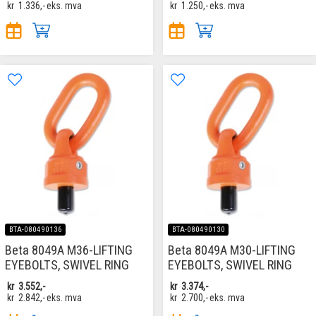
kr
1.336,-
eks. mva
kr
1.250,-
eks. mva
BTA-080490136
BTA-080490130
Beta 8049A M36-LIFTING
Beta 8049A M30-LIFTING
EYEBOLTS, SWIVEL RING
EYEBOLTS, SWIVEL RING
kr
3.552,-
kr
3.374,-
kr
2.842,-
eks. mva
kr
2.700,-
eks. mva