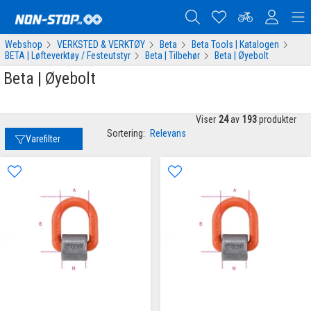
Webshop
VERKSTED & VERKTØY
Beta
Beta Tools | Katalogen
BETA | Løfteverktøy / Festeutstyr
Beta | Tilbehør
Beta | Øyebolt
Beta | Øyebolt
Viser
24
av
193
produkter
Sortering:
Relevans
Varefilter