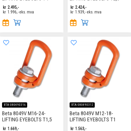
kr
2.495,-
kr
2.424,-
kr
1.996,-
eks. mva
kr
1.939,-
eks. mva
BTA-080490316
BTA-080490312
Beta 8049V M16-24-
Beta 8049V M12-18-
LIFTING EYEBOLTS T1,5
LIFTING EYEBOLTS T1
kr
1.669,-
kr
1.563,-