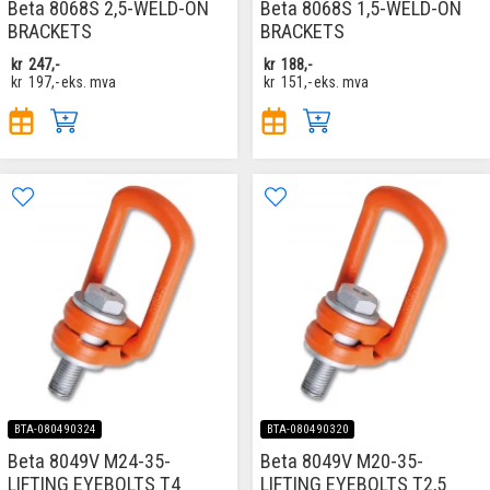
Beta 8068S 2,5-WELD-ON
Beta 8068S 1,5-WELD-ON
BRACKETS
BRACKETS
kr
247,-
kr
188,-
kr
197,-
eks. mva
kr
151,-
eks. mva
BTA-080490324
BTA-080490320
Beta 8049V M24-35-
Beta 8049V M20-35-
LIFTING EYEBOLTS T4
LIFTING EYEBOLTS T2,5