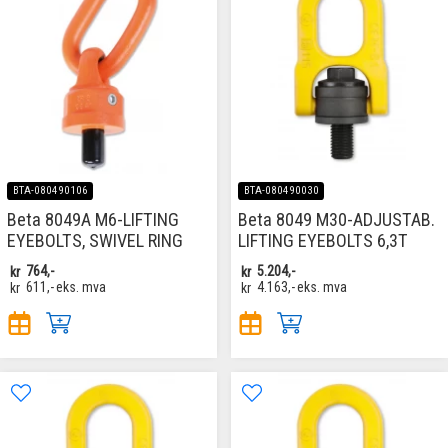
BTA-080490106
BTA-080490030
Beta 8049A M6-LIFTING
Beta 8049 M30-ADJUSTAB.
EYEBOLTS, SWIVEL RING
LIFTING EYEBOLTS 6,3T
kr
764,-
kr
5.204,-
kr
611,-
eks. mva
kr
4.163,-
eks. mva