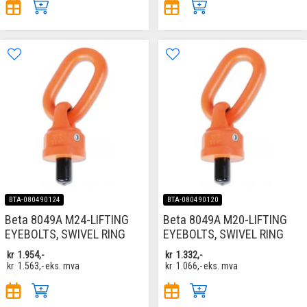
BTA-080490124
BTA-080490120
Beta 8049A M24-LIFTING
Beta 8049A M20-LIFTING
EYEBOLTS, SWIVEL RING
EYEBOLTS, SWIVEL RING
kr
1.954,-
kr
1.332,-
kr
1.563,-
eks. mva
kr
1.066,-
eks. mva