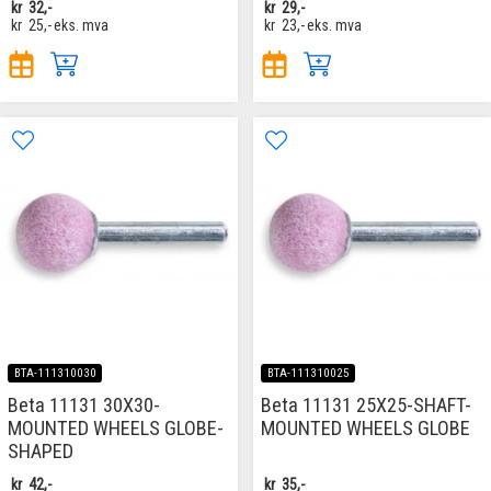
kr
32,-
kr
29,-
kr
25,-
eks. mva
kr
23,-
eks. mva
BTA-111310030
BTA-111310025
Beta 11131 30X30-
Beta 11131 25X25-SHAFT-
MOUNTED WHEELS GLOBE-
MOUNTED WHEELS GLOBE
SHAPED
kr
42,-
kr
35,-