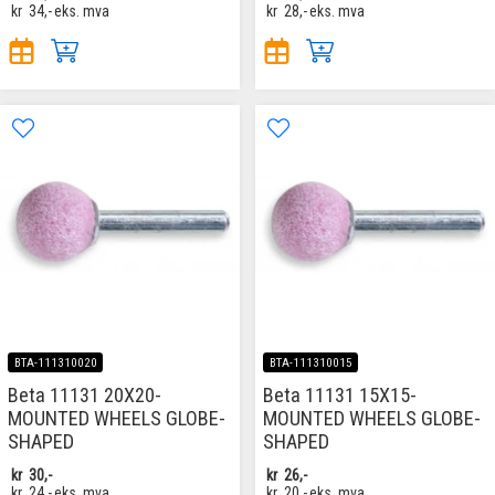
kr
34,-
eks. mva
kr
28,-
eks. mva
BTA-111310020
BTA-111310015
Beta 11131 20X20-
Beta 11131 15X15-
MOUNTED WHEELS GLOBE-
MOUNTED WHEELS GLOBE-
SHAPED
SHAPED
kr
30,-
kr
26,-
kr
24,-
eks. mva
kr
20,-
eks. mva