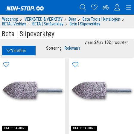
Webshop
VERKSTED & VERKTØY
Beta
Beta Tools | Katalogen
BETA | Verktøy
BETA | Småverktøy
Beta I Slipeverktøy
Beta I Slipeverktøy
Viser
24
av
102
produkter
Sortering:
Relevans
Varefilter
BTA-111450025
BTA-111450020