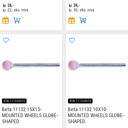
kr
28,-
kr
38,-
kr
22,-
eks. mva
kr
30,-
eks. mva
BTA-111320015
BTA-111320010
Beta 11132 15X15-
Beta 11132 10X10-
MOUNTED WHEELS GLOBE-
MOUNTED WHEELS GLOBE-
SHAPED
SHAPED