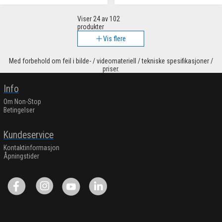
Viser
24
av 102
produkter
Vis flere
Med forbehold om feil i bilde- / videomateriell / tekniske spesifikasjoner /
priser.
Info
Om Non-Stop
Betingelser
Kundeservice
Kontaktinformasjon
Åpningstider