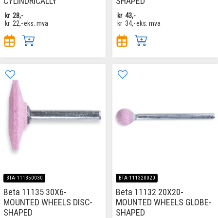
CYLINDRICALLY
SHAPED
kr
28,-
kr
43,-
kr
22,-
eks. mva
kr
34,-
eks. mva
BTA-111350030
BTA-111320020
Beta 11135 30X6-
Beta 11132 20X20-
MOUNTED WHEELS DISC-
MOUNTED WHEELS GLOBE-
SHAPED
SHAPED