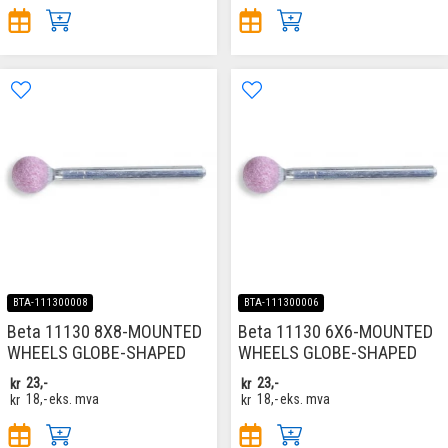
BTA-111300008
BTA-111300006
Beta 11130 8X8-MOUNTED
Beta 11130 6X6-MOUNTED
WHEELS GLOBE-SHAPED
WHEELS GLOBE-SHAPED
kr
23,-
kr
23,-
kr
18,-
eks. mva
kr
18,-
eks. mva