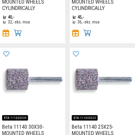
MOUNTED WHEELS
MOUNTED WHEELS
CYLINDRICALLY
CYLINDRICALLY
kr
40,-
kr
45,-
kr
32,-
eks. mva
kr
36,-
eks. mva
BTA-111400030
BTA-111400025
Beta 11140 30X30-
Beta 11140 25X25-
MOUNTED WHEELS
MOUNTED WHEELS