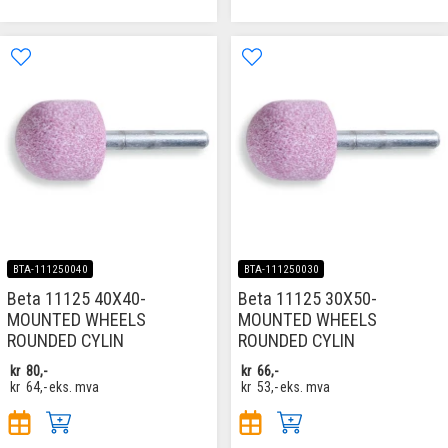
BTA-111250040
BTA-111250030
Beta 11125 40X40-
Beta 11125 30X50-
MOUNTED WHEELS
MOUNTED WHEELS
ROUNDED CYLIN
ROUNDED CYLIN
kr
80,-
kr
66,-
kr
64,-
eks. mva
kr
53,-
eks. mva