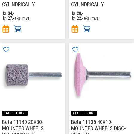
CYLINDRICALLY
CYLINDRICALLY
kr
34,-
kr
28,-
kr
27,-
eks. mva
kr
22,-
eks. mva
BTA-111400020
BTA-111350040
Beta 11140 20X30-
Beta 11135 40X10-
MOUNTED WHEELS
MOUNTED WHEELS DISC-