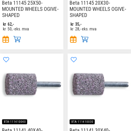
Beta 11145 25X50-
Beta 11145 20X30-
MOUNTED WHEELS OGIVE-
MOUNTED WHEELS OGIVE-
SHAPED
SHAPED
kr
62,-
kr
35,-
kr
50,-
eks. mva
kr
28,-
eks. mva
BTA-111410040
BTA-111410030
Beta 11141 40X40-
Beta 11141 30X40-