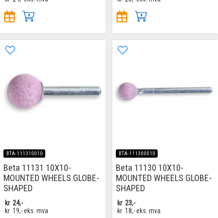
BTA-111310010
BTA-111300010
Beta 11131 10X10-
Beta 11130 10X10-
MOUNTED WHEELS GLOBE-
MOUNTED WHEELS GLOBE-
SHAPED
SHAPED
kr
24,-
kr
23,-
kr
19,-
eks. mva
kr
18,-
eks. mva