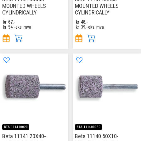
MOUNTED WHEELS
MOUNTED WHEELS
CYLINDRICALLY
CYLINDRICALLY
kr
67,-
kr
48,-
kr
54,-
eks. mva
kr
39,-
eks. mva
BTA-111410020
BTA-111400050
Beta 11141 20X40-
Beta 11140 50X10-