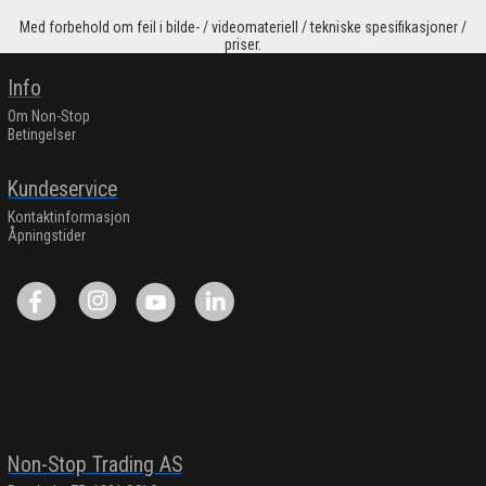
Med forbehold om feil i bilde- / videomateriell / tekniske spesifikasjoner /
priser.
Info
Om Non-Stop
Betingelser
Kundeservice
Kontaktinformasjon
Åpningstider
Non-Stop Trading AS