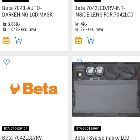
Beta 7043-AUTO-
Beta 7042LCD/RV-INT-
DARKENING LCD MASK
INSIDE LENS FOR 7042LCD
kr
2.060,-
kr
49,-
kr
1.648,-
eks. mva
kr
39,-
eks. mva
BTA-070420101
BTA-070420001
Beta 7042LCD/RV-
Beta | Sveisemaske LCD