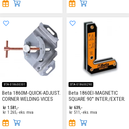
BTA-018600301
BTA-018600290
Beta 1860M-QUICK-ADJUST.
Beta 1860EI-MAGNETIC
CORNER WELDING VICES
SQUARE 90° INTER./EXTER.
kr
1.581,-
kr
639,-
kr
1.265,-
eks. mva
kr
511,-
eks. mva