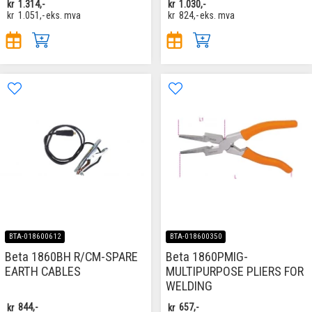
kr
1.314,-
kr
1.030,-
kr
1.051,-
eks. mva
kr
824,-
eks. mva
BTA-018600612
BTA-018600350
Beta 1860BH R/CM-SPARE
Beta 1860PMIG-
EARTH CABLES
MULTIPURPOSE PLIERS FOR
WELDING
kr
844,-
kr
657,-