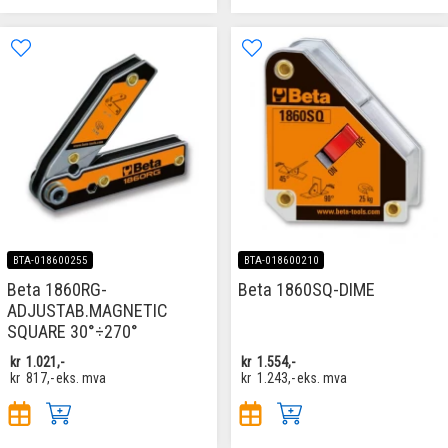
BTA-018600255
BTA-018600210
Beta 1860RG-
Beta 1860SQ-DIME
ADJUSTAB.MAGNETIC
SQUARE 30°÷270°
kr
1.021,-
kr
1.554,-
kr
817,-
eks. mva
kr
1.243,-
eks. mva