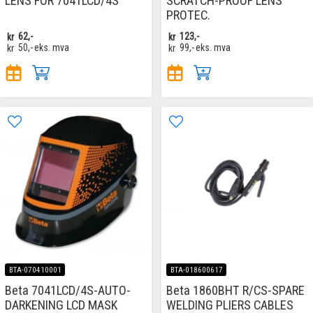
LENS FOR 7041LCD/4S
SCRATCH-PROOF LENS
PROTEC.
kr
62,-
kr
123,-
kr
50,-
eks. mva
kr
99,-
eks. mva
BTA-070410001
BTA-018600617
Beta 7041LCD/4S-AUTO-
Beta 1860BHT R/CS-SPARE
DARKENING LCD MASK
WELDING PLIERS CABLES