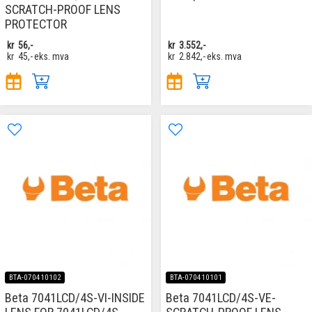
SCRATCH-PROOF LENS
PROTECTOR
kr
56,-
kr
3.552,-
kr
45,-
eks. mva
kr
2.842,-
eks. mva
BTA-070410102
BTA-070410101
Beta 7041LCD/4S-VI-INSIDE
Beta 7041LCD/4S-VE-