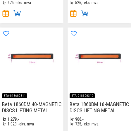
kr
675,-
eks. mva
kr
526,-
eks. mva
BTA-018600311
BTA-018600310
Beta 1860DM 40-MAGNETIC
Beta 1860DM 16-MAGNETIC
DISCS LIFTING METAL
DISCS LIFTING METAL
kr
1.279,-
kr
906,-
kr
1.023,-
eks. mva
kr
725,-
eks. mva