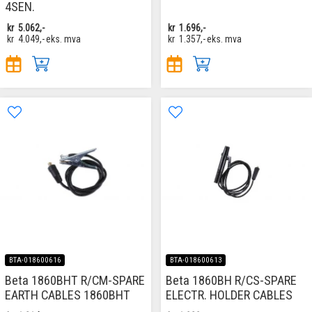
4SEN.
kr
5.062,-
kr
1.696,-
kr
4.049,-
eks. mva
kr
1.357,-
eks. mva
BTA-018600616
BTA-018600613
Beta 1860BHT R/CM-SPARE
Beta 1860BH R/CS-SPARE
EARTH CABLES 1860BHT
ELECTR. HOLDER CABLES