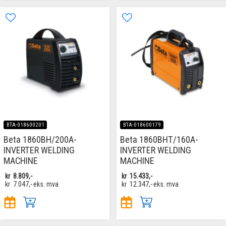
BTA-018600201
BTA-018600179
Beta 1860BH/200A-
Beta 1860BHT/160A-
INVERTER WELDING
INVERTER WELDING
MACHINE
MACHINE
kr
8.809,-
kr
15.433,-
kr
7.047,-
eks. mva
kr
12.347,-
eks. mva