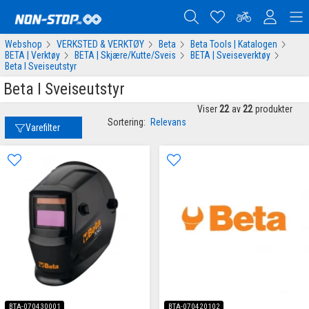
Webshop
VERKSTED & VERKTØY
Beta
Beta Tools | Katalogen
BETA | Verktøy
BETA | Skjære/Kutte/Sveis
BETA | Sveiseverktøy
Beta I Sveiseutstyr
Beta I Sveiseutstyr
Viser
22
av
22
produkter
Sortering:
Relevans
Varefilter
BTA-070430001
BTA-070420102