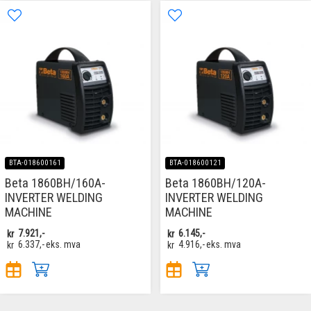
BTA-018600161
BTA-018600121
Beta 1860BH/160A-
Beta 1860BH/120A-
INVERTER WELDING
INVERTER WELDING
MACHINE
MACHINE
kr
7.921,-
kr
6.145,-
kr
6.337,-
eks. mva
kr
4.916,-
eks. mva