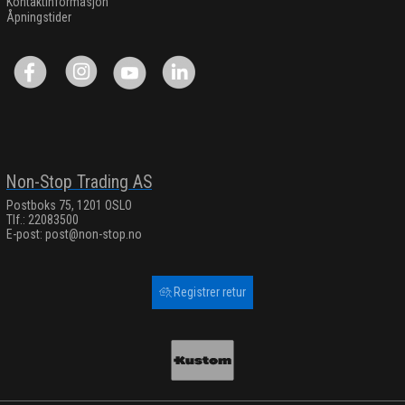
Kontaktinformasjon
Åpningstider
Non-Stop Trading AS
Postboks 75, 1201 OSLO
Tlf.: 22083500
E-post:
post@non-stop.no
Registrer retur