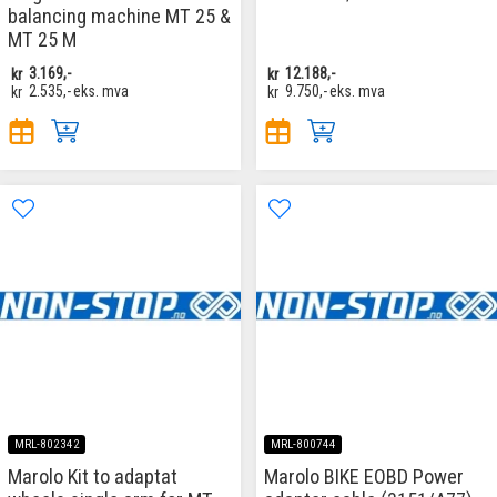
balancing machine MT 25 &
MT 25 M
kr
3.169,-
kr
12.188,-
kr
2.535,-
eks. mva
kr
9.750,-
eks. mva
MRL-802342
MRL-800744
Marolo Kit to adaptat
Marolo BIKE EOBD Power