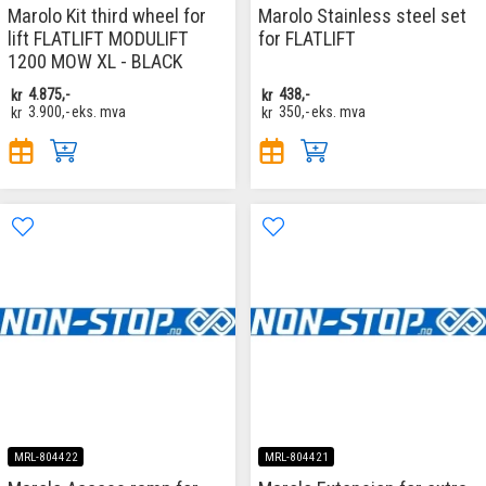
Marolo Kit third wheel for
Marolo Stainless steel set
lift FLATLIFT MODULIFT
for FLATLIFT
1200 MOW XL - BLACK
kr
4.875,-
kr
438,-
kr
3.900,-
eks. mva
kr
350,-
eks. mva
MRL-804422
MRL-804421