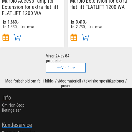
Marolo Access ramp for
Marolo Extension for extra
Extension for extra flat lift
flat lift FLATLIFT 1200 WA
FLATLIFT 1200 WA
kr
1.663,-
kr
3.413,-
kr
1.330,-
eks. mva
kr
2.730,-
eks. mva
Viser
24
av 84
produkter
Vis flere
Med forbehold om feil i bilde- / videomateriell / tekniske spesifikasjoner /
priser.
Info
Om Non-Stop
Betingelser
Kundeservice