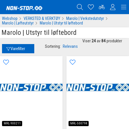
Webshop
VERKSTED & VERKTØY
Marolo | Verkstedutstyr
Marolo | Løfteutstyr
Marolo | Utstyr til løftebord
Marolo | Utstyr til løftebord
Viser
24
av
84
produkter
Sortering:
Relevans
Varefilter
MRL-900211
MRL-500798