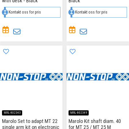
with desk - Black
Black
Kontakt oss for pris
Kontakt oss for pris
MRL-802343
MRL-802349
Marolo Set to adapt MT 22
Marolo Kit shaft diam. 40
single arm kit on electronic
for MT 25 / MT 25 M