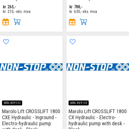
kr
263,-
kr
788,-
kr
210,-
eks. mva
kr
630,-
eks. mva
MRL-809122
MRL-809120
Marolo Lift CROSSLIFT 1800
Marolo Lift CROSSLIFT 1800
CXE Hydraulic - Inground -
CX Hydraulic - Electro-
Electro-hydraulic pump
hydraulic pump with desk -