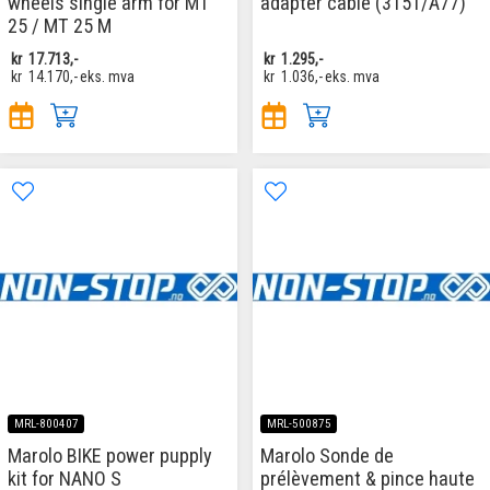
wheels single arm for MT
adapter cable (3151/A77)
25 / MT 25 M
kr
17.713,-
kr
1.295,-
kr
14.170,-
eks. mva
kr
1.036,-
eks. mva
MRL-800407
MRL-500875
Marolo BIKE power pupply
Marolo Sonde de
kit for NANO S
prélèvement & pince haute