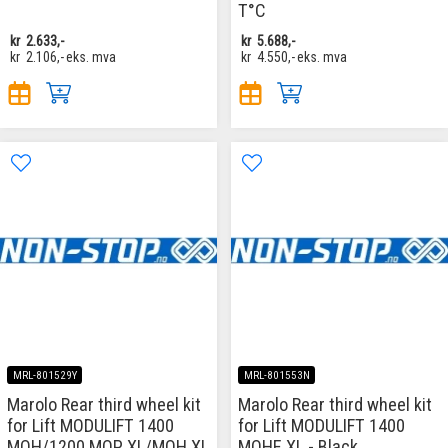
T°C
kr
2.633,-
kr
5.688,-
kr
2.106,-
eks. mva
kr
4.550,-
eks. mva
MRL-801529Y
MRL-801553N
Marolo Rear third wheel kit
Marolo Rear third wheel kit
for Lift MODULIFT 1400
for Lift MODULIFT 1400
MOH/1200 MOP XL/MOH XL
MOHE XL - Black