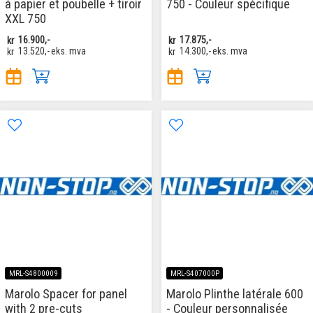
à papier et poubelle + tiroir
750 - Couleur spécifique
XXL 750
kr
16.900,-
kr
17.875,-
kr
13.520,-
eks. mva
kr
14.300,-
eks. mva
MRL-S4800009
MRL-S407000P
Marolo Spacer for panel
Marolo Plinthe latérale 600
with 2 pre-cuts
- Couleur personnalisée