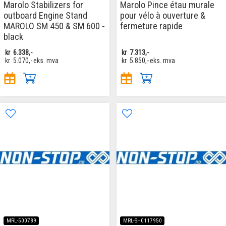
Marolo Stabilizers for
Marolo Pince étau murale
outboard Engine Stand
pour vélo à ouverture &
MAROLO SM 450 & SM 600 -
fermeture rapide
black
kr
6.338,-
kr
7.313,-
kr
5.070,-
eks. mva
kr
5.850,-
eks. mva
MRL-500789
MRL-SH0117950