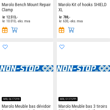
Marolo Bench Mount Repair
Marolo Kit of hooks SHIELD
Clamp
XL
kr
12.513,-
kr
788,-
kr
10.010,-
eks. mva
kr
630,-
eks. mva
MRL-S617599I
MRL-S1375PPI
Marolo Meuble bas dévidoir
Marolo Meuble bas 3 tiroirs