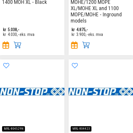
1400 MOH XL - Black
MOHE/1200 MOPE
XL/MOHE XL and 1100
MOPE/MOHE - Inground
models
kr
5.038,-
kr
4.875,-
kr
4.030,-
eks. mva
kr
3.900,-
eks. mva
MRL-804529N
MRL-804423