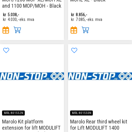
and 1100 MOP/MOH - Black
kr
5.038,-
kr
8.856,-
kr
4.030,-
eks. mva
kr
7.085,-
eks. mva
MRL-801552N
MRL-801550N
Marolo Kit platform
Marolo Rear third wheel kit
extension for lift MODULIFT
for Lift MODULIFT 1400