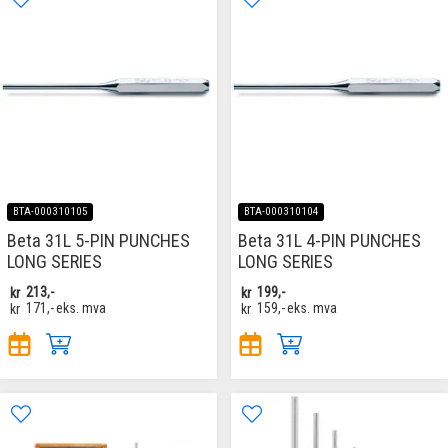
BTA-000310105
BTA-000310104
Beta 31L 5-PIN PUNCHES
Beta 31L 4-PIN PUNCHES
LONG SERIES
LONG SERIES
kr
213,-
kr
199,-
kr
171,-
eks. mva
kr
159,-
eks. mva