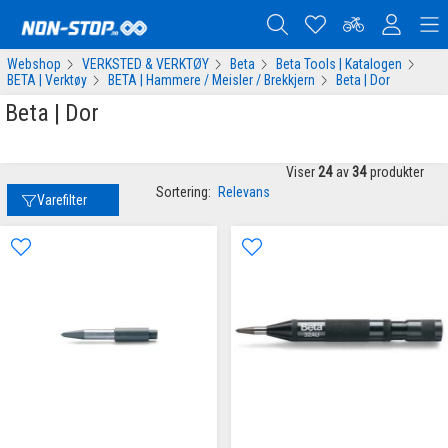
Webshop
VERKSTED & VERKTØY
Beta
Beta Tools | Katalogen
BETA | Verktøy
BETA | Hammere / Meisler / Brekkjern
Beta | Dor
Beta | Dor
Viser
24
av
34
produkter
Sortering:
Relevans
Varefilter