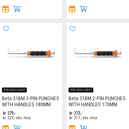
BTA-000310403
BTA-000310402
Beta 31BM 3-PIN PUNCHES
Beta 31BM 2-PIN PUNCHES
WITH HANDLES 180MM
WITH HANDLES 170MM
kr
279,-
kr
272,-
kr
223,-
eks. mva
kr
217,-
eks. mva