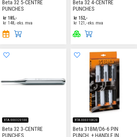
Beta 32 5-CENTRE
Beta 32 4-CENTRE
PUNCHES
PUNCHES
kr
185,-
kr
152,-
kr
148,-
eks. mva
kr
121,-
eks. mva
BTA-000320100
BTA-000310420
Beta 32 3-CENTRE
Beta 31BM/D6-6 PIN
PUNCHES
PUNCH. + HANDLE IN