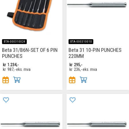
BTA-000310024
BTA-000310010
Beta 31/B6N-​SET OF 6 PIN
Beta 31 10-PIN PUNCHES
PUNCHES
220MM
kr
1.234,-
kr
295,-
kr
987,-
eks. mva
kr
236,-
eks. mva