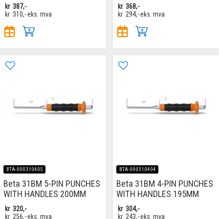
kr
387,-
kr
368,-
kr
310,-
eks. mva
kr
294,-
eks. mva
BTA-000310405
BTA-000310404
Beta 31BM 5-PIN PUNCHES
Beta 31BM 4-PIN PUNCHES
WITH HANDLES 200MM
WITH HANDLES 195MM
kr
320,-
kr
304,-
kr
256,-
eks. mva
kr
243,-
eks. mva