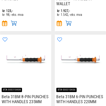
WALLET
kr
123,-
kr
1.927,-
kr
98,-
eks. mva
kr
1.542,-
eks. mva
BTA-000310408
BTA-000310406
Beta 31BM 8-PIN PUNCHES
Beta 31BM 6-PIN PUNCHES
WITH HANDLES 235MM
WITH HANDLES 220MM