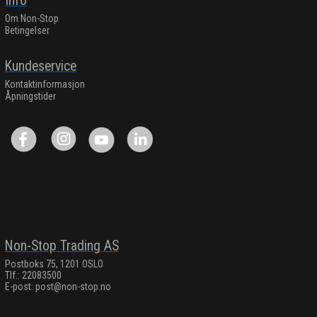
Info
Om Non-Stop
Betingelser
Kundeservice
Kontaktinformasjon
Åpningstider
Non-Stop Trading AS
Postboks 75, 1201 OSLO
Tlf.: 22083500
E-post:
post@non-stop.no