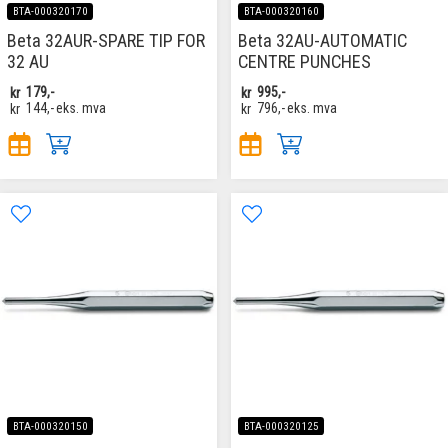
BTA-000320170
BTA-000320160
Beta 32AUR-SPARE TIP FOR
Beta 32AU-AUTOMATIC
32 AU
CENTRE PUNCHES
kr
179,-
kr
995,-
kr
144,-
eks. mva
kr
796,-
eks. mva
BTA-000320150
BTA-000320125