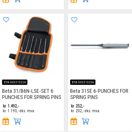
BTA-000310324
BTA-000310206
Beta 31/B6N-LSE-SET 6
Beta 31SE 6-PUNCHES FOR
PUNCHES FOR SPRING PINS
SPRING PINS
kr
1.492,-
kr
252,-
kr
1.193,-
eks. mva
kr
202,-
eks. mva