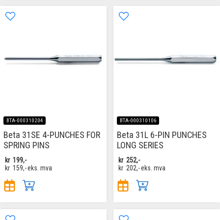
BTA-000310204
BTA-000310106
Beta 31SE 4-PUNCHES FOR
Beta 31L 6-PIN PUNCHES
SPRING PINS
LONG SERIES
kr
199,-
kr
252,-
kr
159,-
eks. mva
kr
202,-
eks. mva