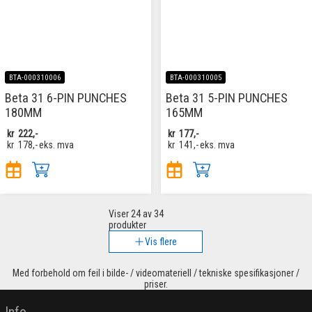
BTA-000310006
BTA-000310005
Beta 31 6-PIN PUNCHES
Beta 31 5-PIN PUNCHES
180MM
165MM
kr
222,-
kr
177,-
kr
178,-
eks. mva
kr
141,-
eks. mva
Viser
24
av 34
produkter
Vis flere
Med forbehold om feil i bilde- / videomateriell / tekniske spesifikasjoner /
priser.