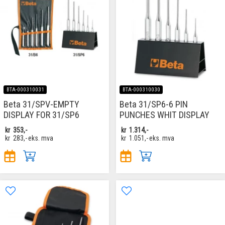
BTA-000310031
BTA-000310030
Beta 31/SPV-EMPTY
Beta 31/SP6-6 PIN
DISPLAY FOR 31/SP6
PUNCHES WHIT DISPLAY
kr
353,-
kr
1.314,-
kr
283,-
eks. mva
kr
1.051,-
eks. mva