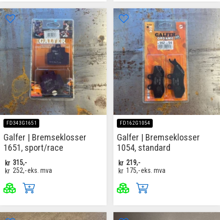
FD343G1651
FD162G1054
Galfer | Bremseklosser
Galfer | Bremseklosser
1651, sport/race
1054, standard
kr
315,-
kr
219,-
kr
252,-
eks. mva
kr
175,-
eks. mva