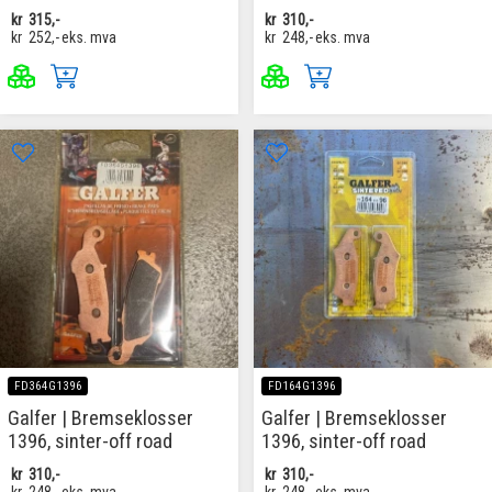
kr
315,-
kr
310,-
kr
252,-
eks. mva
kr
248,-
eks. mva
FD364G1396
FD164G1396
Galfer | Bremseklosser
Galfer | Bremseklosser
1396, sinter-off road
1396, sinter-off road
kr
310,-
kr
310,-