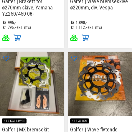
Galfer | Brakett for
Galfer | Wave bremseskive
ø270mm skive, Yamaha
ø220mm, div. Vespa
YZ250/450 08-
kr
995,-
kr
1.390,-
kr
796,-
eks. mva
kr
1.112,-
eks. mva
416-KG014WFS
416-301SM
Galfer | MX bremsekit
Galfer | Wave flytende