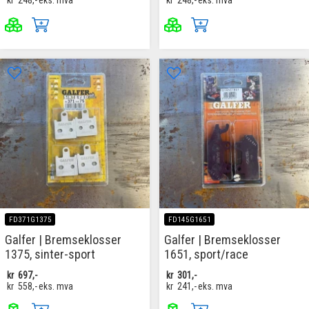
kr
248,-
eks. mva
kr
248,-
eks. mva
FD371G1375
FD145G1651
Galfer | Bremseklosser
Galfer | Bremseklosser
1375, sinter-sport
1651, sport/race
kr
697,-
kr
301,-
kr
558,-
eks. mva
kr
241,-
eks. mva