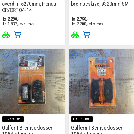
overdim ø270mm, Honda
bremseskive, ø320mm SM
CR/CRF 04-14
kr
2.290,-
kr
2.750,-
kr
1.832,-
eks. mva
kr
2.200,-
eks. mva
FD262G1054
FD142G1054
Galfer | Bremseklosser
Galfern | Bemseklosser
1054, standard
1054, standard