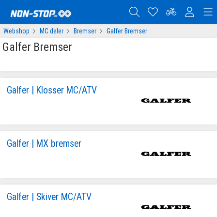
Webshop
MC deler
Bremser
Galfer Bremser
Galfer Bremser
Galfer | Klosser MC/ATV
Galfer | MX bremser
Galfer | Skiver MC/ATV