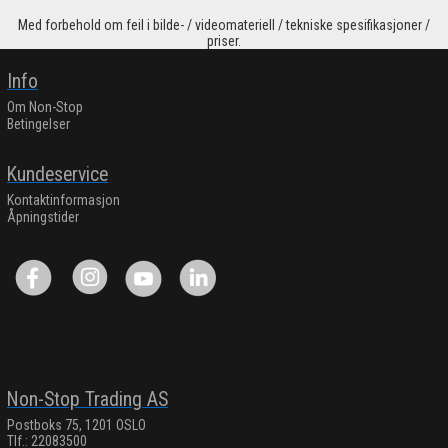
Med forbehold om feil i bilde- / videomateriell / tekniske spesifikasjoner /
priser.
Info
Om Non-Stop
Betingelser
Kundeservice
Kontaktinformasjon
Åpningstider
Non-Stop Trading AS
Postboks 75, 1201 OSLO
Tlf.: 22083500