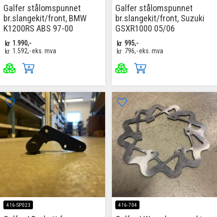
Galfer stålomspunnet
Galfer stålomspunnet
br.slangekit/front, BMW
br.slangekit/front, Suzuki
K1200RS ABS 97-00
GSXR1000 05/06
kr
1.990,-
kr
995,-
kr
1.592,-
eks. mva
kr
796,-
eks. mva
416-SP023
416-704