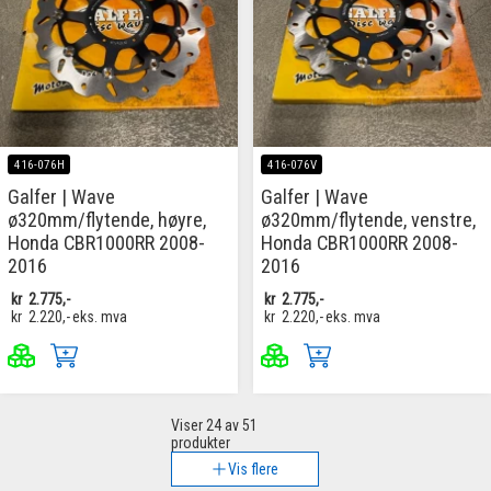
416-076H
416-076V
Galfer | Wave
Galfer | Wave
ø320mm/flytende, høyre,
ø320mm/flytende, venstre,
Honda CBR1000RR 2008-
Honda CBR1000RR 2008-
2016
2016
kr
2.775,-
kr
2.775,-
kr
2.220,-
eks. mva
kr
2.220,-
eks. mva
Viser
24
av 51
produkter
Vis flere