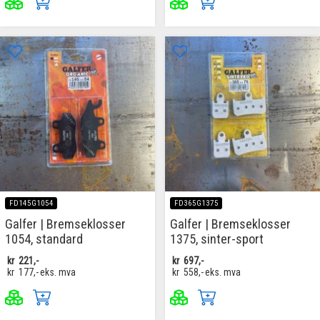
FD145G1054
FD365G1375
Galfer | Bremseklosser
Galfer | Bremseklosser
1054, standard
1375, sinter-sport
kr
221,-
kr
697,-
kr
177,-
eks. mva
kr
558,-
eks. mva