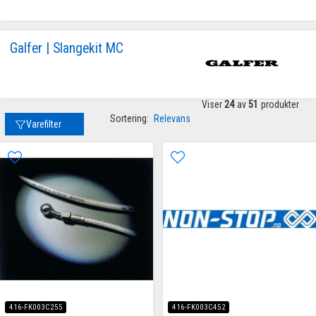
Galfer | Slangekit MC
Viser
24
av
51
produkter
Sortering:
Relevans
Varefilter
416-FK003C255
416-FK003C452