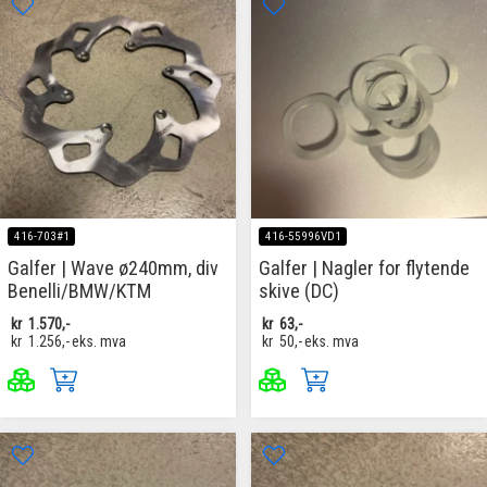
416-703#1
416-55996VD1
Galfer | Wave ø240mm, div
Galfer | Nagler for flytende
Benelli/BMW/KTM
skive (DC)
kr
1.570,-
kr
63,-
kr
1.256,-
eks. mva
kr
50,-
eks. mva