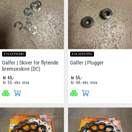
416-55995VA1
416-55997PD2
Galfer | Skiver for flytende
Galfer | Plugger
bremseskive (DC)
kr
63,-
kr
55,-
kr
50,-
eks. mva
kr
44,-
eks. mva