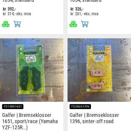
kr
392,-
kr
326,-
kr
314,-
eks. mva
kr
261,-
eks. mva
FD138G1651
FD286G1396
Galfer | Bremseklosser
Galfer | Bremseklosser
1651, sport/race (Yamaha
1396, sinter-off road
YZF-125R...)